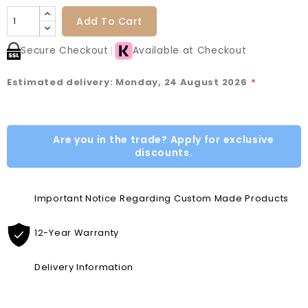
Add To Cart
Secure Checkout
Available at Checkout
Estimated delivery: Monday, 24 August 2026
*
Are you in the trade? Apply for exclusive
discounts.
Important Notice Regarding Custom Made Products
12-Year Warranty
Delivery Information