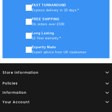
FAST TURNAROUND
Express delivery in 10 days
*
FREE SHIPPING
On orders over £500
Long Lasting
12-Year warranty
*
Expertly Made
Expert advice from UK tradesmen
Store Information
Policies
Information
Your Account