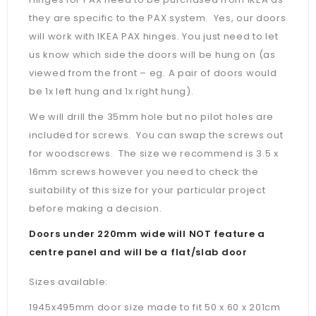
they are specific to the PAX system. Yes, our doors
will work with IKEA PAX hinges. You just need to let
us know which side the doors will be hung on (as
viewed from the front – eg. A pair of doors would
be 1x left hung and 1x right hung).
We will drill the 35mm hole but no pilot holes are
included for screws. You can swap the screws out
for woodscrews. The size we recommend is 3.5 x
16mm screws however you need to check the
suitability of this size for your particular project
before making a decision.
Doors under 220mm wide will NOT feature a
centre panel and will be a flat/slab door
Sizes available:
1945x495mm door size made to fit 50 x 60 x 201cm