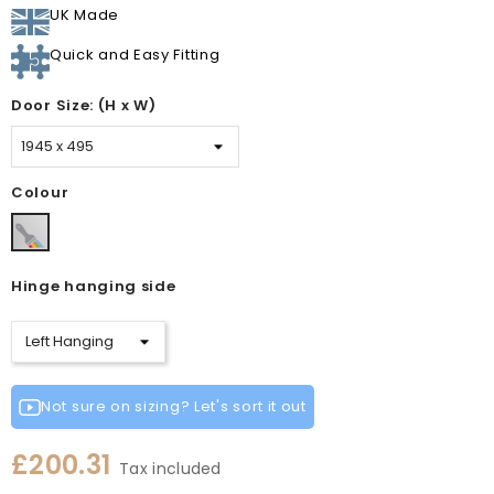
UK Made
Quick and Easy Fitting
Door Size: (H x W)
Colour
Paintable
Vinyl
Hinge hanging side
Not sure on sizing? Let's sort it out
£200.31
Tax included