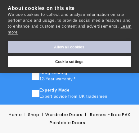
About cookies on this site
We use cookies to collect and analyse information on site
0
performance and usage, to provide social media features and
to enhance and customise content and advertisements.
Learn
more
FAST TURNAROUND
Express delivery in 10 days
*
Allow all cookies
FREE SHIPPING
On orders over £500
Cookie settings
Long Lasting
12-Year warranty
*
Expertly Made
Expert advice from UK tradesmen
Home
Shop
Wardrobe Doors
Rennes - Ikea PAX
Paintable Doors