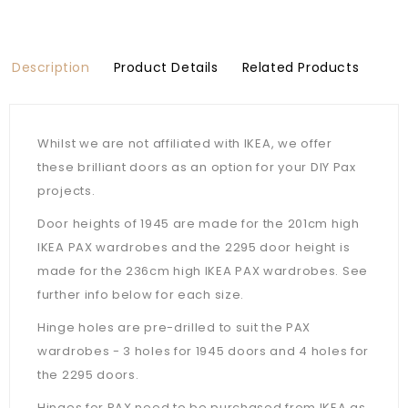
Description
Product Details
Related Products
Whilst we are not affiliated with IKEA, we offer
these brilliant doors as an option for your DIY Pax
projects.
Door heights of 1945 are made for the 201cm high
IKEA PAX wardrobes and the 2295 door height is
made for the 236cm high IKEA PAX wardrobes. See
further info below for each size.
Hinge holes are pre-drilled to suit the PAX
wardrobes - 3 holes for 1945 doors and 4 holes for
the 2295 doors.
Hinges for PAX need to be purchased from IKEA as