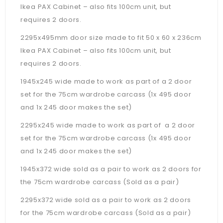
Ikea PAX Cabinet – also fits 100cm unit, but
requires 2 doors.
2295x495mm door size made to fit 50 x 60 x 236cm
Ikea PAX Cabinet –
also fits 100cm unit, but
requires 2 doors.
1945x245 wide made to work as part of a 2 door
set for the 75cm wardrobe carcass (1x 495 door
and 1x 245 door makes the set)
2295x245 wide made to work as part of a 2 door
set for the 75cm wardrobe carcass (1x 495 door
and 1x 245 door makes the set)
1945x372 wide sold as a pair to work as 2 doors for
the 75cm wardrobe carcass (Sold as a pair)
2295x372 wide sold as a pair to work as 2 doors
for the 75cm wardrobe carcass (Sold as a pair)