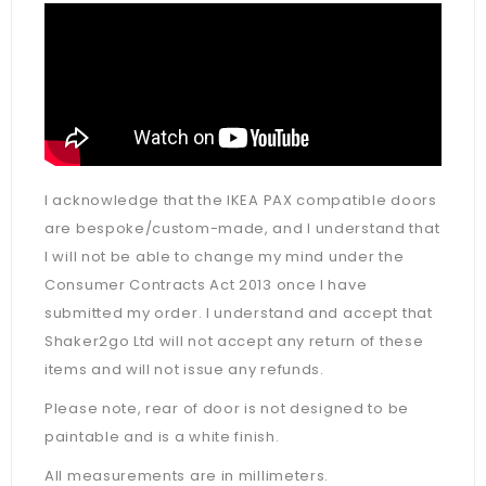
I acknowledge that the IKEA PAX compatible doors
are bespoke/custom-made, and I understand that
I will not be able to change my mind under the
Consumer Contracts Act 2013 once I have
submitted my order. I understand and accept that
Shaker2go Ltd will not accept any return of these
items and will not issue any refunds.
Please note, rear of door is not designed to be
paintable and is a white finish.
All measurements are in millimeters.