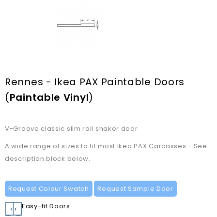
Rennes - Ikea PAX Paintable Doors
(
Paintable Vinyl
)
V-Groove classic slim rail shaker door
A wide range of sizes to fit most Ikea PAX Carcasses - See
description block below.
Request Colour Swatch
Request Sample Door
Easy-fit Doors