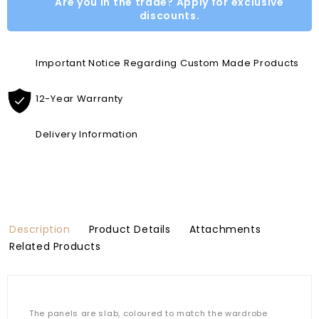
Are you in the trade? Apply for exclusive
discounts.
Important Notice Regarding Custom Made Products
12-Year Warranty
Delivery Information
Description
Product Details
Attachments
Related Products
The panels are slab, coloured to match the wardrobe