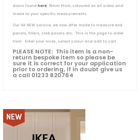
doors found
here
, 18mm thick, coloured on all sides and
made to your specific measurements.
Our All NEW service, we now offer made to measure end
panels, fillers, slab panels etc. This is the page to order
from. Enter your sizes, select colour and add to cart.
PLEASE NOTE: This item is a non-
return bespoke item so please be
sure it is correct for your application
prior to ordering, if in doubt give us
a call 01233 820764