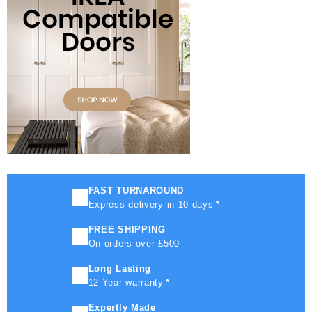
FAST TURNAROUND
Express delivery in 10 days
*
FREE SHIPPING
On orders over £500
Long Lasting
12-Year warranty
*
Expertly Made