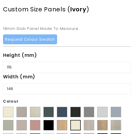
Custom Size Panels
(
Ivory
)
18mm Slab Panel Made To Measure
Request Colour Swatch
Height (mm)
Width (mm)
Colour
Supermatt
Matt
Matt
Matt
Supermatt
Supermatt
Supermatt
Supermatt
Supermatt
Alabaster
Pebble
Mussel
Kombu
Indigo
Graphite
Dust
Dove
Denim
Matt
Supermatt
Matt
Matt
Lissa
Halifax
Halifax
Urban
Ivory
Green
Blue
Grey
Grey
Blue
Dakkar
Cashmere
Blush
Black
Oak
White
Natural
Oak