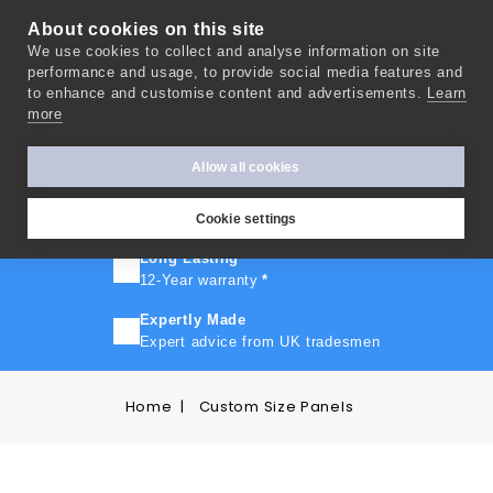
About cookies on this site
We use cookies to collect and analyse information on site
0
performance and usage, to provide social media features and
to enhance and customise content and advertisements.
Learn
more
FAST TURNAROUND
Express delivery in 10 days
*
Allow all cookies
FREE SHIPPING
On orders over £500
Cookie settings
Long Lasting
12-Year warranty
*
Expertly Made
Expert advice from UK tradesmen
Home
Custom Size Panels