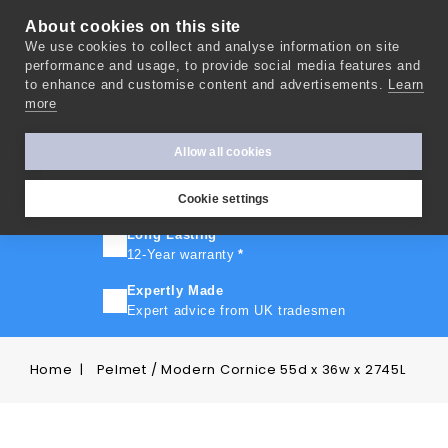
About cookies on this site
We use cookies to collect and analyse information on site
0
performance and usage, to provide social media features and
to enhance and customise content and advertisements.
Learn
more
FAST TURNAROUND
Express delivery in 10 days
*
Allow all cookies
FREE SHIPPING
On orders over £500
Cookie settings
Long Lasting
12-Year warranty
*
Expertly Made
Expert advice from UK tradesmen
Home
Pelmet / Modern Cornice 55d x 36w x 2745L