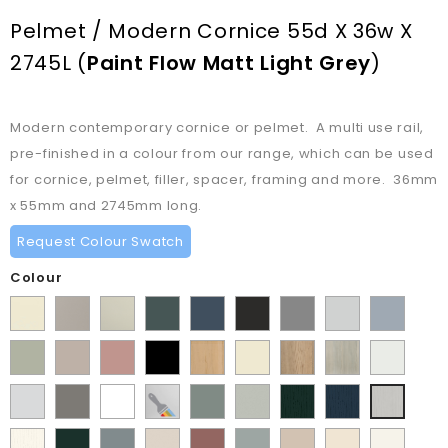
Pelmet / Modern Cornice 55d X 36w X
2745L
(
Paint Flow Matt Light Grey
)
Modern contemporary cornice or pelmet. A multi use rail,
pre-finished in a colour from our range, which can be used
for cornice, pelmet, filler, spacer, framing and more. 36mm
x 55mm and 2745mm long.
Request Colour Swatch
Colour
Supermatt
Matt
Matt
Matt
Supermatt
Supermatt
Supermatt
Supermatt
Supermatt
Alabaster
Pebble
Mussel
Kombu
Indigo
Graphite
Dust
Dove
Denim
Matt
Supermatt
Matt
Matt
Lissa
Ivory
Halifax
Urban
Satin
Green
Blue
Grey
Grey
Blue
Dakkar
Cashmere
Blush
Black
Oak
Natural
Oak
White
Matt
Porcelain
Matt
Supermatt
Paintable
Matt
Supermatt
Paint
Paint
Paint
Pink
Oak
Light
White
Stone
White
Vinyl
Sage
Pistachio
Flow
Flow
Flow
Paint
Supermatt
Supermatt
Supermatt
Supermatt
Supermatt
Macademia
Carat
White
Grey