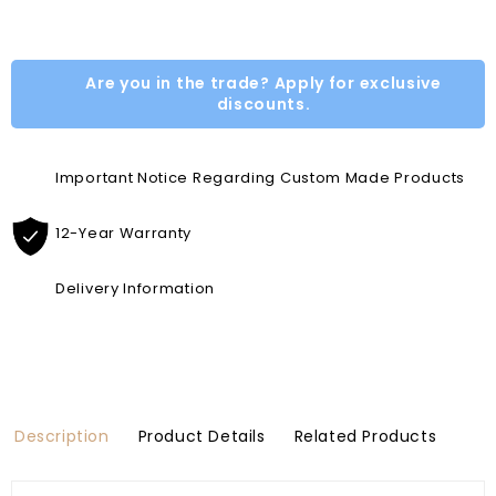
Are you in the trade? Apply for exclusive
discounts.
Important Notice Regarding Custom Made Products
12-Year Warranty
Delivery Information
Description
Product Details
Related Products