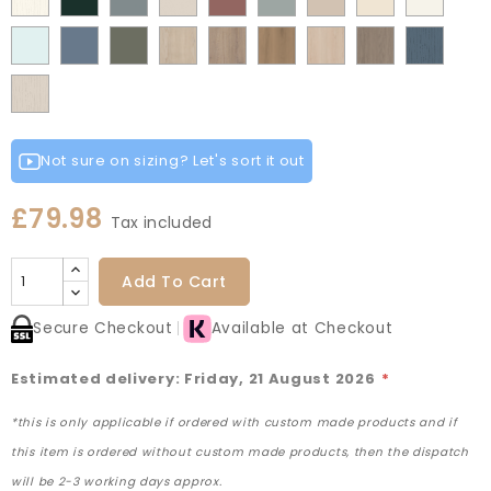
Grey
Green
Green
Matt
Matt
Matt
Flow
Fir
Mood
Taupe
Rusty
Duck
Beige
Grey
Fir
Indigo
Light
Scandinavian
Misty
Smoke
Cremona
Cremona
Canella
Light
Grey
Paintflow
Matt
Green
Grey
Grey
Red
Egg
Green
Blue
Grey
Blue
Blue
Green
Oak
Oak
Oak
Vicenza
Vicenza
Colonial
White
Paintflow
Cotta
Cannollo
Oak
Oak
Blue
Taupe
Grey
Not sure on sizing? Let's sort it out
£79.98
Tax included
Add To Cart
Secure Checkout
Available at Checkout
Estimated delivery: Friday, 21 August 2026
*
*this is only applicable if ordered with custom made products and if
this item is ordered without custom made products, then the dispatch
will be 2-3 working days approx.