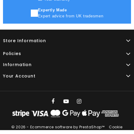
Expertly Made
Expert advice from UK tradesmen
Store Information
Policies
Information
Your Account
© 2026 - Ecommerce software by PrestaShop™
-
Cookie