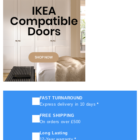
FAST TURNAROUND
Express delivery in 10 days
*
FREE SHIPPING
On orders over £500
Long Lasting
12-Year warranty
*