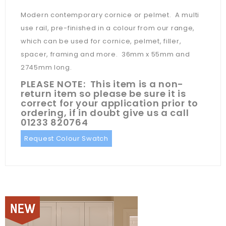
Modern contemporary cornice or pelmet. A multi
use rail, pre-finished in a colour from our range,
which can be used for cornice, pelmet, filler,
spacer, framing and more. 36mm x 55mm and
2745mm long.
PLEASE NOTE: This item is a non-
return item so please be sure it is
correct for your application prior to
ordering, if in doubt give us a call
01233 820764
Request Colour Swatch