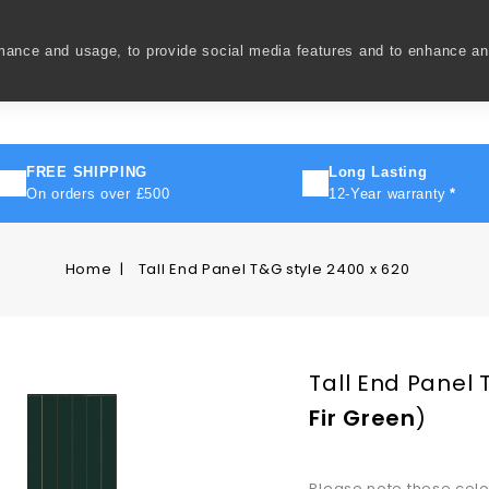
rmance and usage, to provide social media features and to enhance a
ivery
How To
FAQ's
Contact Us
About Us
FREE SHIPPING
Long Lasting
On orders over £500
12-Year warranty
*
Home
Tall End Panel T&G style 2400 x 620
Tall End Panel 
Fir Green
)
Please note these col