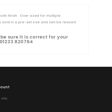
oth finish. Over sized for multiple
s sold in a pre-set size and can be resized
e sure it is correct for your
l 01233 820764
count
 info