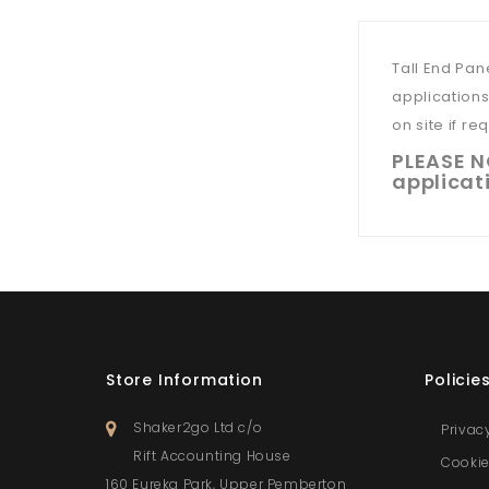
Tall End Pan
applications
on site if re
PLEASE NO
applicati
Store Information
Policie
Shaker2go Ltd c/o
Privac
Rift Accounting House
Cookie
160 Eureka Park, Upper Pemberton