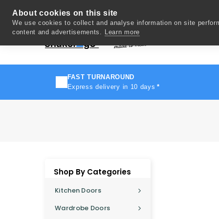
About cookies on this site
We use cookies to collect and analyse information on site perfo
content and advertisements.
Learn more
Del
FAST TURNAROUND
Express delivery in 10 days
*
Shop By Categories
Kitchen Doors
Wardrobe Doors