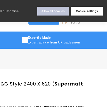
Hey Sign In..
nd customise
Allow all cookies
Cookie settings
0
My Cart
More
Trade Discount
£0.00
Expertly Made
Expert advice from UK tradesmen
T&G Style 2400 X 620
(
Supermatt
ours are to match our
Pre Finished wardrobe door