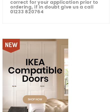
correct for your application prior to
ordering, if in doubt give us a call
01233 820764