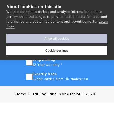
About cookies on this site
We use cookies to collect and analyse information on site
0
performance and usage, to provide social media features and
to enhance and customise content and advertisements.
Learn
more
FAST TURNAROUND
Express delivery in 10 days
*
Allow all cookies
FREE SHIPPING
On orders over £500
Cookie settings
Long Lasting
12-Year warranty
*
Expertly Made
Expert advice from UK tradesmen
Home
Tall End Panel Slab/Flat 2400 x 620