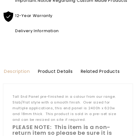
Important Notice Regarding Custom Made Products
12-Year Warranty
Delivery Information
Description
Product Details
Related Products
Tall End Panel pre-finished in a colour from our range.
Slab/Flat style with a smooth finish. Over sized for
multiple applications, this end panel is 2400h x 620w
and 18mm thick. This product is sold in a pre-set size
and can be resized on site if required.
PLEASE NOTE: This item is a non-
return item so please be sure it is