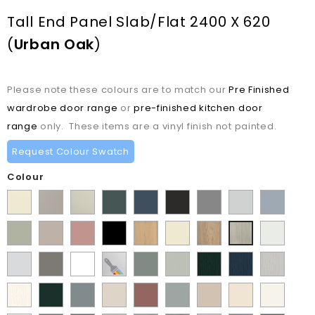
Tall End Panel Slab/Flat 2400 X 620
(
Urban Oak
)
Please note these colours are to match our
Pre Finished
wardrobe door range
or
pre-finished kitchen door
range
only. These items are a vinyl finish not painted.
Request Colour Swatch
Colour
Supermatt
Matt
Matt
Matt
Supermatt
Supermatt
Supermatt
Supermatt
Supermatt
Alabaster
Pebble
Mussel
Kombu
Indigo
Graphite
Dust
Dove
Denim
Matt
Supermatt
Matt
Matt
Lissa
Ivory
Halifax
Satin
Urban
Green
Blue
Grey
Grey
Blue
Dakkar
Cashmere
Blush
Black
Oak
Natural
White
Oak
Matt
Porcelain
Matt
Supermatt
Paintable
Matt
Supermatt
Paint
Paint
Paint
Pink
Oak
Light
White
Stone
White
Vinyl
Sage
Pistachio
Flow
Flow
Flow
Paint
Supermatt
Supermatt
Supermatt
Supermatt
Supermatt
Macademia
Carat
White
Grey
Grey
Green
Green
Matt
Matt
Matt
Flow
Fir
Mood
Taupe
Rusty
Duck
Beige
Grey