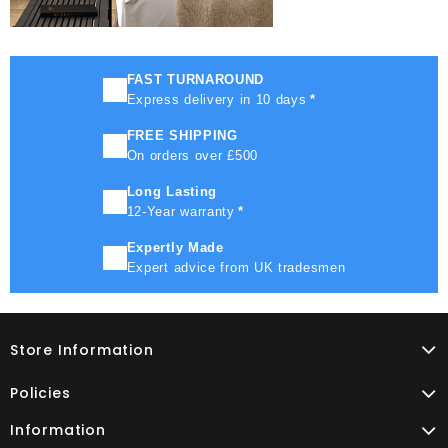
FAST TURNAROUND
Express delivery in 10 days
*
FREE SHIPPING
On orders over £500
Long Lasting
12-Year warranty
*
Expertly Made
Expert advice from UK tradesmen
Store Information
Policies
Information