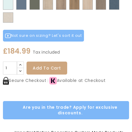
Fir
Indigo
Light
Scandinavian
Misty
Smoke
Cremona
Cremona
Canella
Light
Grey
Paintflow
Matt
Green
Grey
Grey
Red
Egg
Green
Blue
Grey
Blue
Blue
Green
Oak
Oak
Oak
Vicenza
Vicenza
Colonial
White
Paintflow
Cotta
Cannollo
Oak
Oak
Blue
Taupe
Grey
Not sure on sizing? Let's sort it out
£184.99
Tax included
Add To Cart
Secure Checkout
Available at Checkout
Are you in the trade? Apply for exclusive
discounts.