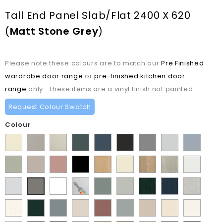
Tall End Panel Slab/Flat 2400 X 620
(
Matt Stone Grey
)
Please note these colours are to match our
Pre Finished
wardrobe door range
or
pre-finished kitchen door
range
only. These items are a vinyl finish not painted.
Request Colour Swatch
Colour
Supermatt
Matt
Matt
Matt
Supermatt
Supermatt
Supermatt
Supermatt
Supermatt
Alabaster
Pebble
Mussel
Kombu
Indigo
Graphite
Dust
Dove
Denim
Matt
Supermatt
Matt
Matt
Lissa
Ivory
Halifax
Urban
Satin
Green
Blue
Grey
Grey
Blue
Dakkar
Cashmere
Blush
Black
Oak
Natural
Oak
White
Matt
Porcelain
Supermatt
Paintable
Matt
Supermatt
Paint
Paint
Paint
Matt
Pink
Oak
Light
White
White
Vinyl
Sage
Pistachio
Flow
Flow
Flow
Stone
Paint
Supermatt
Supermatt
Supermatt
Supermatt
Supermatt
Macademia
Carat
White
Grey
Green
Green
Matt
Matt
Matt
Grey
Flow
Fir
Mood
Taupe
Rusty
Duck
Beige
Grey