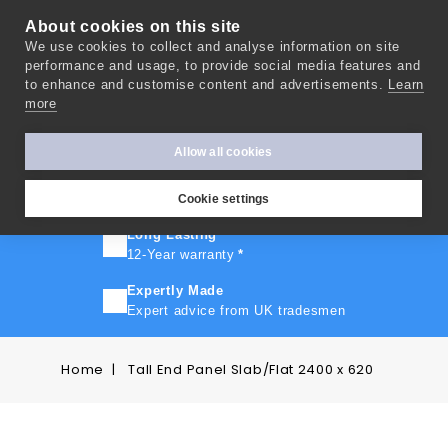
About cookies on this site
We use cookies to collect and analyse information on site
0
performance and usage, to provide social media features and
to enhance and customise content and advertisements.
Learn
more
FAST TURNAROUND
Express delivery in 10 days
*
Allow all cookies
FREE SHIPPING
On orders over £500
Cookie settings
Long Lasting
12-Year warranty
*
Expertly Made
Expert advice from UK tradesmen
Home
Tall End Panel Slab/Flat 2400 x 620