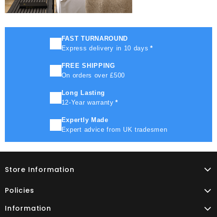
FAST TURNAROUND
Express delivery in 10 days
*
FREE SHIPPING
On orders over £500
Long Lasting
12-Year warranty
*
Expertly Made
Expert advice from UK tradesmen
Store Information
Policies
Information