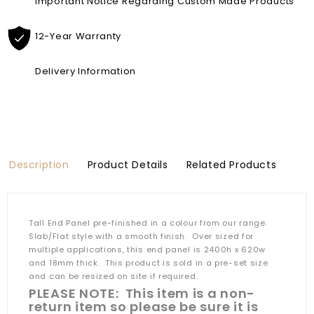
Important Notice Regarding Custom Made Products
12-Year Warranty
Delivery Information
Description
Product Details
Related Products
Tall End Panel pre-finished in a colour from our range.
Slab/Flat style with a smooth finish. Over sized for
multiple applications, this end panel is 2400h x 620w
and 18mm thick. This product is sold in a pre-set size
and can be resized on site if required.
PLEASE NOTE: This item is a non-
return item so please be sure it is