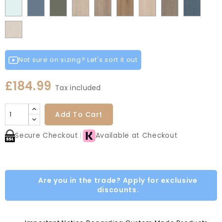
Fir
Indigo
Light
Scandinavian
Misty
Smoke
Cremona
Cremona
Canella
Light
Grey
Paintflow
Matt
Green
Grey
Grey
Red
Egg
Green
Blue
Grey
Blue
Blue
Green
Oak
Oak
Oak
Vicenza
Vicenza
Colonial
White
Paintflow
Cotta
Cannollo
Oak
Oak
Blue
Taupe
Grey
Not sure on sizing? Let's sort it out
£184.99
Tax included
Add To Cart
Secure Checkout
Available at Checkout
Are you in the trade? Apply for exclusive
discounts.