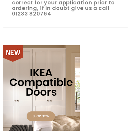
correct for your application prior to
ordering, if in doubt give us a call
01233 820764