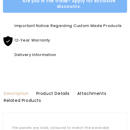
Are you in the trade? Apply for exclusive
discounts.
Important Notice Regarding Custom Made Products
12-Year Warranty
Delivery Information
Description
Product Details
Attachments
Related Products
The panels are slab, coloured to match the wardrobe