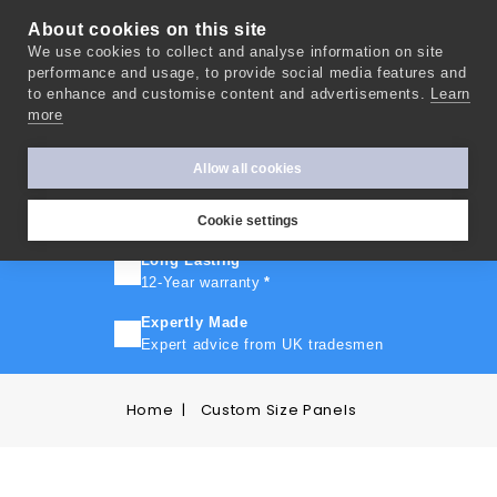
About cookies on this site
We use cookies to collect and analyse information on site
0
performance and usage, to provide social media features and
to enhance and customise content and advertisements.
Learn
more
FAST TURNAROUND
Express delivery in 10 days
*
Allow all cookies
FREE SHIPPING
On orders over £500
Cookie settings
Long Lasting
12-Year warranty
*
Expertly Made
Expert advice from UK tradesmen
Home
Custom Size Panels