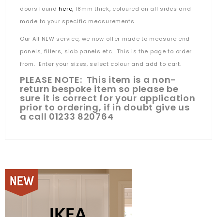
doors found
here
, 18mm thick, coloured on all sides and
made to your specific measurements.
Our All NEW service, we now offer made to measure end
panels, fillers, slab panels etc. This is the page to order
from. Enter your sizes, select colour and add to cart.
PLEASE NOTE: This item is a non-
return bespoke item so please be
sure it is correct for your application
prior to ordering, if in doubt give us
a call 01233 820764