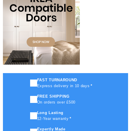
FAST TURNAROUND
Express delivery in 10 days
*
FREE SHIPPING
On orders over £500
Long Lasting
12-Year warranty
*
Expertly Made