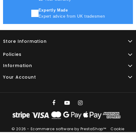
Expertly Made
Expert advice from UK tradesmen
Store Information
Policies
Information
Your Account
© 2026 - Ecommerce software by PrestaShop™
-
Cookie