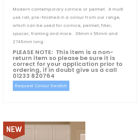
Modern contemporary cornice or pelmet. A multi
use rail, pre-finished in a colour from our range,
which can be used for cornice, pelmet, filler,
spacer, framing and more. 36mm x 55mm and
2745mm long.
PLEASE NOTE: This item is a non-
return item so please be sure it is
correct for your application prior to
ordering, if in doubt give us a call
01233 820764
Request Colour Swatch