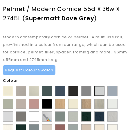
Pelmet / Modern Cornice 55d X 36w X
2745L
(
Supermatt Dove Grey
)
Modern contemporary cornice or pelmet. A multi use rail,
pre-finished in a colour from our range, which can be used
for cornice, pelmet, filler, spacer, framing and more. 36mm
x 55mm and 2745mm long.
Request Colour Swatch
Colour
Supermatt
Matt
Matt
Matt
Supermatt
Supermatt
Supermatt
Supermatt
Supermatt
Alabaster
Pebble
Mussel
Kombu
Indigo
Graphite
Dust
Denim
Dove
Matt
Supermatt
Matt
Matt
Lissa
Ivory
Halifax
Urban
Satin
Green
Blue
Grey
Blue
Grey
Dakkar
Cashmere
Blush
Black
Oak
Natural
Oak
White
Matt
Porcelain
Matt
Supermatt
Paintable
Matt
Supermatt
Paint
Paint
Paint
Pink
Oak
Light
White
Stone
White
Vinyl
Sage
Pistachio
Flow
Flow
Flow
Paint
Supermatt
Supermatt
Supermatt
Supermatt
Supermatt
Macademia
Carat
White
Grey