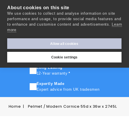
About cookies on this site
We use cookies to collect and analyse information on site
0
performance and usage, to provide social media features and
to enhance and customise content and advertisements.
Learn
more
FAST TURNAROUND
Express delivery in 10 days
*
Allow all cookies
FREE SHIPPING
On orders over £500
Cookie settings
Long Lasting
12-Year warranty
*
Expertly Made
Expert advice from UK tradesmen
Home
Pelmet / Modern Cornice 55d x 36w x 2745L