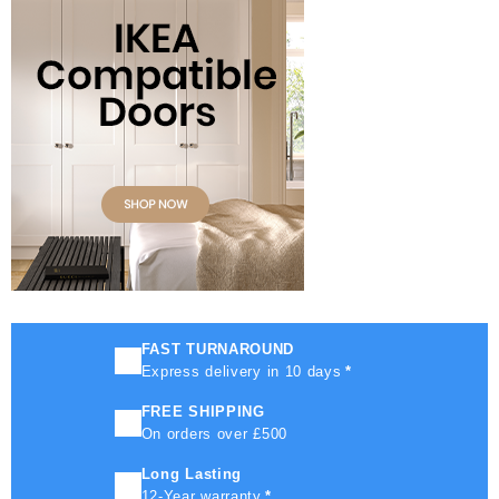
FAST TURNAROUND
Express delivery in 10 days
*
FREE SHIPPING
On orders over £500
Long Lasting
12-Year warranty
*