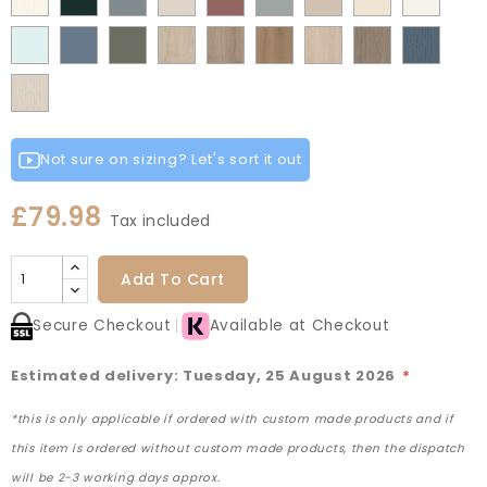
Grey
Green
Green
Matt
Matt
Matt
Flow
Fir
Mood
Taupe
Rusty
Duck
Beige
Grey
Fir
Indigo
Light
Scandinavian
Misty
Smoke
Cremona
Cremona
Canella
Light
Grey
Paintflow
Matt
Green
Grey
Grey
Red
Egg
Green
Blue
Grey
Blue
Blue
Green
Oak
Oak
Oak
Vicenza
Vicenza
Colonial
White
Paintflow
Cotta
Cannollo
Oak
Oak
Blue
Taupe
Grey
Not sure on sizing? Let's sort it out
£79.98
Tax included
Add To Cart
Secure Checkout
Available at Checkout
Estimated delivery: Tuesday, 25 August 2026
*
*this is only applicable if ordered with custom made products and if
this item is ordered without custom made products, then the dispatch
will be 2-3 working days approx.