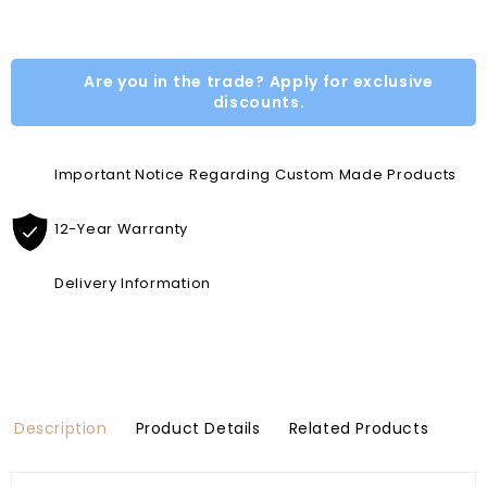
Are you in the trade? Apply for exclusive
discounts.
Important Notice Regarding Custom Made Products
12-Year Warranty
Delivery Information
Description
Product Details
Related Products