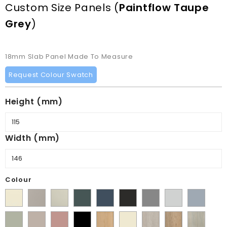
Custom Size Panels
(
Paintflow Taupe
Grey
)
18mm Slab Panel Made To Measure
Request Colour Swatch
Height (mm)
Width (mm)
Colour
Supermatt
Matt
Matt
Matt
Supermatt
Supermatt
Supermatt
Supermatt
Supermatt
Alabaster
Pebble
Mussel
Kombu
Indigo
Graphite
Dust
Dove
Denim
Matt
Supermatt
Matt
Matt
Lissa
Ivory
Halifax
Halifax
Urban
Green
Blue
Grey
Grey
Blue