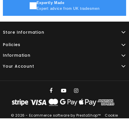
Expertly Made
Expert advice from UK tradesmen
Store Information
Policies
Information
Your Account
© 2026 - Ecommerce software by PrestaShop™
-
Cookie
settings
Vat No. GB 266273683