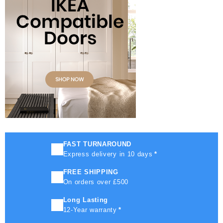
FAST TURNAROUND
Express delivery in 10 days
*
FREE SHIPPING
On orders over £500
Long Lasting
12-Year warranty
*