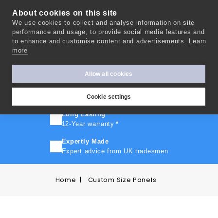
About cookies on this site
We use cookies to collect and analyse information on site
0
performance and usage, to provide social media features and
to enhance and customise content and advertisements.
Learn
more
FAST TURNAROUND
Express delivery in 10 days
*
Allow all cookies
FREE SHIPPING
On orders over £500
Cookie settings
Long Lasting
12-Year warranty
*
Expertly Made
Expert advice from UK tradesmen
Home
Custom Size Panels