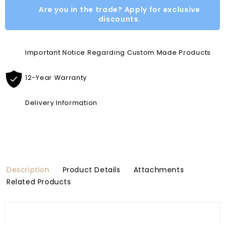
Are you in the trade? Apply for exclusive
discounts.
Important Notice Regarding Custom Made Products
12-Year Warranty
Delivery Information
Description
Product Details
Attachments
Related Products