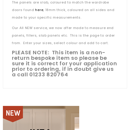
The panels are slab, coloured to match the wardrobe
doors found
here
, 18mm thick, coloured on all sides and
made to your specific measurements.
Our All NEW service, we now offer made to measure end
panels, fillers, slab panels etc. This is the page to order
from. Enter your sizes, select colour and add to cart.
PLEASE NOTE: This item is a non-
return bespoke item so please be
sure it is correct for your application
prior to ordering, if in doubt give us
a call 01233 820764