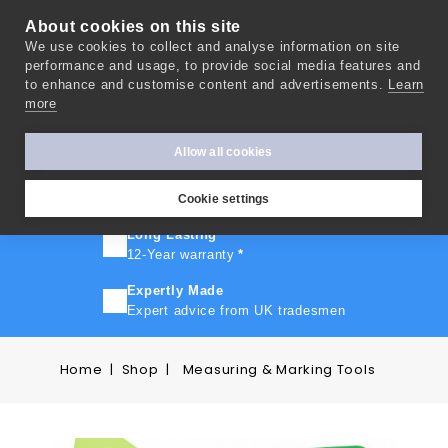
About cookies on this site
We use cookies to collect and analyse information on site
0
performance and usage, to provide social media features and
to enhance and customise content and advertisements.
Learn
more
FAST TURNAROUND
Express delivery in 10 days
*
Allow all cookies
FREE SHIPPING
On orders over £500
Cookie settings
Long Lasting
12-Year warranty
*
Expertly Made
Expert advice from UK tradesmen
Home
Shop
Measuring & Marking Tools