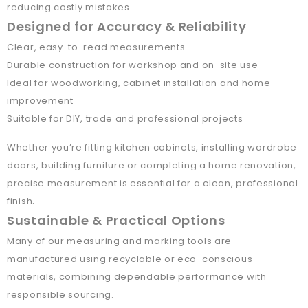
reducing costly mistakes.
Designed for Accuracy & Reliability
Clear, easy-to-read measurements
Durable construction for workshop and on-site use
Ideal for woodworking, cabinet installation and home
improvement
Suitable for DIY, trade and professional projects
Whether you’re fitting kitchen cabinets, installing wardrobe
doors, building furniture or completing a home renovation,
precise measurement is essential for a clean, professional
finish.
Sustainable & Practical Options
Many of our measuring and marking tools are
manufactured using recyclable or eco-conscious
materials, combining dependable performance with
responsible sourcing.