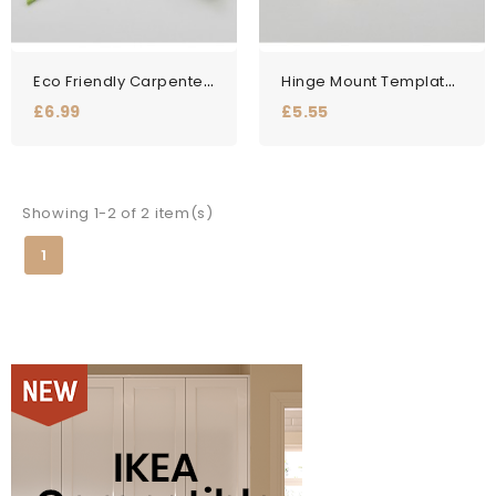
Eco Friendly Carpenter...
Hinge Mount Template Jig -...
Price
Price
£6.99
£5.55
Showing 1-2 of 2 item(s)
1