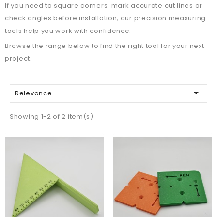
If you need to square corners, mark accurate cut lines or
check angles before installation, our precision measuring
tools help you work with confidence.
Browse the range below to find the right tool for your next
project.

Relevance
Showing 1-2 of 2 item(s)