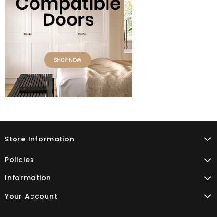
Store Information
Policies
Information
Your Account