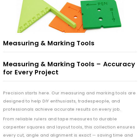
Measuring & Marking Tools
Measuring & Marking Tools – Accuracy
for Every Project
Precision starts here. Our measuring and marking tools are
designed to help DIY enthusiasts, tradespeople, and
professionals achieve accurate results on every job.
From reliable rulers and tape measures to durable
carpenter squares and layout tools, this collection ensures
every cut, angle and alignment is exact — saving time and