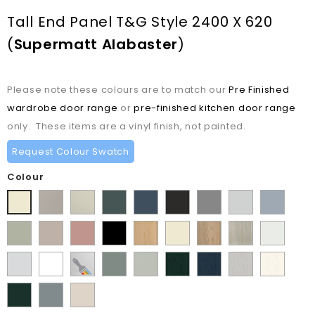
Tall End Panel T&G Style 2400 X 620
(
Supermatt Alabaster
)
Please note these colours are to match our
Pre Finished
wardrobe door range
or
pre-finished kitchen door range
only. These items are a vinyl finish, not painted.
Request Colour Swatch
Colour
Matt
Matt
Matt
Supermatt
Supermatt
Supermatt
Supermatt
Supermatt
Supermatt
Pebble
Mussel
Kombu
Indigo
Graphite
Dust
Dove
Denim
Alabaster
Matt
Supermatt
Matt
Matt
Lissa
Ivory
Halifax
Urban
Satin
Green
Blue
Grey
Grey
Blue
Dakkar
Cashmere
Blush
Black
Oak
Natural
Oak
White
Porcelain
Supermatt
Paintable
Matt
Supermatt
Paint
Paint
Paint
Paint
Pink
Oak
White
White
Vinyl
Sage
Pistachio
Flow
Flow
Flow
Flow
Supermatt
Supermatt
Supermatt
Green
Green
Matt
Matt
Matt
Matt
Fir
Mood
Taupe