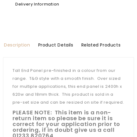
Delivery Information
Description
Product Details
Related Products
Tall End Panel pre-finished in a colour from our
range. T&G style with a smooth finish. Over sized
for multiple applications, this end panel is 2400h x
620w and 18mm thick. This product is sold in a
pre-set size and can be resized on site if required.
PLEASE NOTE: This item is a non-
return item so please be sure it is
correct for your application prior to
ordering, if in doubt give us a call
01233 820764