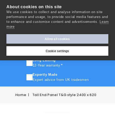
About cookies on this site
We use cookies to collect and analyse information on site
0
performance and usage, to provide social media features and
to enhance and customise content and advertisements.
Learn
more
FAST TURNAROUND
Express delivery in 10 days
*
Allow all cookies
FREE SHIPPING
On orders over £500
Cookie settings
Long Lasting
12-Year warranty
*
Expertly Made
Expert advice from UK tradesmen
Home
Tall End Panel T&G style 2400 x 620