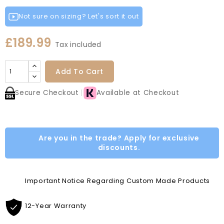
Fir
Indigo
Light
White
Green
Grey
Grey
Green
Blue
Grey
Not sure on sizing? Let's sort it out
£189.99
Tax included
Add To Cart
Secure Checkout
Available at Checkout
Are you in the trade? Apply for exclusive
discounts.
Important Notice Regarding Custom Made Products
12-Year Warranty