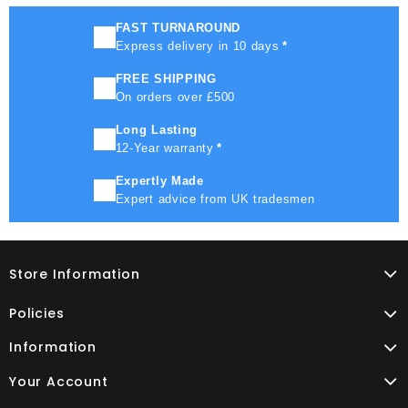
FAST TURNAROUND
Express delivery in 10 days
*
FREE SHIPPING
On orders over £500
Long Lasting
12-Year warranty
*
Expertly Made
Expert advice from UK tradesmen
Store Information
Policies
Information
Your Account