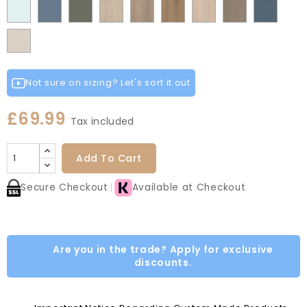
Fir
Indigo
Light
Scandinavian
Misty
Smoke
Cremona
Cremona
Canella
Light
Grey
Paintflow
Matt
Green
Grey
Grey
Red
Egg
Green
Blue
Grey
Blue
Blue
Green
Oak
Oak
Oak
Vicenza
Vicenza
Colonial
White
Paintflow
Cotta
Cannollo
Oak
Oak
Blue
Taupe
Grey
Not sure on sizing? Let's sort it out
£69.99
Tax included
Add To Cart
Secure Checkout
Available at Checkout
Are you in the trade? Apply for exclusive
discounts.