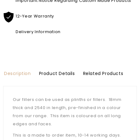
Important Notice Regarding Custom Made Products
12-Year Warranty
Delivery Information
Description
Product Details
Related Products
Our fillers can be used as plinths or fillers. 18mm
thick and 2540 in length, pre-finished in a colour
from our range. This item is coloured on all long
edges and faces.
This is a made to order item, 10-14 working days.