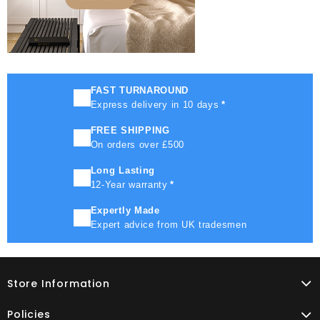
FAST TURNAROUND
Express delivery in 10 days
*
FREE SHIPPING
On orders over £500
Long Lasting
12-Year warranty
*
Expertly Made
Expert advice from UK tradesmen
Store Information
Policies