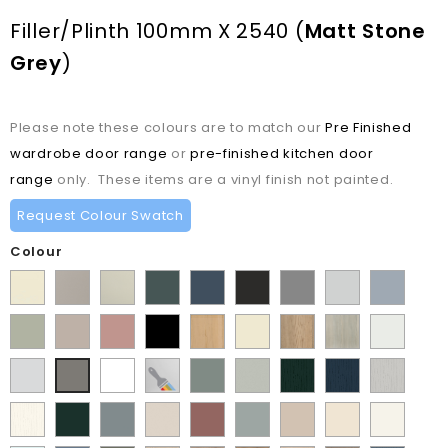
Filler/plinth 100mm X 2540
(
Matt Stone
Grey
)
Please note these colours are to match our
Pre Finished
wardrobe door range
or
pre-finished kitchen door
range
only. These items are a vinyl finish not painted.
Request Colour Swatch
Colour
Supermatt
Matt
Matt
Matt
Supermatt
Supermatt
Supermatt
Supermatt
Supermatt
Alabaster
Pebble
Mussel
Kombu
Indigo
Graphite
Dust
Dove
Denim
Matt
Supermatt
Matt
Matt
Lissa
Ivory
Halifax
Urban
Satin
Green
Blue
Grey
Grey
Blue
Dakkar
Cashmere
Blush
Black
Oak
Natural
Oak
White
Matt
Porcelain
Supermatt
Paintable
Matt
Supermatt
Paint
Paint
Paint
Matt
Pink
Oak
Light
White
White
Vinyl
Sage
Pistachio
Flow
Flow
Flow
Stone
Paint
Supermatt
Supermatt
Supermatt
Supermatt
Supermatt
Macademia
Carat
White
Grey
Green
Green
Matt
Matt
Matt
Grey
Flow
Fir
Mood
Taupe
Rusty
Duck
Beige
Grey