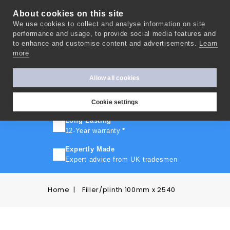
About cookies on this site
We use cookies to collect and analyse information on site
0
performance and usage, to provide social media features and
to enhance and customise content and advertisements.
Learn
more
FAST TURNAROUND
Express delivery in 10 days
*
Allow all cookies
FREE SHIPPING
On orders over £500
Cookie settings
Long Lasting
12-Year warranty
*
Expertly Made
Expert advice from UK tradesmen
Home
Filler/plinth 100mm x 2540