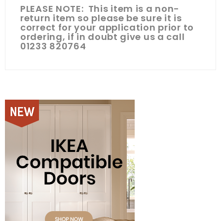
PLEASE NOTE: This item is a non-
return item so please be sure it is
correct for your application prior to
ordering, if in doubt give us a call
01233 820764