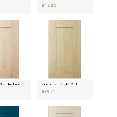
Price
£43.02
 Sanded Ash
Kingston - Light Oak -...
Price
£98.81