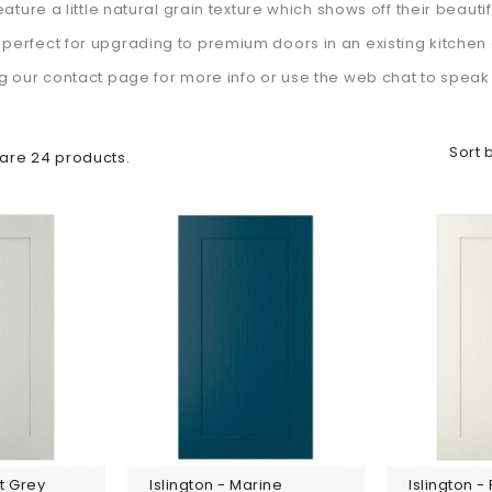
feature a little natural grain texture which shows off their beauti
perfect for upgrading to premium doors in an existing kitchen 
ng our contact page for more info or use the web chat to speak t
Sort 
are 24 products.
ht Grey
Islington - Marine
Islington -