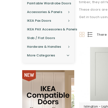
timber, they all 
Paintable Wardrobe Doors
These doors are 
Accessories & Panels
Get in touch usi
IKEA Pax Doors
IKEA PAX Accessories & Panels
There 
Slab / Flat Doors
Hardware & Handles
More Categories
Islington - Lig