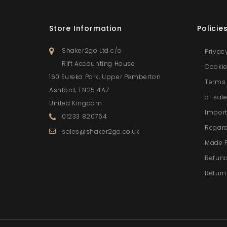
Store Information
Policie
Shaker2go Ltd c/o
Privac
Rift Accounting House
Cookie
160 Eureka Park, Upper Pemberton
Terms 
Ashford, TN25 4AZ
of sal
United Kingdom
Import
01233 820764
Regar
sales@shaker2go.co.uk
Made 
Refund
Return