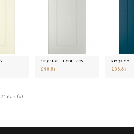
ry
Kingston - Light Grey
Kingston -
Price
Price
£98.81
£98.81
 24 item(s)