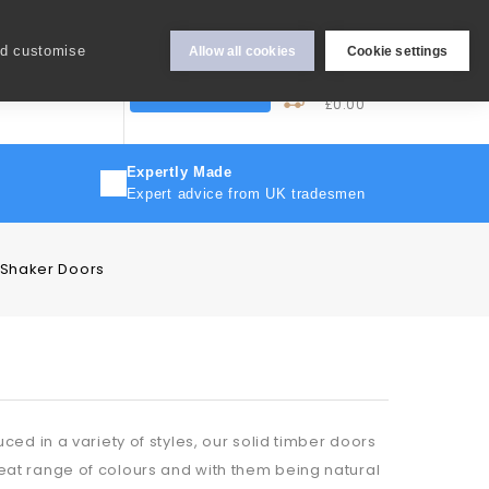
Hey Sign In..
nd customise
Allow all cookies
Cookie settings
0
My Cart
More
Trade Discount
£0.00
Expertly Made
Expert advice from UK tradesmen
 Shaker Doors
ed in a variety of styles, our solid timber doors
at range of colours and with them being natural