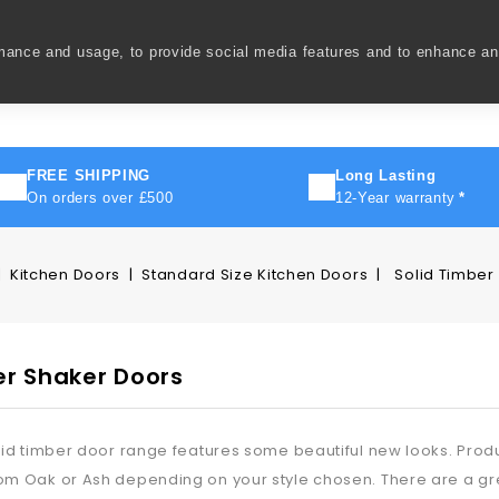
rmance and usage, to provide social media features and to enhance a
ivery
How To
FAQ's
Contact Us
About Us
FREE SHIPPING
Long Lasting
On orders over £500
12-Year warranty
*
Kitchen Doors
Standard Size Kitchen Doors
Solid Timber
er Shaker Doors
lid timber door range features some beautiful new looks. Produc
m Oak or Ash depending on your style chosen. There are a gre