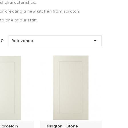
ful characteristics.
or creating a new kitchen from scratch.
o one of our staff.
by:

Relevance
 Porcelain
Islington - Stone