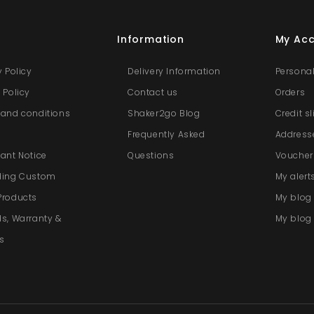
s
Information
My Ac
y Policy
Delivery Information
Personal
 Policy
Contact us
Orders
and conditions
Shaker2go Blog
Credit s
e
Frequently Asked
Address
ant Notice
Questions
Voucher
ding Custom
My alert
Products
My blo
s, Warranty &
My blog 
s