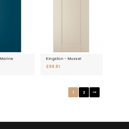
 Marine
Kingston - Mussel
Price
£98.81
1
2