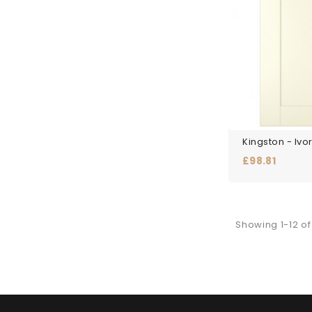
Kingston - Ivo
Price
£98.81
Showing 1-12 of