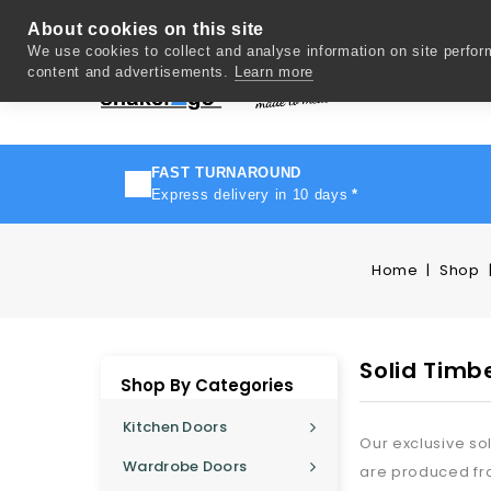
About cookies on this site
We use cookies to collect and analyse information on site perfo
content and advertisements.
Learn more
Del
FAST TURNAROUND
Express delivery in 10 days
*
Home
Shop
Solid Timb
Shop By Categories
Kitchen Doors
Our exclusive so
Wardrobe Doors
are produced fro