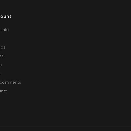
count
 info
lips
es
s
s
g comments
info