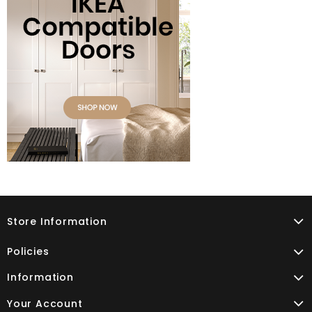
Store Information
Policies
Information
Your Account