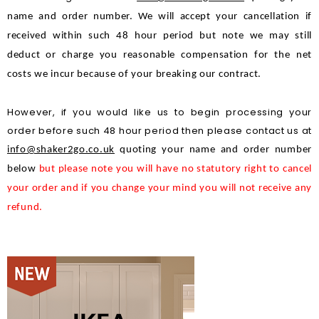
name and order number. We will accept your cancellation if 
received within such 48 hour period but note we may still 
deduct or charge you reasonable compensation for the net 
costs we incur because of your breaking our contract.
However, if you would like us to begin processing your
order before such 48 hour period then please contact us at
info@shaker2go.co.uk
quoting your name and order number 
below 
but please note you will have no statutory right to cancel 
your order and if you change your mind you will not receive any 
refund.