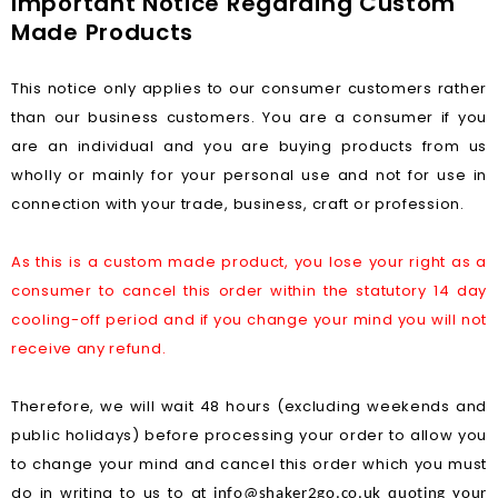
Important Notice Regarding Custom
Made Products
This notice only applies to our consumer customers rather
than our business customers. You are a consumer if you
are an individual and you are buying products from us
wholly or mainly for your personal use and not for use in
connection with your trade, business, craft or profession.
As this is a custom made product, you lose your right as a
consumer to cancel this order within the statutory 14 day
cooling-off period and if you change your mind you will not
receive any refund.
Therefore, we will wait 48 hours (excluding weekends and
public holidays) before processing your order to allow you
to change your mind and cancel this order which you must
do in writing to us to at
info@shaker2go.co.uk
quoting your 