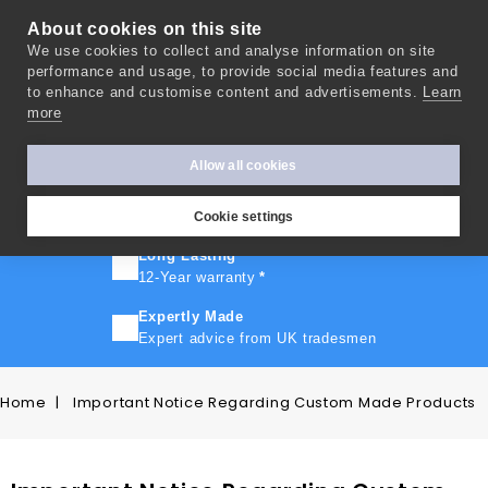
About cookies on this site
We use cookies to collect and analyse information on site
0
performance and usage, to provide social media features and
to enhance and customise content and advertisements.
Learn
more
FAST TURNAROUND
Express delivery in 10 days
*
Allow all cookies
FREE SHIPPING
On orders over £500
Cookie settings
Long Lasting
12-Year warranty
*
Expertly Made
Expert advice from UK tradesmen
Home
Important Notice Regarding Custom Made Products