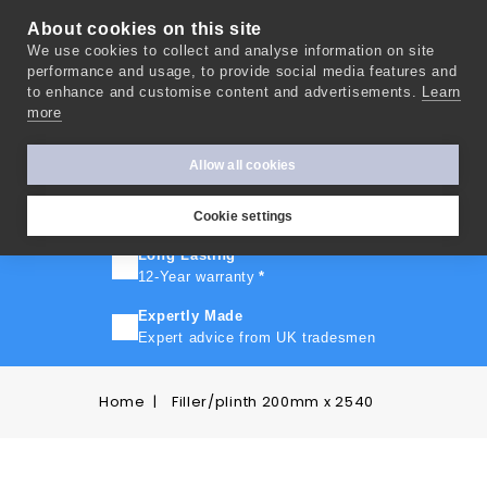
About cookies on this site
We use cookies to collect and analyse information on site
0
performance and usage, to provide social media features and
to enhance and customise content and advertisements.
Learn
more
FAST TURNAROUND
Express delivery in 10 days
*
Allow all cookies
FREE SHIPPING
On orders over £500
Cookie settings
Long Lasting
12-Year warranty
*
Expertly Made
Expert advice from UK tradesmen
Home
Filler/plinth 200mm x 2540