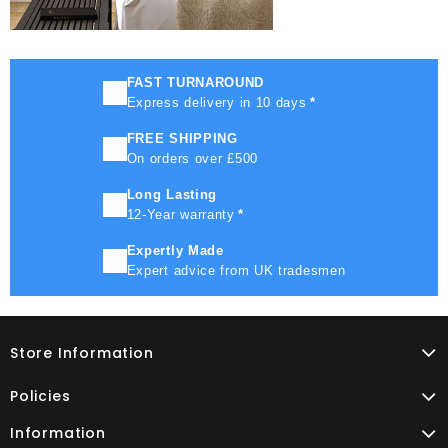
FAST TURNAROUND
Express delivery in 10 days
*
FREE SHIPPING
On orders over £500
Long Lasting
12-Year warranty
*
Expertly Made
Expert advice from UK tradesmen
Store Information
Policies
Information