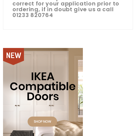
correct for your application prior to
ordering, if in doubt give us a call
01233 820764