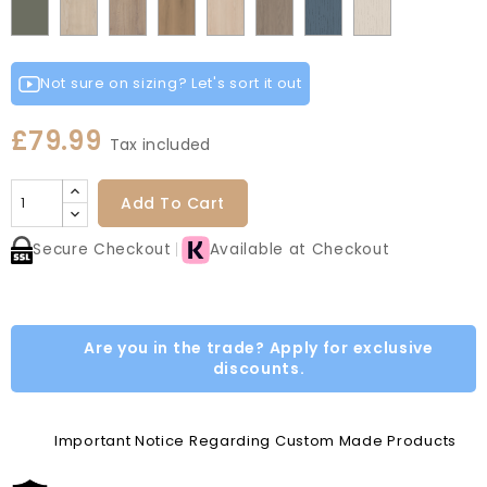
Fir
Indigo
Light
Smoke
Cremona
Cremona
Canella
Light
Grey
Paintflow
Paintflow
Matt
Green
Grey
Grey
Red
Green
Blue
Grey
Green
Oak
Oak
Oak
Vicenza
Vicenza
Colonial
Taupe
White
Cotta
Cannollo
Oak
Oak
Blue
Grey
Not sure on sizing? Let's sort it out
£79.99
Tax included
Add To Cart
Secure Checkout
Available at Checkout
Are you in the trade? Apply for exclusive
discounts.
Important Notice Regarding Custom Made Products