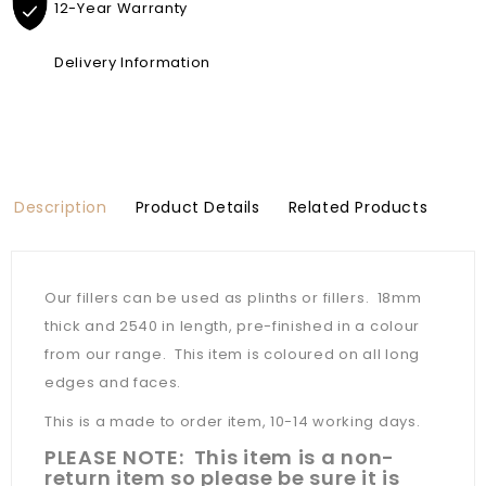
12-Year Warranty
Delivery Information
Description
Product Details
Related Products
Our fillers can be used as plinths or fillers. 18mm
thick and 2540 in length, pre-finished in a colour
from our range. This item is coloured on all long
edges and faces.
This is a made to order item, 10-14 working days.
PLEASE NOTE: This item is a non-
return item so please be sure it is