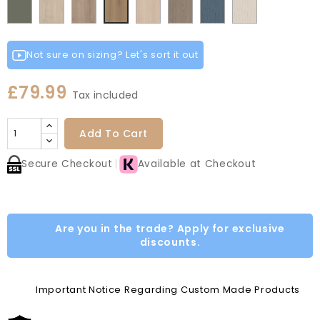
Fir
Indigo
Light
Smoke
Cremona
Cremona
Light
Grey
Paintflow
Paintflow
Canella
Matt
Green
Grey
Grey
Red
Green
Blue
Grey
Green
Oak
Oak
Vicenza
Vicenza
Colonial
Taupe
Oak
White
Cotta
Cannollo
Oak
Oak
Blue
Grey
Not sure on sizing? Let's sort it out
£79.99
Tax included
Add To Cart
Secure Checkout
Available at Checkout
Are you in the trade? Apply for exclusive
discounts.
Important Notice Regarding Custom Made Products