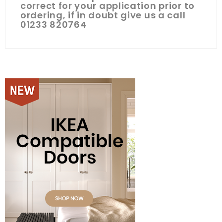
correct for your application prior to
ordering, if in doubt give us a call
01233 820764