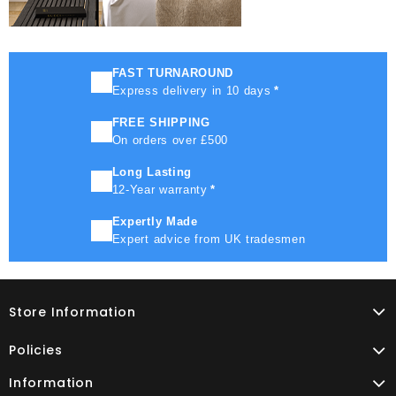
FAST TURNAROUND
Express delivery in 10 days
*
FREE SHIPPING
On orders over £500
Long Lasting
12-Year warranty
*
Expertly Made
Expert advice from UK tradesmen
Store Information
Policies
Information