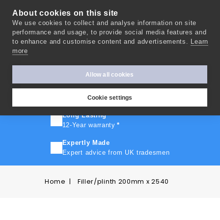
About cookies on this site
We use cookies to collect and analyse information on site
0
performance and usage, to provide social media features and
to enhance and customise content and advertisements.
Learn
more
FAST TURNAROUND
Express delivery in 10 days
*
Allow all cookies
FREE SHIPPING
On orders over £500
Cookie settings
Long Lasting
12-Year warranty
*
Expertly Made
Expert advice from UK tradesmen
Home
Filler/plinth 200mm x 2540