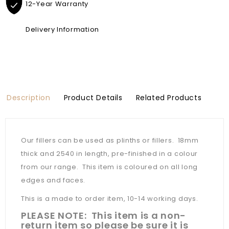
12-Year Warranty
Delivery Information
Description
Product Details
Related Products
Our fillers can be used as plinths or fillers. 18mm
thick and 2540 in length, pre-finished in a colour
from our range. This item is coloured on all long
edges and faces.
This is a made to order item, 10-14 working days.
PLEASE NOTE: This item is a non-
return item so please be sure it is