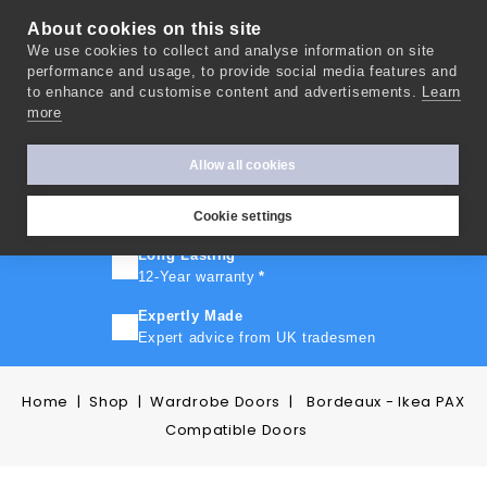
About cookies on this site
We use cookies to collect and analyse information on site
0
performance and usage, to provide social media features and
to enhance and customise content and advertisements.
Learn
more
FAST TURNAROUND
Express delivery in 10 days
*
Allow all cookies
FREE SHIPPING
On orders over £500
Cookie settings
Long Lasting
12-Year warranty
*
Expertly Made
Expert advice from UK tradesmen
Home
Shop
Wardrobe Doors
Bordeaux - Ikea PAX
Compatible Doors