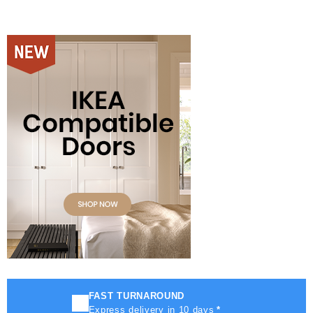
FAST TURNAROUND
Express delivery in 10 days
*