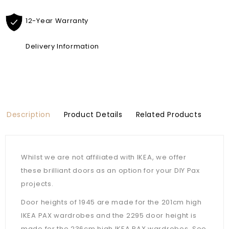
12-Year Warranty
Delivery Information
Description
Product Details
Related Products
Whilst we are not affiliated with IKEA, we offer
these brilliant doors as an option for your DIY Pax
projects.
Door heights of 1945 are made for the 201cm high
IKEA PAX wardrobes and the 2295 door height is
made for the 236cm high IKEA PAX wardrobes. See