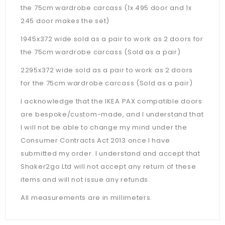
the 75cm wardrobe carcass (1x 495 door and 1x
245 door makes the set)
1945x372 wide sold as a pair to work as 2 doors for
the 75cm wardrobe carcass (Sold as a pair)
2295x372 wide sold as a pair to work as 2 doors
for the 75cm wardrobe carcass (Sold as a pair)
I acknowledge that the IKEA PAX compatible doors
are bespoke/custom-made, and I understand that
I will not be able to change my mind under the
Consumer Contracts Act 2013 once I have
submitted my order. I understand and accept that
Shaker2go Ltd will not accept any return of these
items and will not issue any refunds.
All measurements are in millimeters.