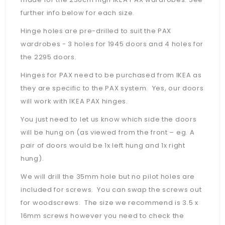
further info below for each size.
Hinge holes are pre-drilled to suit the PAX
wardrobes - 3 holes for 1945 doors and 4 holes for
the 2295 doors.
Hinges for PAX need to be purchased from IKEA as
they are specific to the PAX system. Yes, our doors
will work with IKEA PAX hinges.
You just need to let us know which side the doors
will be hung on (as viewed from the front – eg. A
pair of doors would be 1x left hung and 1x right
hung).
We will drill the 35mm hole but no pilot holes are
included for screws. You can swap the screws out
for woodscrews. The size we recommend is 3.5 x
16mm screws however you need to check the