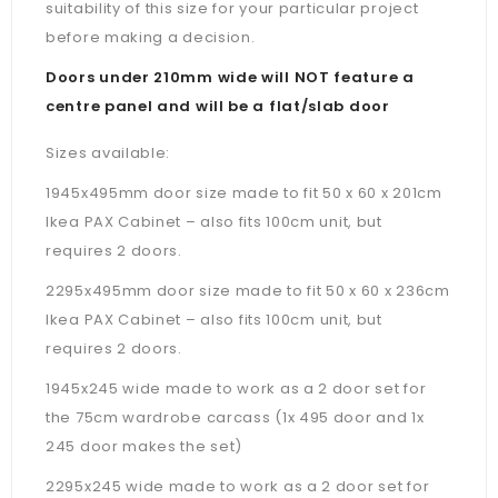
suitability of this size for your particular project
before making a decision.
Doors under 210mm wide will NOT feature a
centre panel and will be a flat/slab door
Sizes available:
1945x495mm door size made to fit 50 x 60 x 201cm
Ikea PAX Cabinet – also fits 100cm unit, but
requires 2 doors.
2295x495mm door size made to fit 50 x 60 x 236cm
Ikea PAX Cabinet –
also fits 100cm unit, but
requires 2 doors.
1945x245 wide made to work as a 2 door set for
the 75cm wardrobe carcass (1x 495 door and 1x
245 door makes the set)
2295x245 wide made to work as a 2 door set for