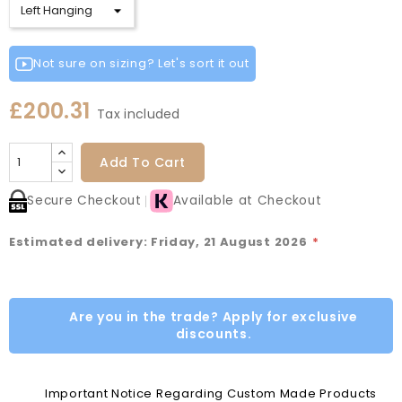
Not sure on sizing? Let's sort it out
£200.31
Tax included
Add To Cart
Secure Checkout
Available at Checkout
Estimated delivery: Friday, 21 August 2026
*
Are you in the trade? Apply for exclusive
discounts.
Important Notice Regarding Custom Made Products