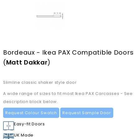
Bordeaux - Ikea PAX Compatible Doors
(
Matt Dakkar
)
Slimline classic shaker style door
A wide range of sizes to fit most Ikea PAX Carcasses - See
description block below.
Request Colour Swatch
Request Sample Door
Easy-fit Doors
UK Made