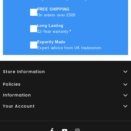
FREE SHIPPING
On orders over £500
Long Lasting
12-Year warranty
*
Expertly Made
Expert advice from UK tradesmen
Store Information
Policies
Information
Your Account