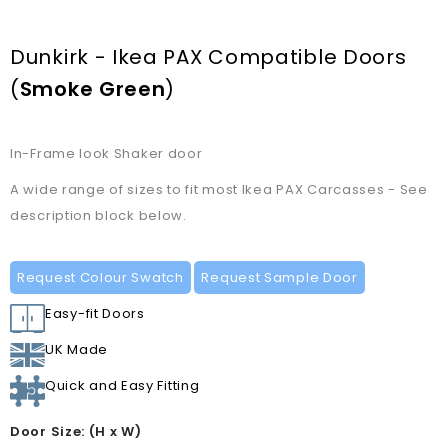
Dunkirk - Ikea PAX Compatible Doors
(
Smoke Green
)
In-Frame look Shaker door
A wide range of sizes to fit most Ikea PAX Carcasses - See
description block below.
Request Colour Swatch
Request Sample Door
Easy-fit Doors
UK Made
Quick and Easy Fitting
Door Size: (H x W)