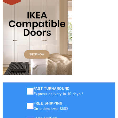
FAST TURNAROUND
Express delivery in 10 days
*
FREE SHIPPING
On orders over £500