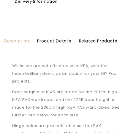
Delivery Information
Description
Product Details
Related Products
Whilst we are not affiliated with IKEA, we offer
these brilliant doors as an option for your DIY Pax
projects.
Door heights of 1945 are made for the 201cm high
IKEA PAX wardrobes and the 2295 door height is
made for the 236cm high IKEA PAX wardrobes. See
further info below for each size.
Hinge holes are pre-drilled to suit the PAX