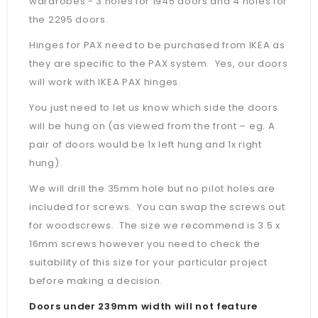
wardrobes - 3 holes for 1945 doors and 4 holes for
the 2295 doors.
Hinges for PAX need to be purchased from IKEA as
they are specific to the PAX system. Yes, our doors
will work with IKEA PAX hinges.
You just need to let us know which side the doors
will be hung on (as viewed from the front – eg. A
pair of doors would be 1x left hung and 1x right
hung).
We will drill the 35mm hole but no pilot holes are
included for screws. You can swap the screws out
for woodscrews. The size we recommend is 3.5 x
16mm screws however you need to check the
suitability of this size for your particular project
before making a decision.
Doors under 239mm width will not feature