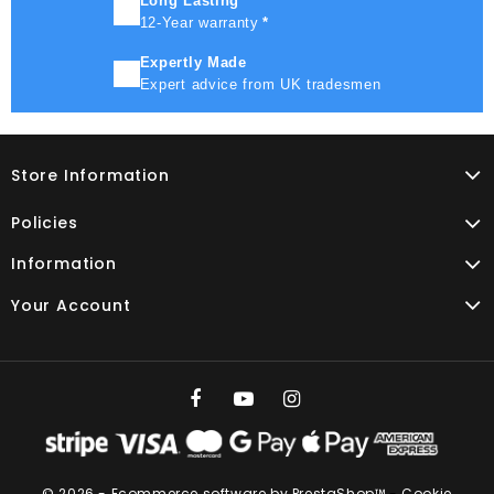
Long Lasting
12-Year warranty
*
Expertly Made
Expert advice from UK tradesmen
Store Information
Policies
Information
Your Account
© 2026 - Ecommerce software by PrestaShop™
-
Cookie