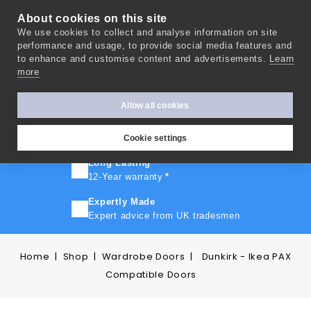
About cookies on this site
We use cookies to collect and analyse information on site
0
performance and usage, to provide social media features and
to enhance and customise content and advertisements.
Learn
more
FAST TURNAROUND
Express delivery in 10 days
*
Allow all cookies
FREE SHIPPING
On orders over £500
Cookie settings
Long Lasting
12-Year warranty
*
Expertly Made
Expert advice from UK tradesmen
Home
Shop
Wardrobe Doors
Dunkirk - Ikea PAX
Compatible Doors