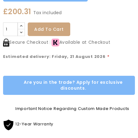
£200.31
Tax included
Add To Cart
Secure Checkout
Available at Checkout
Estimated delivery: Friday, 21 August 2026
*
Are you in the trade? Apply for exclusive
discounts.
Important Notice Regarding Custom Made Products
12-Year Warranty