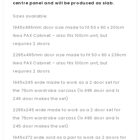
centre panel and will be produced as slab.
Sizes available:
1945x495mm door size made to fit 50 x 60 x 201cm
Ikea PAX Cabinet – also fits 100cm unit, but
requires 2 doors.
2295x495mm door size made to fit 50 x 60 x 236cm
Ikea PAX Cabinet –
also fits 100cm unit, but
requires 2 doors.
1945x245 wide made to work as a 2 door set for
the 75cm wardrobe carcass (1x 495 door and 1x
245 door makes the set)
2295x245 wide made to work as a 2 door set for
the 75cm wardrobe carcass (1x 495 door and 1x
245 door makes the set)
1945x372 wide sold as a pair to work as 2 doors for