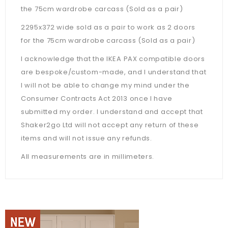
the 75cm wardrobe carcass (Sold as a pair)
2295x372 wide sold as a pair to work as 2 doors
for the 75cm wardrobe carcass (Sold as a pair)
I acknowledge that the IKEA PAX compatible doors
are bespoke/custom-made, and I understand that
I will not be able to change my mind under the
Consumer Contracts Act 2013 once I have
submitted my order. I understand and accept that
Shaker2go Ltd will not accept any return of these
items and will not issue any refunds.
All measurements are in millimeters.