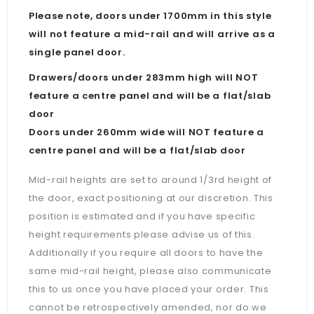
Please note, doors under 1700mm in this style
will not feature a mid-rail and will arrive as a
single panel door.
Drawers/doors under 283mm high will NOT
feature a centre panel and will be a flat/slab
door
Doors under 260mm wide will NOT feature a
centre panel and will be a flat/slab door
Mid-rail heights are set to around 1/3rd height of
the door, exact positioning at our discretion. This
position is estimated and if you have specific
height requirements please advise us of this.
Additionally if you require all doors to have the
same mid-rail height, please also communicate
this to us once you have placed your order. This
cannot be retrospectively amended, nor do we