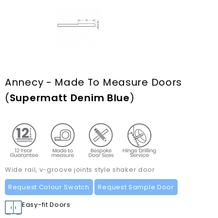
Annecy - Made To Measure Doors
(
Supermatt Denim Blue
)
Wide rail, v-groove joints style shaker door
Request Colour Swatch
Request Sample Door
Easy-fit Doors