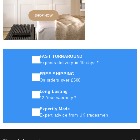
FAST TURNAROUND
Express delivery in 10 days
*
FREE SHIPPING
On orders over £500
Long Lasting
12-Year warranty
*
Expertly Made
Expert advice from UK tradesmen