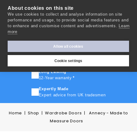
About cookies on this site
We use cookies to collect and analyse information on site
0
performance and usage, to provide social media features and
to enhance and customise content and advertisements.
Learn
more
FAST TURNAROUND
Express delivery in 10 days
*
Allow all cookies
FREE SHIPPING
On orders over £500
Cookie settings
Long Lasting
12-Year warranty
*
Expertly Made
Expert advice from UK tradesmen
Home
Shop
Wardrobe Doors
Annecy - Made to
Measure Doors