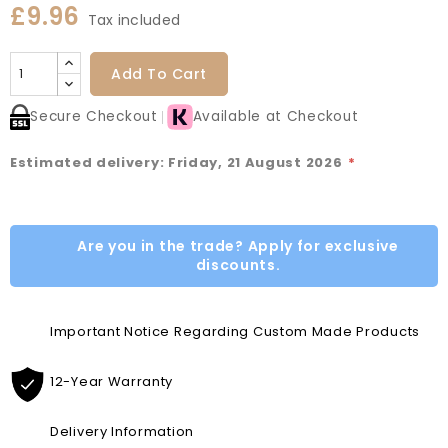
£9.96
Tax included
Add To Cart
Secure Checkout
Available at Checkout
Estimated delivery: Friday, 21 August 2026
*
Are you in the trade? Apply for exclusive
discounts.
Important Notice Regarding Custom Made Products
12-Year Warranty
Delivery Information