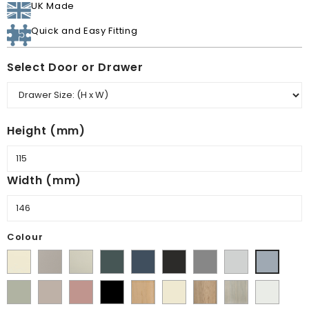
UK Made
Quick and Easy Fitting
Select Door or Drawer
Height (mm)
Width (mm)
Colour
Supermatt
Matt
Matt
Matt
Supermatt
Supermatt
Supermatt
Supermatt
Supermatt
Alabaster
Pebble
Mussel
Kombu
Indigo
Graphite
Dust
Dove
Denim
Matt
Supermatt
Matt
Matt
Lissa
Ivory
Halifax
Urban
Satin
Green
Blue
Grey
Grey
Blue
Dakkar
Cashmere
Blush
Black
Oak
Natural
Oak
White