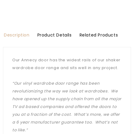
Description
Product Details
Related Products
Our Annecy door has the widest rails of our shaker
wardrobe door range and sits well in any project.
“Our vinyl wardrobe door range has been
revolutionizing the way we look at wardrobes. We
have opened up the supply chain from all the major
TV ad based companies and offered the doors to
you at a fraction of the cost. What’s more, we offer
a 6 year manufacturer guarantee too. What’s not
to like.”