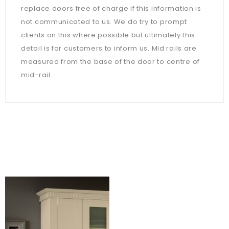
replace doors free of charge if this information is
not communicated to us. We do try to prompt
clients on this where possible but ultimately this
detail is for customers to inform us. Mid rails are
measured from the base of the door to centre of
mid-rail.