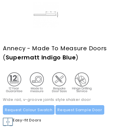
Annecy - Made To Measure Doors
(
Supermatt Indigo Blue
)
Wide rail, v-groove joints style shaker door
Request Colour Swatch
Request Sample Door
Easy-fit Doors