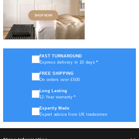
FAST TURNAROUND
Express delivery in 10 days
*
FREE SHIPPING
On orders over £500
Long Lasting
12-Year warranty
*
Expertly Made
Expert advice from UK tradesmen