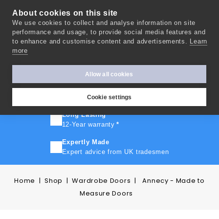
About cookies on this site
We use cookies to collect and analyse information on site
0
performance and usage, to provide social media features and
to enhance and customise content and advertisements.
Learn
more
FAST TURNAROUND
Express delivery in 10 days
*
Allow all cookies
FREE SHIPPING
On orders over £500
Cookie settings
Long Lasting
12-Year warranty
*
Expertly Made
Expert advice from UK tradesmen
Home
Shop
Wardrobe Doors
Annecy - Made to
Measure Doors