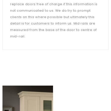
replace doors free of charge if this information is
not communicated to us. We do try to prompt
clients on this where possible but ultimately this
detail is for customers to inform us. Mid rails are
measured from the base of the door to centre of
mid-rail.