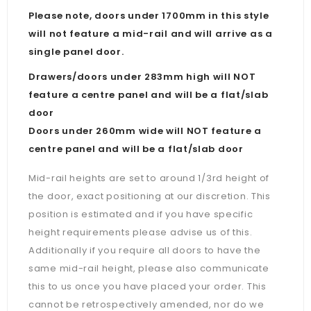
Please note, doors under 1700mm in this style
will not feature a mid-rail and will arrive as a
single panel door.
Drawers/doors under 283mm high will NOT
feature a centre panel and will be a flat/slab
door
Doors under 260mm wide will NOT feature a
centre panel and will be a flat/slab door
Mid-rail heights are set to around 1/3rd height of
the door, exact positioning at our discretion. This
position is estimated and if you have specific
height requirements please advise us of this.
Additionally if you require all doors to have the
same mid-rail height, please also communicate
this to us once you have placed your order. This
cannot be retrospectively amended, nor do we