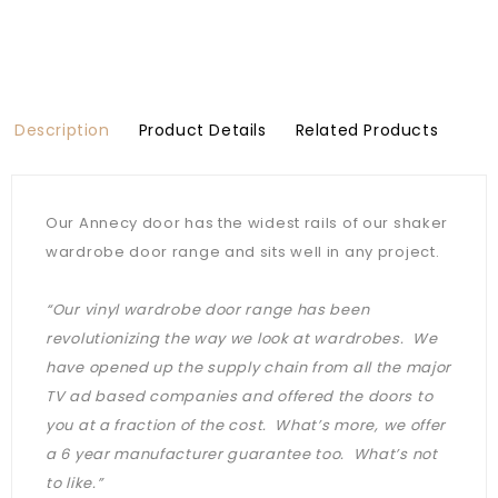
Description
Product Details
Related Products
Our Annecy door has the widest rails of our shaker
wardrobe door range and sits well in any project.
“Our vinyl wardrobe door range has been
revolutionizing the way we look at wardrobes. We
have opened up the supply chain from all the major
TV ad based companies and offered the doors to
you at a fraction of the cost. What’s more, we offer
a 6 year manufacturer guarantee too. What’s not
to like.”