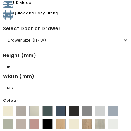
UK Made
Quick and Easy Fitting
Select Door or Drawer
Height (mm)
Width (mm)
Colour
Supermatt
Matt
Matt
Matt
Supermatt
Supermatt
Supermatt
Supermatt
Supermatt
Alabaster
Pebble
Mussel
Kombu
Graphite
Dust
Dove
Denim
Indigo
Matt
Supermatt
Matt
Matt
Lissa
Ivory
Halifax
Urban
Satin
Green
Grey
Grey
Blue
Blue
Dakkar
Cashmere
Blush
Black
Oak
Natural
Oak
White