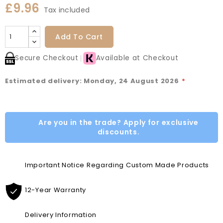
£9.96
Tax included
Add To Cart
Secure Checkout
Available at Checkout
Estimated delivery: Monday, 24 August 2026
*
Are you in the trade? Apply for exclusive
discounts.
Important Notice Regarding Custom Made Products
12-Year Warranty
Delivery Information