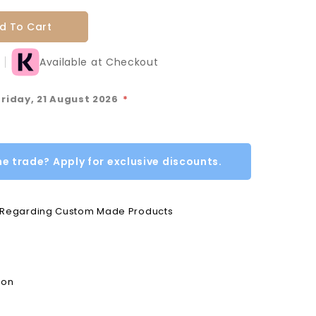
d To Cart
Available at Checkout
Friday, 21 August 2026
*
he trade? Apply for exclusive discounts.
e Regarding Custom Made Products
ion