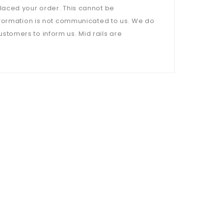
laced your order. This cannot be
nformation is not communicated to us. We do
customers to inform us. Mid rails are