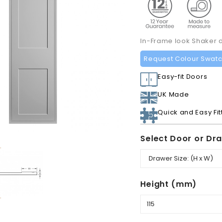
In-Frame look Shaker 
Request Colour Swat
Easy-fit Doors
UK Made
Quick and Easy Fit
Select Door or Dr
Height (mm)