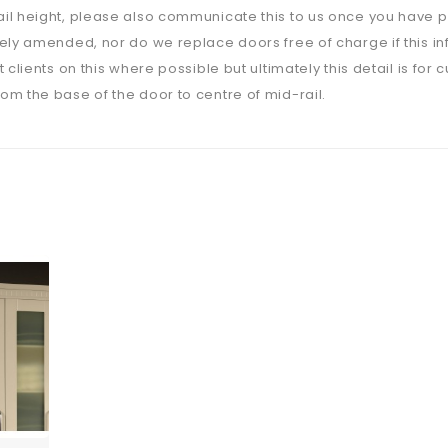
il height, please also communicate this to us once you have p
ely amended, nor do we replace doors free of charge if this i
 clients on this where possible but ultimately this detail is for 
m the base of the door to centre of mid-rail.