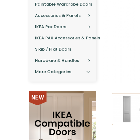
Paintable Wardrobe Doors
Accessories & Panels
IKEA Pax Doors
IKEA PAX Accessories & Panels
Slab / Flat Doors
Hardware & Handles
More Categories