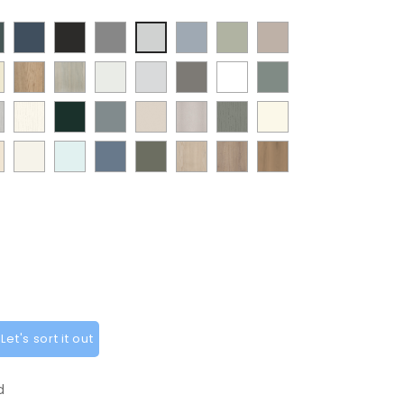
t
Supermatt
Supermatt
Supermatt
Supermatt
Matt
Supermatt
Supermatt
mbu
Indigo
Graphite
Dust
Denim
Dakkar
Cashmere
Dove
y
Halifax
Urban
Satin
Porcelain
Matt
Supermatt
Matt
en
Blue
Grey
Blue
Grey
Natural
Oak
White
White
Stone
White
Sage
t
Paint
Supermatt
Supermatt
Supermatt
Paint
Paint
ANTIQUE
Oak
Grey
Green
w
Flow
Fir
Mood
Taupe
Flow
Flow
WHITE
ia
at
White
Scandinavian
Misty
Smoke
Cremona
Cremona
Canella
t
Matt
Green
Grey
Grey
Cashmere
Matt
ge
Grey
Blue
Blue
Green
Oak
Oak
Oak
t
White
Sage
Cotta
Cannollo
y
Green
et's sort it out
d