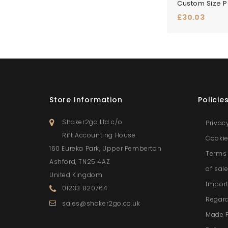
Price
£30.03
Store Information
Policie
Shaker2go Ltd c/o
Privac
Rift Accounting House
Cookie
160 Eureka Park, Upper Pemberton
Terms 
Ashford, TN25 4AZ
of sal
United Kingdom
Import
01233 820764
Regar
sales@shaker2go.co.uk
Made 