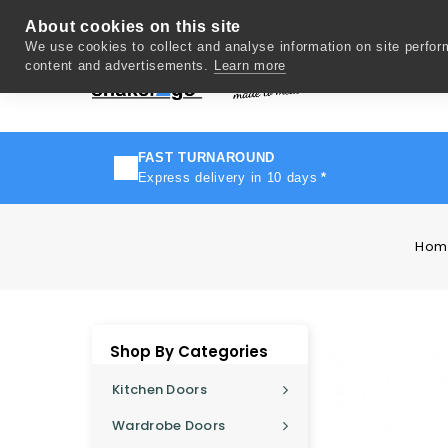
About cookies on this site
We use cookies to collect and analyse information on site perfo
content and advertisements.
Learn more
Del
FAST TURNAROUND
Express delivery in 10 days
*
Hom
Shop By Categories
Kitchen Doors
Wardrobe Doors