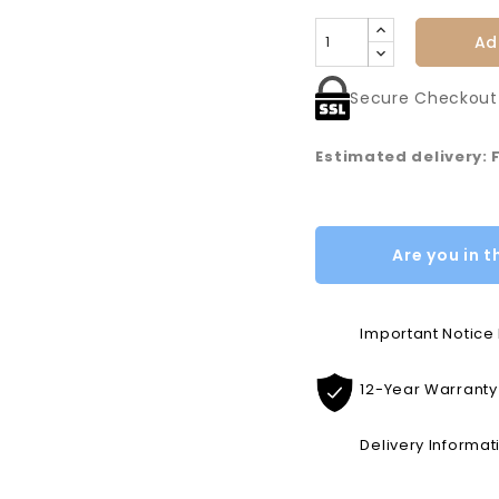
Ad
Secure Checkout
Estimated delivery: 
Are you in t
Important Notic
12-Year Warranty
Delivery Informat