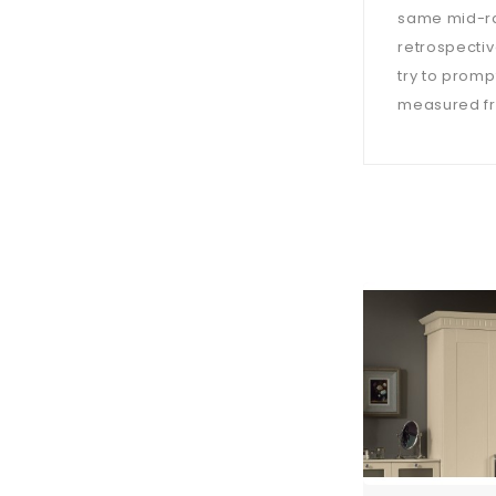
same mid-ra
retrospectiv
try to prompt
measured fro