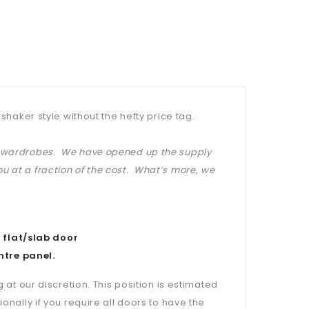
shaker style without the hefty price tag.
at wardrobes. We have opened up the supply
u at a fraction of the cost. What’s more, we
 flat/slab door
ntre panel.
 at our discretion. This position is estimated
onally if you require all doors to have the