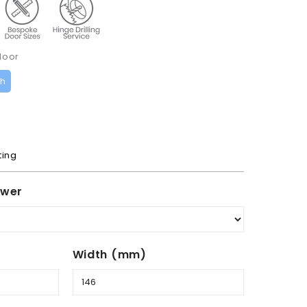
door
ch
ting
awer
Width (mm)