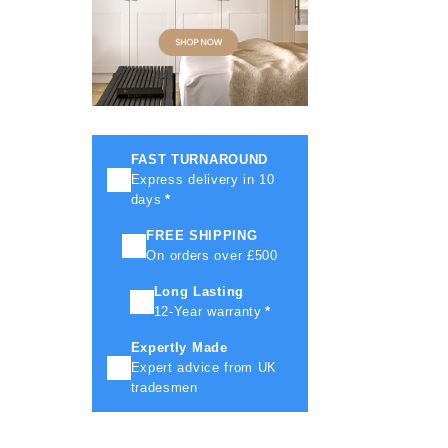
FAST TURNAROUND
Express delivery in 10
days
*
FREE SHIPPING
On orders over £500
Long Lasting
12-Year warranty
*
Expertly Made
Expert advice from UK
tradesmen