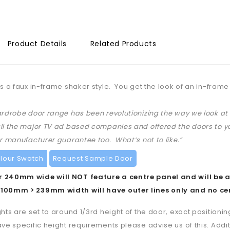
Product Details
Related Products
is a faux in-frame shaker style. You get the look of an in-frame 
ardrobe door range has been revolutionizing the way we look 
ll the major TV ad based companies and offered the doors to yo
ar manufacturer guarantee too. What’s not to like.”
lour Swatch
Request Sample Door
 240mm wide will NOT feature a centre panel and will be a
100mm > 239mm width will have outer lines only and no ce
ghts are set to around 1/3rd height of the door, exact positioning
ave specific height requirements please advise us of this. Additi