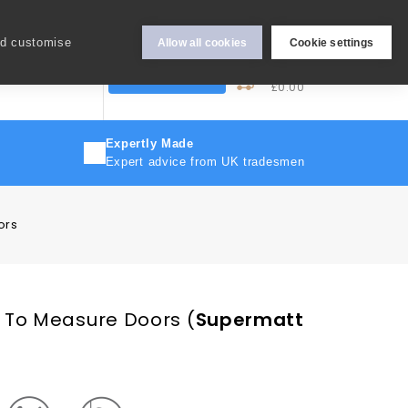
Hey Sign In..
nd customise
Allow all cookies
Cookie settings
0
My Cart
More
Trade Discount
£0.00
Expertly Made
Expert advice from UK tradesmen
ors
 To Measure Doors
(
Supermatt