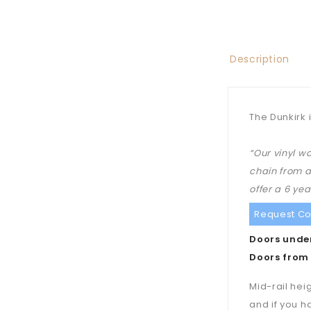
Description
The Dunkirk 
“Our vinyl w
chain from a
offer a 6 ye
Request Co
Doors under
Doors from 
Mid-rail hei
and if you h