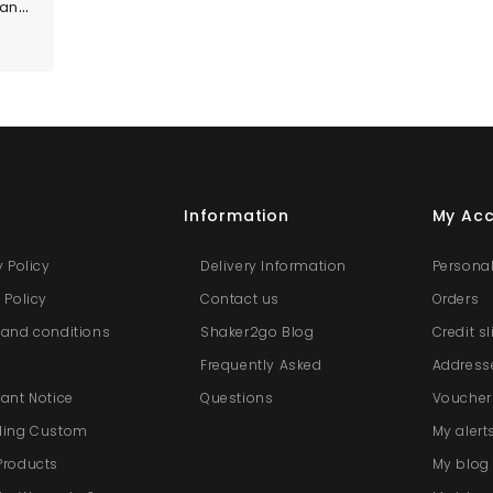
Custom Size Panels
s
Information
My Ac
y Policy
Delivery Information
Personal
 Policy
Contact us
Orders
and conditions
Shaker2go Blog
Credit s
e
Frequently Asked
Address
ant Notice
Questions
Voucher
ding Custom
My alert
Products
My blo