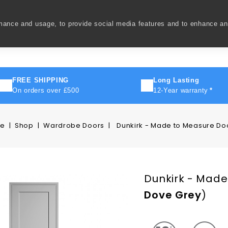
rmance and usage, to provide social media features and to enhance a
ivery
How To
FAQ's
Contact Us
About Us
FREE SHIPPING
Long Lasting
On orders over £500
12-Year warranty
*
e
Shop
Wardrobe Doors
Dunkirk - Made to Measure Do
Dunkirk - Made
Dove Grey
)