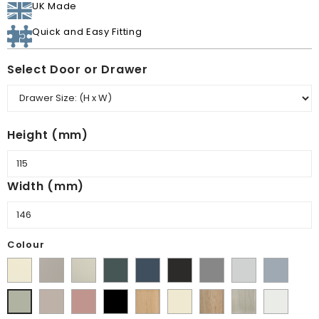
UK Made
Quick and Easy Fitting
Select Door or Drawer
Height (mm)
Width (mm)
Colour
Supermatt
Matt
Matt
Matt
Supermatt
Supermatt
Supermatt
Supermatt
Supermatt
Alabaster
Pebble
Mussel
Kombu
Indigo
Graphite
Dust
Dove
Denim
Supermatt
Matt
Matt
Lissa
Ivory
Halifax
Urban
Satin
Matt
Green
Blue
Grey
Grey
Blue
Cashmere
Blush
Black
Oak
Natural
Oak
White
Dakkar