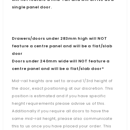
single panel door.
Drawers/doors under 283mm high will NOT
feature a centre panel and will be a flat/slab
door
Doors under 240mm wide will NOT feature a
centre panel and will be a flat/slab door*
Mid-rail heights are set to around 1/3rd height of
the door, exact positioning at our discretion. This
position is estimated and if you have specific
height requirements please advise us of this.
Additionally if you require all doors to have the
same mid-rail height, please also communicate
this to us once you have placed your order. This