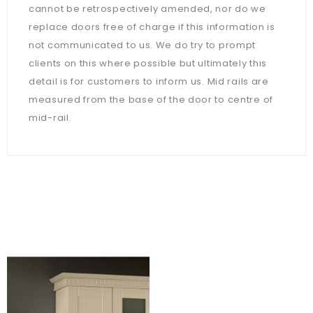
cannot be retrospectively amended, nor do we
replace doors free of charge if this information is
not communicated to us. We do try to prompt
clients on this where possible but ultimately this
detail is for customers to inform us. Mid rails are
measured from the base of the door to centre of
mid-rail.