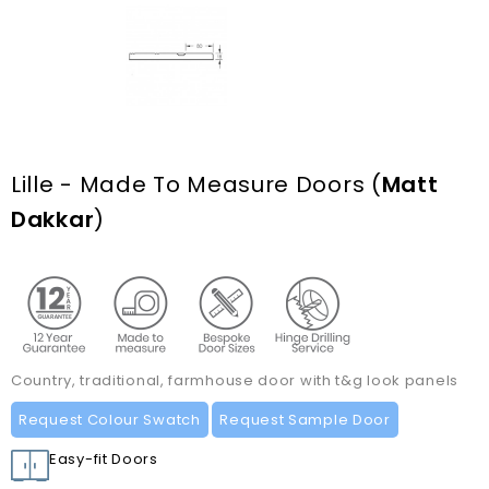
Lille - Made To Measure Doors
(
Matt
Dakkar
)
Country, traditional, farmhouse door with t&g look panels
Request Colour Swatch
Request Sample Door
Easy-fit Doors