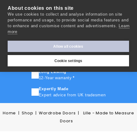
About cookies on this site
We use cookies to collect and analyse information on site
0
performance and usage, to provide social media features and
to enhance and customise content and advertisements.
Learn
more
FAST TURNAROUND
Express delivery in 10 days
*
Allow all cookies
FREE SHIPPING
On orders over £500
Cookie settings
Long Lasting
12-Year warranty
*
Expertly Made
Expert advice from UK tradesmen
Home
Shop
Wardrobe Doors
Lille - Made to Measure
Doors