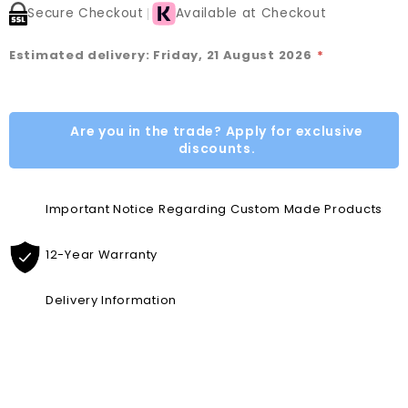
Secure Checkout
Available at Checkout
Estimated delivery: Friday, 21 August 2026
*
Are you in the trade? Apply for exclusive
discounts.
Important Notice Regarding Custom Made Products
12-Year Warranty
Delivery Information