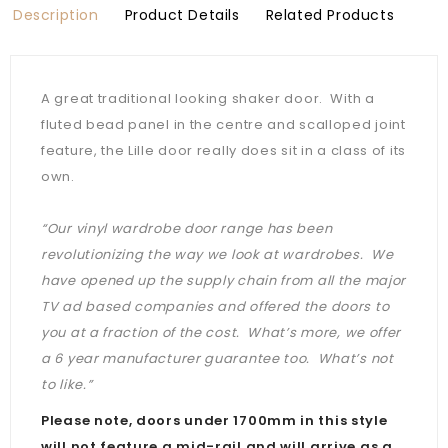
Description
Product Details
Related Products
A great traditional looking shaker door. With a
fluted bead panel in the centre and scalloped joint
feature, the Lille door really does sit in a class of its
own.
“Our vinyl wardrobe door range has been
revolutionizing the way we look at wardrobes. We
have opened up the supply chain from all the major
TV ad based companies and offered the doors to
you at a fraction of the cost. What’s more, we offer
a 6 year manufacturer guarantee too. What’s not
to like.”
Please note, doors under 1700mm in this style
will not feature a mid-rail and will arrive as a