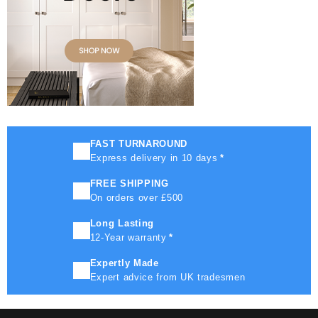
FAST TURNAROUND
Express delivery in 10 days
*
FREE SHIPPING
On orders over £500
Long Lasting
12-Year warranty
*
Expertly Made
Expert advice from UK tradesmen