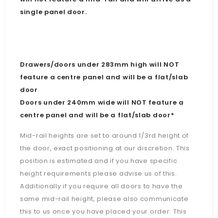
single panel door.
Drawers/doors under 283mm high will NOT
feature a centre panel and will be a flat/slab
door
Doors under 240mm wide will NOT feature a
centre panel and will be a flat/slab door*
Mid-rail heights are set to around 1/3rd height of
the door, exact positioning at our discretion. This
position is estimated and if you have specific
height requirements please advise us of this.
Additionally if you require all doors to have the
same mid-rail height, please also communicate
this to us once you have placed your order. This