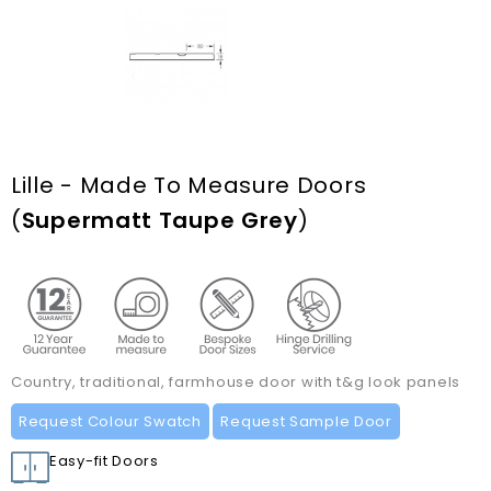
Lille - Made To Measure Doors
(
Supermatt Taupe Grey
)
Country, traditional, farmhouse door with t&g look panels
Request Colour Swatch
Request Sample Door
Easy-fit Doors