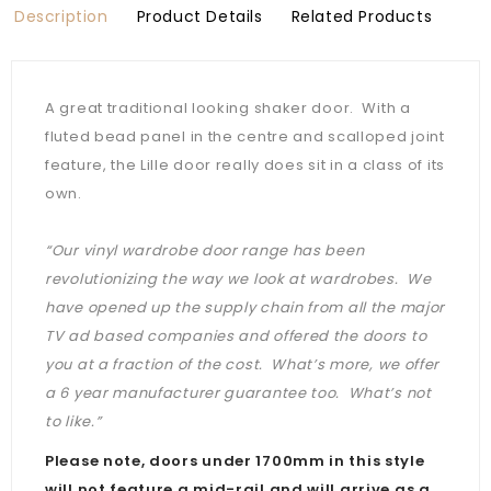
Description
Product Details
Related Products
A great traditional looking shaker door. With a
fluted bead panel in the centre and scalloped joint
feature, the Lille door really does sit in a class of its
own.
“Our vinyl wardrobe door range has been
revolutionizing the way we look at wardrobes. We
have opened up the supply chain from all the major
TV ad based companies and offered the doors to
you at a fraction of the cost. What’s more, we offer
a 6 year manufacturer guarantee too. What’s not
to like.”
Please note, doors under 1700mm in this style
will not feature a mid-rail and will arrive as a