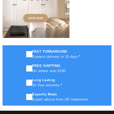
FAST TURNAROUND
Express delivery in 10 days
*
FREE SHIPPING
On orders over £500
Long Lasting
12-Year warranty
*
Expertly Made
Expert advice from UK tradesmen