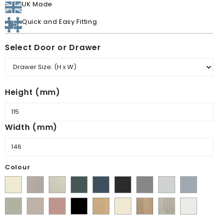
UK Made
Quick and Easy Fitting
Select Door or Drawer
Height (mm)
Width (mm)
Colour
Supermatt
Matt
Matt
Matt
Supermatt
Supermatt
Supermatt
Supermatt
Supermatt
Alabaster
Pebble
Mussel
Kombu
Indigo
Graphite
Dust
Dove
Denim
Matt
Supermatt
Matt
Matt
Lissa
Ivory
Halifax
Urban
Satin
Green
Blue
Grey
Grey
Blue
Dakkar
Cashmere
Blush
Black
Oak
Natural
Oak
White