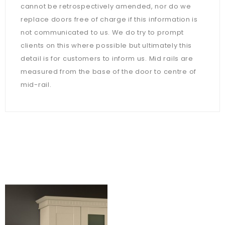
cannot be retrospectively amended, nor do we
replace doors free of charge if this information is
not communicated to us. We do try to prompt
clients on this where possible but ultimately this
detail is for customers to inform us. Mid rails are
measured from the base of the door to centre of
mid-rail.