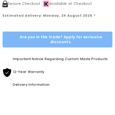
Secure Checkout
Available at Checkout
Estimated delivery: Monday, 24 August 2026
*
Are you in the trade? Apply for exclusive
discounts.
Important Notice Regarding Custom Made Products
12-Year Warranty
Delivery Information