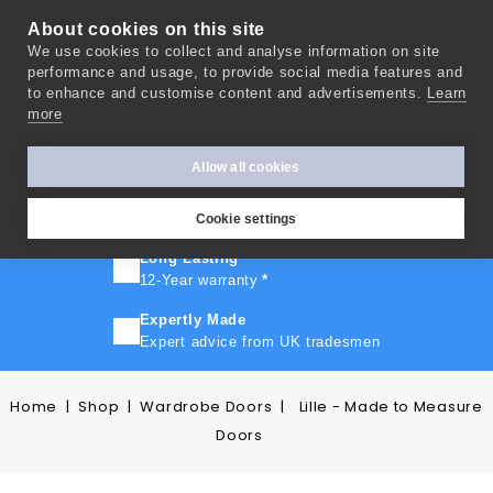
About cookies on this site
We use cookies to collect and analyse information on site
0
performance and usage, to provide social media features and
to enhance and customise content and advertisements.
Learn
more
FAST TURNAROUND
Express delivery in 10 days
*
Allow all cookies
FREE SHIPPING
On orders over £500
Cookie settings
Long Lasting
12-Year warranty
*
Expertly Made
Expert advice from UK tradesmen
Home
Shop
Wardrobe Doors
Lille - Made to Measure
Doors