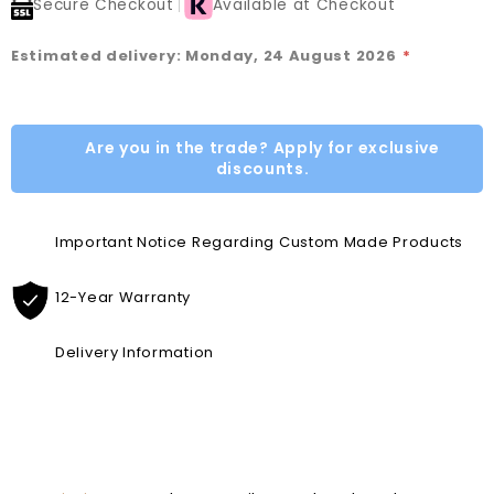
Secure Checkout
Available at Checkout
Estimated delivery: Monday, 24 August 2026
*
Are you in the trade? Apply for exclusive
discounts.
Important Notice Regarding Custom Made Products
12-Year Warranty
Delivery Information