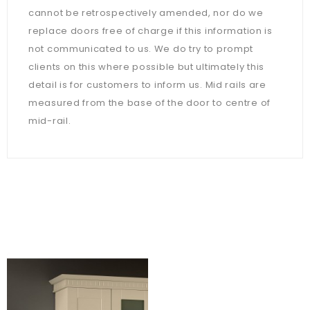
cannot be retrospectively amended, nor do we
replace doors free of charge if this information is
not communicated to us. We do try to prompt
clients on this where possible but ultimately this
detail is for customers to inform us. Mid rails are
measured from the base of the door to centre of
mid-rail.