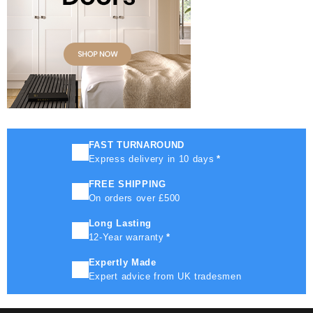
FAST TURNAROUND
Express delivery in 10 days
*
FREE SHIPPING
On orders over £500
Long Lasting
12-Year warranty
*
Expertly Made
Expert advice from UK tradesmen