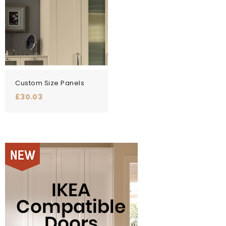
Custom Size Panels
Price
£30.03