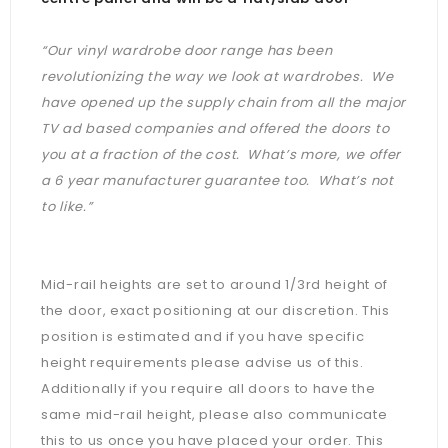
“Our vinyl wardrobe door range has been
revolutionizing the way we look at wardrobes. We
have opened up the supply chain from all the major
TV ad based companies and offered the doors to
you at a fraction of the cost. What’s more, we offer
a 6 year manufacturer guarantee too. What’s not
to like.”
Mid-rail heights are set to around 1/3rd height of
the door, exact positioning at our discretion. This
position is estimated and if you have specific
height requirements please advise us of this.
Additionally if you require all doors to have the
same mid-rail height, please also communicate
this to us once you have placed your order. This