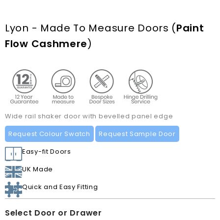
Lyon - Made To Measure Doors
(
Paint
Flow Cashmere
)
Wide rail shaker door with bevelled panel edge
Request Colour Swatch
Request Sample Door
Easy-fit Doors
UK Made
Quick and Easy Fitting
Select Door or Drawer