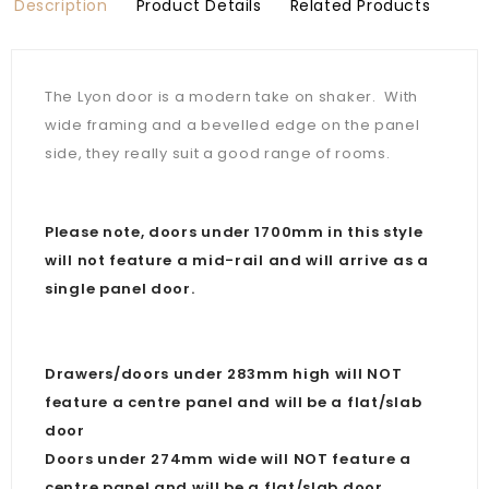
Description
Product Details
Related Products
The Lyon door is a modern take on shaker. With
wide framing and a bevelled edge on the panel
side, they really suit a good range of rooms.
Please note, doors under 1700mm in this style
will not feature a mid-rail and will arrive as a
single panel door.
Drawers/doors under 283mm high will NOT
feature a centre panel and will be a flat/slab
door
Doors under 274mm wide will NOT feature a
centre panel and will be a flat/slab door