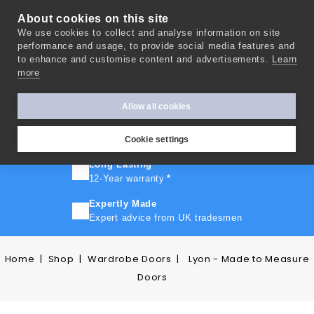
About cookies on this site
We use cookies to collect and analyse information on site
0
performance and usage, to provide social media features and
to enhance and customise content and advertisements.
Learn
more
FAST TURNAROUND
Express delivery in 10 days
*
Allow all cookies
FREE SHIPPING
On orders over £500
Cookie settings
Long Lasting
12-Year warranty
*
Expertly Made
Expert advice from UK tradesmen
Home
Shop
Wardrobe Doors
Lyon - Made to Measure
Doors