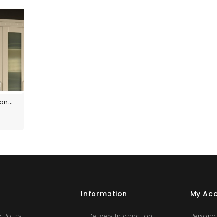
Custom Size Panels
s
Information
My Ac
y Policy
Delivery Information
Personal