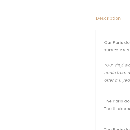
Description
Our Paris do
sure to be a
“Our vinyl w
chain from a
offer a 6 ye
The Paris do
The thicknes
The Paris do