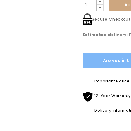
Ad
Secure Checkout
Estimated delivery: 
Are you in t
Important Notic
12-Year Warranty
Delivery Informat