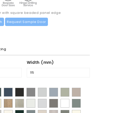
or with square beaded panel edge
ch
Request Sample Door
ting
Width (mm)
t
Supermatt
Supermatt
Supermatt
Supermatt
Supermatt
Matt
Supermatt
mbu
Indigo
Graphite
Dust
Dove
Denim
Dakkar
Cashmere
y
Halifax
Urban
Satin
Porcelain
Matt
Supermatt
Matt
en
Blue
Grey
Grey
Blue
Natural
Oak
White
White
Stone
White
Sage