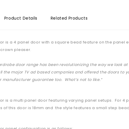
Product Details
Related Products
or is a 4 panel door with a square bead feature on the panel ed
 crown pleaser.
ardrobe door range has been revolutionizing the way we look 
ll the major TV ad based companies and offered the doors to yo
ar manufacturer guarantee too. What’s not to like.”
or is a multi panel door featuring varying panel setups. For 4
s of this door is 18mm and the style features a small step bead
or panel configuration is as follows: