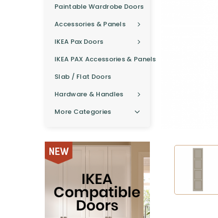
Paintable Wardrobe Doors
Accessories & Panels
IKEA Pax Doors
IKEA PAX Accessories & Panels
Slab / Flat Doors
Hardware & Handles
More Categories