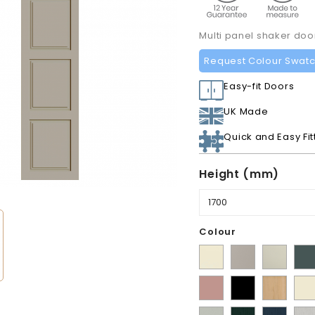
Multi panel shaker do
Request Colour Swat
Easy-fit Doors
UK Made
Quick and Easy Fit
Height (mm)
Colour
Supermatt
Matt
Matt
Mat
Alabaster
Pebble
Mussel
Ko
Matt
Matt
Lissa
Ivor
Gre
Blush
Black
Oak