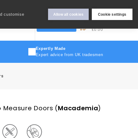
Hey Sign In..
nd customise
Allow all cookies
Cookie settings
0
My Cart
More
Trade Discount
£0.00
Expertly Made
Expert advice from UK tradesmen
rs
o Measure Doors
(
Macademia
)