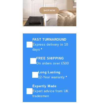
FAST TURNAROUND
Express delivery in 10
days
*
FREE SHIPPING
On orders over £500
Long Lasting
12-Year warranty
*
Expertly Made
Expert advice from UK
tradesmen