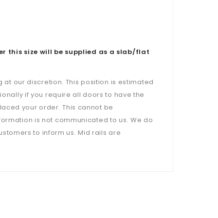
is size will be supplied as a slab/flat
 at our discretion. This position is estimated
onally if you require all doors to have the
laced your order. This cannot be
nformation is not communicated to us. We do
customers to inform us. Mid rails are