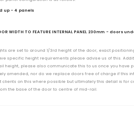
 up - 4 panels
R WIDTH TO FEATURE INTERNAL PANEL 230mm - doors under th
ghts are set to around 1/3rd height of the door, exact positioning
ave specific height requirements please advise us of this. Additi
il height, please also communicate this to us once you have p
ely amended, nor do we replace doors free of charge if this i
 clients on this where possible but ultimately this detail is for 
m the base of the door to centre of mid-rail.