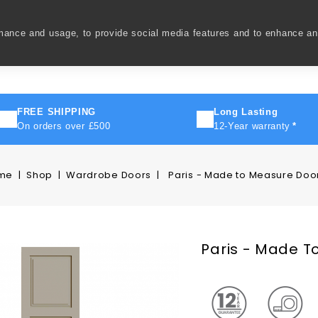
rmance and usage, to provide social media features and to enhance a
ivery
How To
FAQ's
Contact Us
About Us
FREE SHIPPING
Long Lasting
On orders over £500
12-Year warranty
*
me
Shop
Wardrobe Doors
Paris - Made to Measure Doo
Paris - Made T