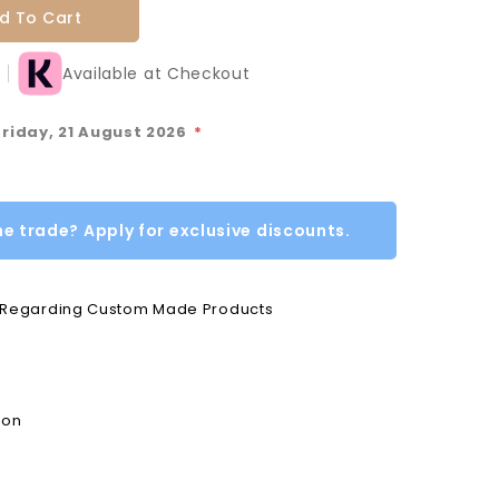
d To Cart
Available at Checkout
Friday, 21 August 2026
*
he trade? Apply for exclusive discounts.
e Regarding Custom Made Products
ion