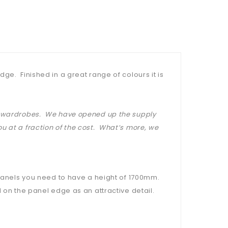
ge. Finished in a great range of colours it is
at wardrobes. We have opened up the supply
u at a fraction of the cost. What’s more, we
 panels you need to have a height of 1700mm.
 on the panel edge as an attractive detail.