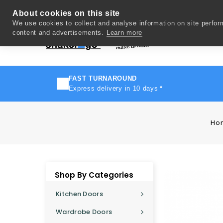
About cookies on this site
We use cookies to collect and analyse information on site perfo
content and advertisements.
Learn more
Del
FAST TURNAROUND
Express delivery in 10 days
*
Ho
Shop By Categories
Kitchen Doors
Wardrobe Doors