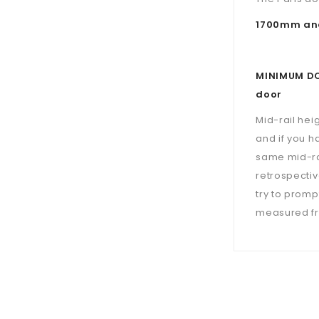
1700mm and
MINIMUM DOO
door
Mid-rail hei
and if you h
same mid-ra
retrospectiv
try to prompt
measured fro