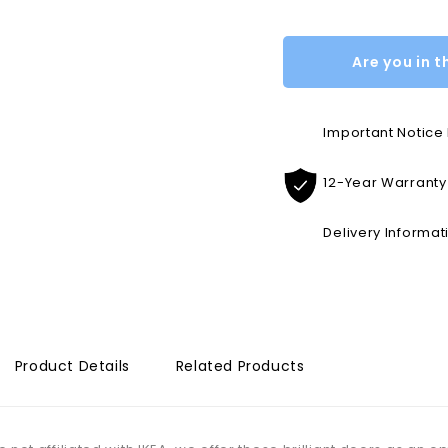
Are you in t
Important Notic
12-Year Warranty
Delivery Informat
Product Details
Related Products