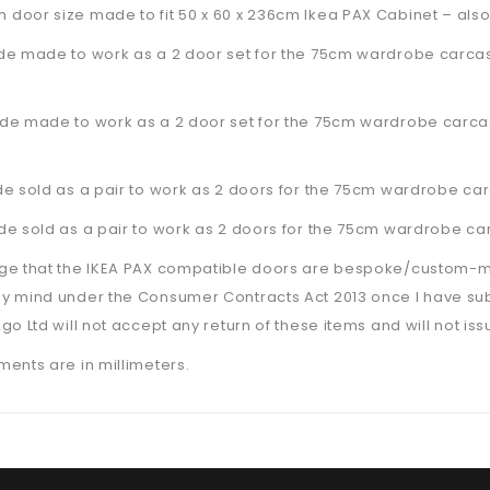
door size made to fit 50 x 60 x 236cm Ikea PAX Cabinet –
also
de made to work as a 2 door set for the 75cm wardrobe carcas
de made to work as a 2 door set for the 75cm wardrobe carcas
e sold as a pair to work as 2 doors for the 75cm wardrobe car
e sold as a pair to work as 2 doors for the 75cm wardrobe car
ge that the IKEA PAX compatible doors are bespoke/custom-made
y mind under the Consumer Contracts Act 2013 once I have su
go Ltd will not accept any return of these items and will not is
ents are in millimeters.