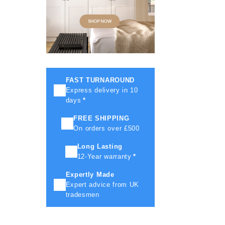
FAST TURNAROUND
Express delivery in 10
days
*
FREE SHIPPING
On orders over £500
Long Lasting
12-Year warranty
*
Expertly Made
Expert advice from UK
tradesmen