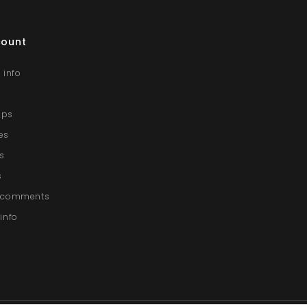
count
 info
lips
es
s
s
g comments
info