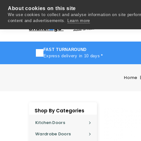
About cookies on this site
We use cookies to collect and analyse information on site perfo
content and advertisements.
Learn more
Del
FAST TURNAROUND
Express delivery in 10 days
*
Home
Shop By Categories
Kitchen Doors
Wardrobe Doors