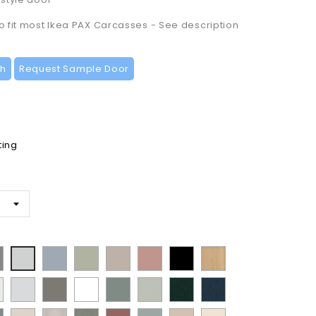
to fit most Ikea PAX Carcasses - See description
ch
Request Sample Door
ting
t
ermatt
Supermatt
Matt
Supermatt
Matt
Matt
Lissa
Supermatt
t
Denim
Dakkar
Cashmere
Blush
Black
Oak
Dove
n
Porcelain
Matt
Supermatt
Matt
Supermatt
Paint
Paint
y
Blue
Pink
Grey
te
White
Stone
White
Sage
Pistachio
Flow
Flow