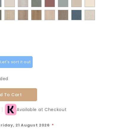
t
ermatt
Supermatt
Paint
Paint
Supermatt
Supermatt
Macademia
Carat
Grey
Green
Green
Matt
Matt
od
Taupe
Flow
Flow
Rusty
Duck
Beige
Fir
Indigo
oke
Cremona
Cremona
Canella
Light
Grey
Paintflow
Paintflow
y
Grey
Cashmere
Matt
Red
Egg
Green
Blue
en
Oak
Oak
Oak
Vicenza
Vicenza
Colonial
Taupe
Sage
Cotta
Cannollo
Oak
Oak
Blue
Grey
Green
et's sort it out
uded
d To Cart
Available at Checkout
Friday, 21 August 2026
*