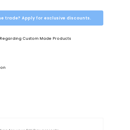
he trade? Apply for exclusive discounts.
e Regarding Custom Made Products
ion