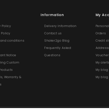
s
Information
My Ac
y Policy
Delivery Information
Personal
 Policy
Contact us
Orders
and conditions
Shaker2go Blog
Credit s
e
Frequently Asked
Address
ant Notice
Questions
Voucher
ding Custom
My alert
Products
My blo
s, Warranty &
My blog 
s