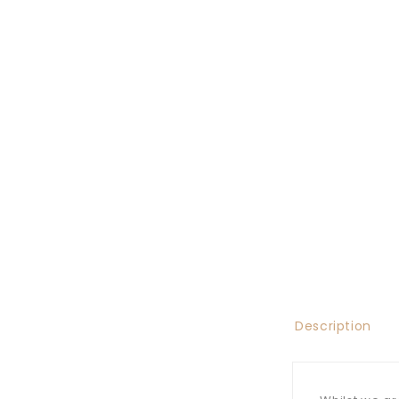
Description