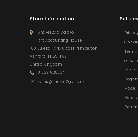
Store Information
Policie
Shaker2go Ltd c/o
Privac
Rift Accounting House
Cookie
160 Eureka Park, Upper Pemberton
Terms 
Ashford, TN25 4AZ
of sal
United Kingdom
Import
01233 820764
Regar
sales@shaker2go.co.uk
Made 
Refund
Return