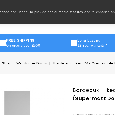
rmance and usage, to provide social media features and to enhance a
ivery
How To
FAQ's
Contact Us
About Us
FREE SHIPPING
Long Lasting
On orders over £500
12-Year warranty
*
Shop
Wardrobe Doors
Bordeaux - Ikea PAX Compatible
Bordeaux - Ike
(
Supermatt Do
Slimline classic shaker