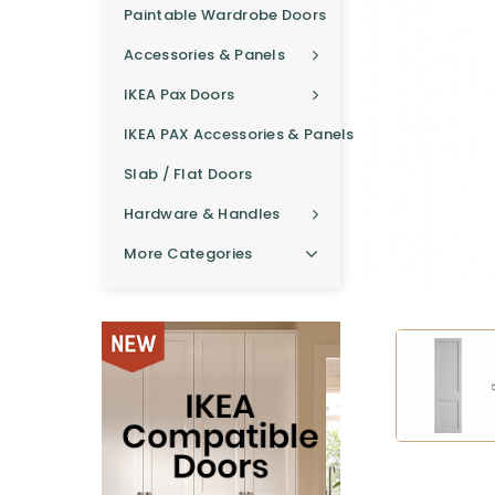
Paintable Wardrobe Doors
Accessories & Panels
IKEA Pax Doors
IKEA PAX Accessories & Panels
Slab / Flat Doors
Hardware & Handles
More Categories