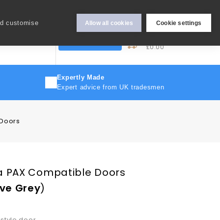
Hey Sign In..
nd customise
Allow all cookies
Cookie settings
0
My Cart
More
Trade Discount
£0.00
Expertly Made
Expert advice from UK tradesmen
 Doors
a PAX Compatible Doors
ve Grey
)
 style door