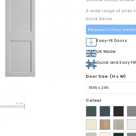
A wide range of sizes 
block below.
Request Colour Swat
Easy-fit Doors
UK Made
Quick and Easy Fit
Door Size: (H x W)
Colour
Matt
Supermatt
Supermat
Sup
Kombu
Indigo
Graphite
Dus
Ivory
Halifax
Urban
Sati
Green
Blue
Gre
Natural
Oak
Whi