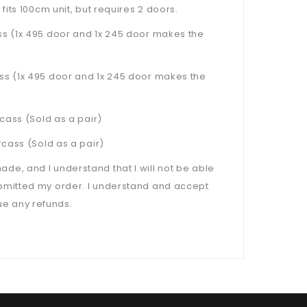
 fits 100cm unit, but requires 2 doors.
s (1x 495 door and 1x 245 door makes the
s (1x 495 door and 1x 245 door makes the
cass (Sold as a pair)
cass (Sold as a pair)
, and I understand that I will not be able
bmitted my order. I understand and accept
sue any refunds.