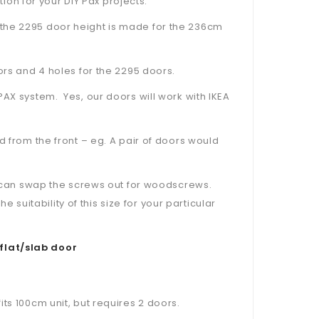
tion for your DIY Pax projects.
the 2295 door height is made for the 236cm
ors and 4 holes for the 2295 doors.
PAX system. Yes, our doors will work with IKEA
d from the front – eg. A pair of doors would
ou can swap the screws out for woodscrews.
uitability of this size for your particular
flat/slab door
ts 100cm unit, but requires 2 doors.