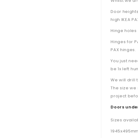
Whilst we are
Door height
high IKEA PA
Hinge holes 
Hinges for P
PAX hinges.
You just nee
be 1x left hu
We will dril
The size we 
project befo
Doors under
Sizes availa
1945x495mm d