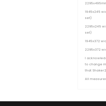
2295x495mm 
1945x245 wi
set)
2295x245 wi
set)
1945x372 wid
2295x372 wid
I acknowled
to change m
that Shaker2
All measurem