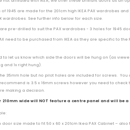
 not affiliated with IKEA, we offer these brilliant doors as an op
s of 1945 are made for the 201cm high IKEA PAX wardrobes and 
X wardrobes. See further info below for each size.
are pre-drilled to suit the PAX wardrobes - 3 holes for 1945 do
AX need to be purchased from IKEA as they are specific to the 
d to let us know which side the doors will be hung on (as viewe
ng and 1x right hung).
l the 35mm hole but no pilot holes are included for screws. Y
recommend is 3.5 x 16mm screws however you need to check the s
re making a decision.
 210mm wide will NOT feature a centre panel and will be a 
ble:
oor size made to fit 50 x 60 x 201cm Ikea PAX Cabinet – also fi