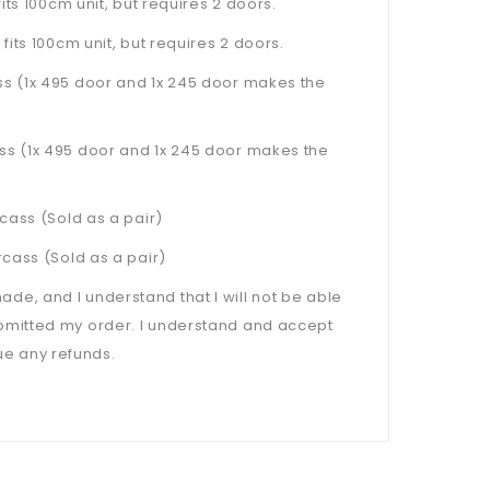
ts 100cm unit, but requires 2 doors.
 fits 100cm unit, but requires 2 doors.
s (1x 495 door and 1x 245 door makes the
s (1x 495 door and 1x 245 door makes the
cass (Sold as a pair)
cass (Sold as a pair)
, and I understand that I will not be able
bmitted my order. I understand and accept
sue any refunds.