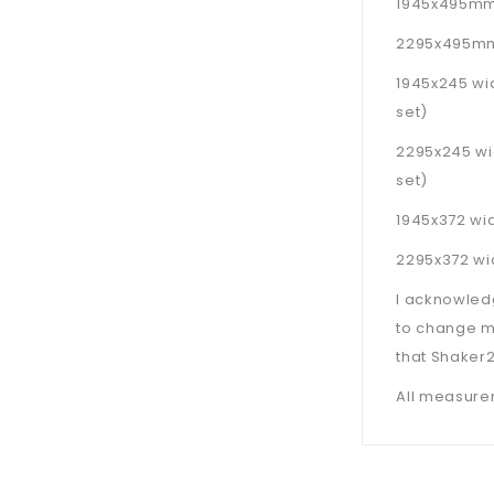
1945x495mm d
2295x495mm 
1945x245 wi
set)
2295x245 wi
set)
1945x372 wid
2295x372 wid
I acknowled
to change m
that Shaker2
All measurem