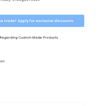
he trade? Apply for exclusive discounts.
e Regarding Custom Made Products
ion