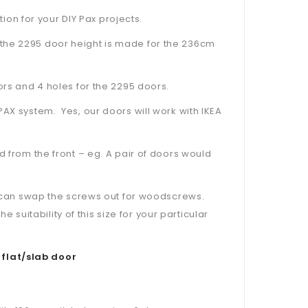
tion for your DIY Pax projects.
the 2295 door height is made for the 236cm
ors and 4 holes for the 2295 doors.
PAX system. Yes, our doors will work with IKEA
d from the front – eg. A pair of doors would
ou can swap the screws out for woodscrews.
uitability of this size for your particular
 flat/slab door