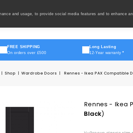
rmance and usage, to provide social media features and to enhance a
ivery
How To
FAQ's
Contact Us
About Us
FREE SHIPPING
Long Lasting
On orders over £500
12-Year warranty
*
Shop
Wardrobe Doors
Rennes - Ikea PAX Compatible 
Rennes - Ikea 
Black
)
V-Groove classic slim 