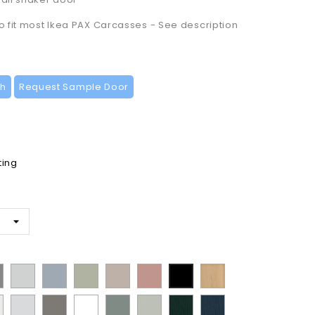
to fit most Ikea PAX Carcasses - See description
ch
Request Sample Door
ting
t
ermatt
Supermatt
Supermatt
Matt
Supermatt
Matt
Lissa
Matt
t
Dove
Denim
Dakkar
Cashmere
Blush
Oak
Black
n
Porcelain
Matt
Supermatt
Matt
Supermatt
Paint
Paint
y
Grey
Blue
Pink