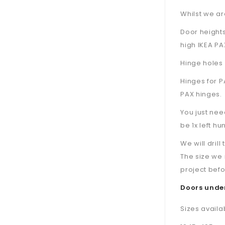
Whilst we are
Door height
high IKEA PA
Hinge holes 
Hinges for P
PAX hinges.
You just nee
be 1x left hu
We will dril
The size we 
project befo
Doors under
Sizes availa