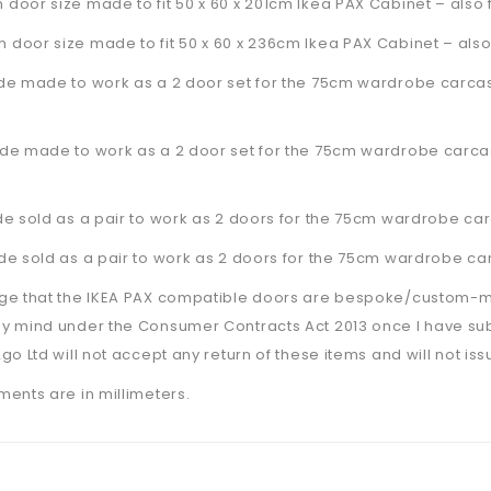
oor size made to fit 50 x 60 x 201cm Ikea PAX Cabinet – also fi
door size made to fit 50 x 60 x 236cm Ikea PAX Cabinet –
also
de made to work as a 2 door set for the 75cm wardrobe carcas
de made to work as a 2 door set for the 75cm wardrobe carcas
e sold as a pair to work as 2 doors for the 75cm wardrobe car
e sold as a pair to work as 2 doors for the 75cm wardrobe car
ge that the IKEA PAX compatible doors are bespoke/custom-made
y mind under the Consumer Contracts Act 2013 once I have su
go Ltd will not accept any return of these items and will not is
ents are in millimeters.