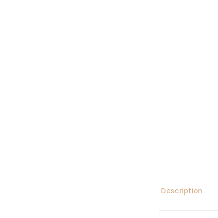
Description