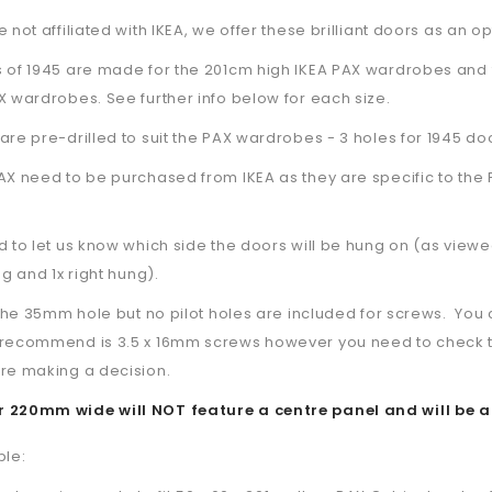
 not affiliated with IKEA, we offer these brilliant doors as an op
s of 1945 are made for the 201cm high IKEA PAX wardrobes and 
X wardrobes. See further info below for each size.
are pre-drilled to suit the PAX wardrobes - 3 holes for 1945 do
AX need to be purchased from IKEA as they are specific to the 
d to let us know which side the doors will be hung on (as viewe
ng and 1x right hung).
l the 35mm hole but no pilot holes are included for screws. Y
recommend is 3.5 x 16mm screws however you need to check the s
re making a decision.
 220mm wide will NOT feature a centre panel and will be a
ble: