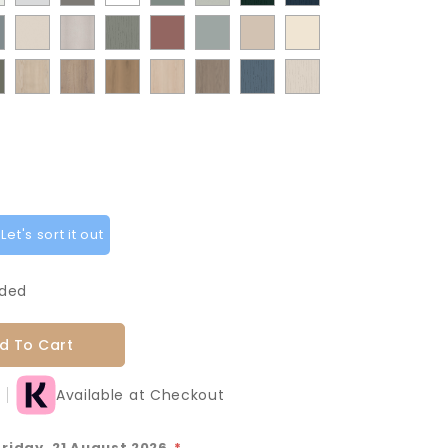
te
White
Stone
White
Sage
Pistachio
Flow
Flow
t
ermatt
Supermatt
Paint
Paint
Supermatt
Supermatt
Macademia
Carat
Grey
Green
Green
Matt
Matt
od
Taupe
Flow
Flow
Rusty
Duck
Beige
Fir
Indigo
oke
Cremona
Cremona
Canella
Light
Grey
Paintflow
Paintflow
y
Grey
Cashmere
Matt
Red
Egg
Green
Blue
en
Oak
Oak
Oak
Vicenza
Vicenza
Colonial
Taupe
Sage
Cotta
Cannollo
Oak
Oak
Blue
Grey
Green
et's sort it out
uded
d To Cart
Available at Checkout
Friday, 21 August 2026
*