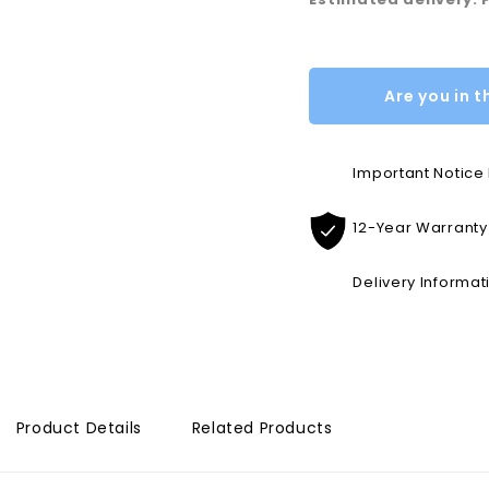
Are you in t
Important Notic
12-Year Warranty
Delivery Informat
Product Details
Related Products