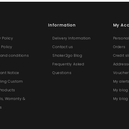
s
Information
My Ac
y Policy
Delivery Information
Personal
 Policy
Contact us
Orders
and conditions
Shaker2go Blog
Credit s
e
Frequently Asked
Address
ant Notice
Questions
Voucher
ding Custom
My alert
Products
My blo
s, Warranty &
My blog 
s