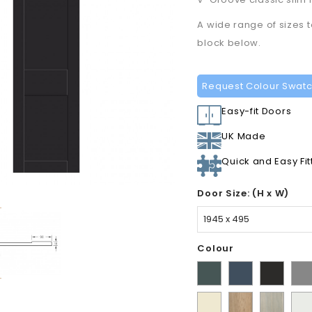
A wide range of sizes 
block below.
Request Colour Swat
Easy-fit Doors
UK Made
Quick and Easy Fit
Door Size: (H x W)
Colour
Matt
Supermatt
Supermat
Sup
Kombu
Indigo
Graphite
Dus
Ivory
Halifax
Urban
Sati
Green
Blue
Gre