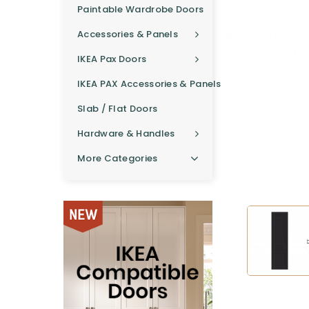
Paintable Wardrobe Doors
Accessories & Panels
IKEA Pax Doors
IKEA PAX Accessories & Panels
Slab / Flat Doors
Hardware & Handles
More Categories