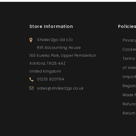
Store Information
Policie
Shaker2go Ltd c/o
Privac
Rift Accounting House
Cookie
160 Eureka Park, Upper Pemberton
Terms 
Ashford, TN25 4AZ
of sal
United Kingdom
Import
01233 820764
Regar
sales@shaker2go.co.uk
Made 
Refund
Return