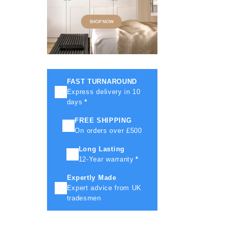
FAST TURNAROUND
Express delivery in 10
days
*
FREE SHIPPING
On orders over £500
Long Lasting
12-Year warranty
*
Expertly Made
Expert advice from UK
tradesmen