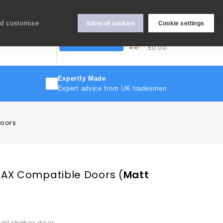
Hey Sign In..
nd customise
Allow all cookies
Cookie settings
0
My Cart
More
Trade Discount
£0.00
Expertly Made
Expert advice from UK tradesmen
Doors
PAX Compatible Doors
(
Matt
rail shaker door