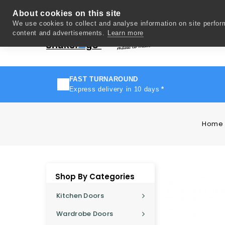
About cookies on this site
We use cookies to collect and analyse information on site perfo
content and advertisements.
Learn more
Del
FAST TURNAROUND
Express delivery in 10 days
*
Home
Shop By Categories
Kitchen Doors
Wardrobe Doors