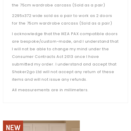
the 75cm wardrobe carcass (Sold as a pair)
2295x372 wide sold as a pair to work as 2 doors
for the 75cm wardrobe carcass (Sold as a pair)
I acknowledge that the IKEA PAX compatible doors
are bespoke/custom-made, and I understand that
I will not be able to change my mind under the
Consumer Contracts Act 2013 once I have
submitted my order. I understand and accept that
Shaker2go Ltd will not accept any return of these
items and will not issue any refunds.
All measurements are in millimeters.