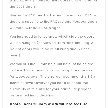
wardrobes - 3 holes for 1945 doors and 4 holes for
the 2295 doors.
Hinges for PAX need to be purchased from IKEA as
they are specific to the PAX system. Yes, our doors
will work with IKEA PAX hinges.
You just need to let us know which side the doors
will be hung on (as viewed from the front – eg. A
pair of doors would be 1x left hung and 1x right
hung).
We will drill the 35mm hole but no pilot holes are
included for screws. You can swap the screws out
for woodscrews. The size we recommend is 3.5 x
16mm screws however you need to check the
suitability of this size for your particular project
before making a decision.
Doors under 239mm width will not feature