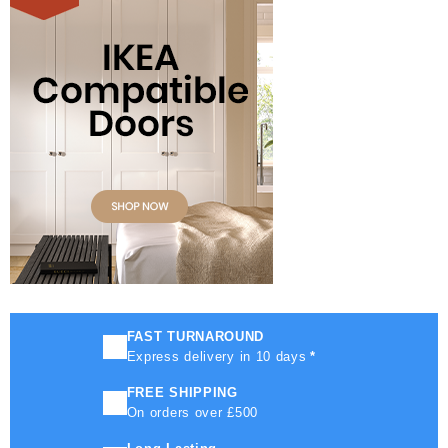
FAST TURNAROUND
Express delivery in 10 days
*
FREE SHIPPING
On orders over £500