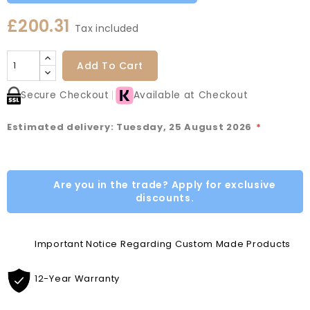
£200.31
Tax included
Add To Cart
Secure Checkout
Available at Checkout
Estimated delivery: Tuesday, 25 August 2026
*
Are you in the trade? Apply for exclusive
discounts.
Important Notice Regarding Custom Made Products
12-Year Warranty