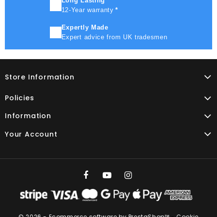
Long Lasting
12-Year warranty
*
Expertly Made
Expert advice from UK tradesmen
Store Information
Policies
Information
Your Account
© 2026 - Ecommerce software by PrestaShop™
-
Cookie