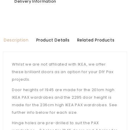
Delivery Information
Description
Product Details
Related Products
Whilst we are not affiliated with IKEA, we offer
these brilliant doors as an option for your DIY Pax
projects.
Door heights of 1945 are made for the 201cm high
IKEA PAX wardrobes and the 2295 door height is
made for the 236cm high IKEA PAX wardrobes. See
further info below for each size.
Hinge holes are pre-drilled to suit the PAX