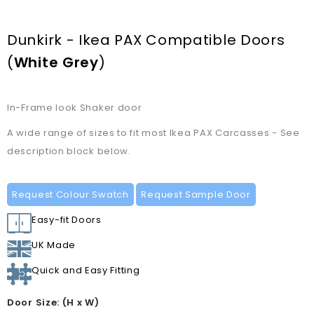
Dunkirk - Ikea PAX Compatible Doors
(
White Grey
)
In-Frame look Shaker door
A wide range of sizes to fit most Ikea PAX Carcasses - See
description block below.
Request Colour Swatch
Request Sample Door
Easy-fit Doors
UK Made
Quick and Easy Fitting
Door Size: (H x W)