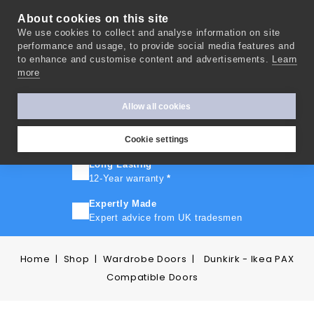
About cookies on this site
We use cookies to collect and analyse information on site
0
performance and usage, to provide social media features and
to enhance and customise content and advertisements.
Learn
more
FAST TURNAROUND
Express delivery in 10 days
*
Allow all cookies
FREE SHIPPING
On orders over £500
Cookie settings
Long Lasting
12-Year warranty
*
Expertly Made
Expert advice from UK tradesmen
Home
Shop
Wardrobe Doors
Dunkirk - Ikea PAX
Compatible Doors