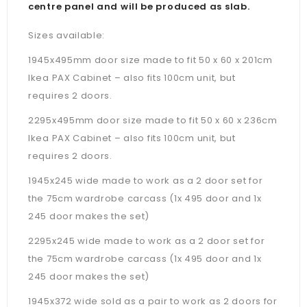
centre panel and will be produced as slab.
Sizes available:
1945x495mm door size made to fit 50 x 60 x 201cm
Ikea PAX Cabinet – also fits 100cm unit, but
requires 2 doors.
2295x495mm door size made to fit 50 x 60 x 236cm
Ikea PAX Cabinet –
also fits 100cm unit, but
requires 2 doors.
1945x245 wide made to work as a 2 door set for
the 75cm wardrobe carcass (1x 495 door and 1x
245 door makes the set)
2295x245 wide made to work as a 2 door set for
the 75cm wardrobe carcass (1x 495 door and 1x
245 door makes the set)
1945x372 wide sold as a pair to work as 2 doors for