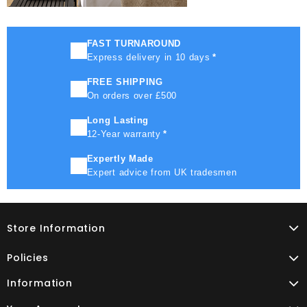
FAST TURNAROUND
Express delivery in 10 days
*
FREE SHIPPING
On orders over £500
Long Lasting
12-Year warranty
*
Expertly Made
Expert advice from UK tradesmen
Store Information
Policies
Information