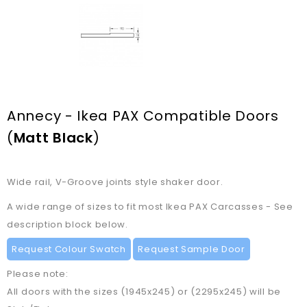
Annecy - Ikea PAX Compatible Doors
(
Matt Black
)
Wide rail, V-Groove joints style shaker door.
A wide range of sizes to fit most Ikea PAX Carcasses - See
description block below.
Request Colour Swatch
Request Sample Door
Please note:
All doors with the sizes (1945x245) or (2295x245) will be