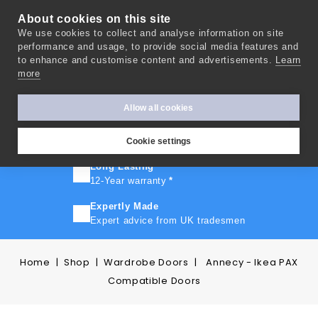
About cookies on this site
We use cookies to collect and analyse information on site
0
performance and usage, to provide social media features and
to enhance and customise content and advertisements.
Learn
more
FAST TURNAROUND
Express delivery in 10 days
*
Allow all cookies
FREE SHIPPING
On orders over £500
Cookie settings
Long Lasting
12-Year warranty
*
Expertly Made
Expert advice from UK tradesmen
Home
Shop
Wardrobe Doors
Annecy - Ikea PAX
Compatible Doors