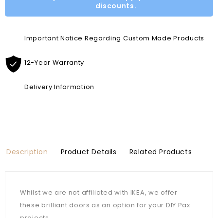
discounts.
Important Notice Regarding Custom Made Products
12-Year Warranty
Delivery Information
Description
Product Details
Related Products
Whilst we are not affiliated with IKEA, we offer
these brilliant doors as an option for your DIY Pax
projects.