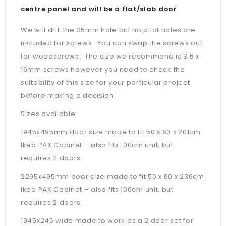
centre panel and will be a flat/slab door
We will drill the 35mm hole but no pilot holes are
included for screws. You can swap the screws out
for woodscrews. The size we recommend is 3.5 x
16mm screws however you need to check the
suitability of this size for your particular project
before making a decision.
Sizes available:
1945x495mm door size made to fit 50 x 60 x 201cm
Ikea PAX Cabinet – also fits 100cm unit, but
requires 2 doors.
2295x495mm door size made to fit 50 x 60 x 236cm
Ikea PAX Cabinet –
also fits 100cm unit, but
requires 2 doors.
1945x245 wide made to work as a 2 door set for