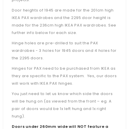
Door heights of 1945 are made for the 201cm high
IKEA PAX wardrobes and the 2295 door height is
made for the 236cm high IKEA PAX wardrobes. See
further info below for each size.
Hinge holes are pre-drilled to suit the PAX
wardrobes - 3 holes for 1945 doors and 4 holes for
the 2295 doors.
Hinges for PAX need to be purchased from IKEA as
they are specific to the PAX system. Yes, our doors
will work with IKEA PAX hinges.
You just need to let us know which side the doors
will be hung on (as viewed from the front – eg. A
pair of doors would be 1x left hung and 1x right
hung).
Doors under 260mm wide will NOT feature a