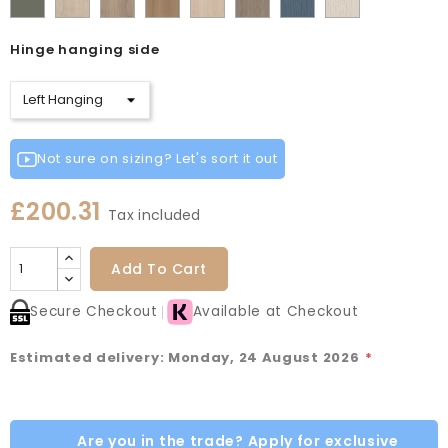
Cashmere
Matt
Red
Egg
Green
Blue
Grey
Green
Oak
Oak
Oak
Vicenza
Vicenza
Colonial
Taupe
Sage
Cotta
Cannollo
Oak
Oak
Blue
Grey
Hinge hanging side
Green
Not sure on sizing? Let's sort it out
£200.31
Tax included
Add To Cart
Secure Checkout
Available at Checkout
Estimated delivery: Monday, 24 August 2026
*
Are you in the trade? Apply for exclusive