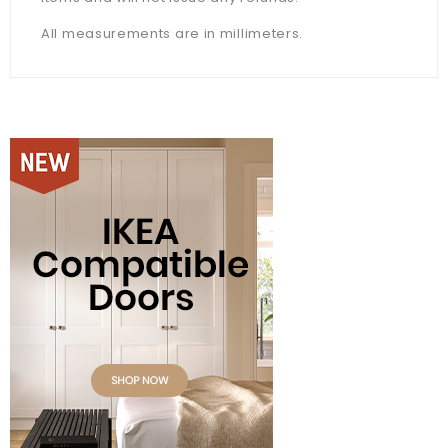
All measurements are in millimeters.