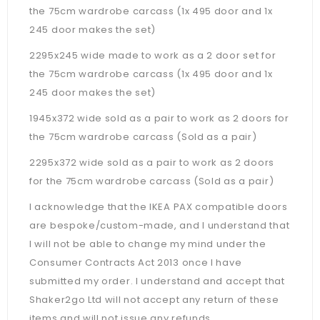
the 75cm wardrobe carcass (1x 495 door and 1x
245 door makes the set)
2295x245 wide made to work as a 2 door set for
the 75cm wardrobe carcass (1x 495 door and 1x
245 door makes the set)
1945x372 wide sold as a pair to work as 2 doors for
the 75cm wardrobe carcass (Sold as a pair)
2295x372 wide sold as a pair to work as 2 doors
for the 75cm wardrobe carcass (Sold as a pair)
I acknowledge that the IKEA PAX compatible doors
are bespoke/custom-made, and I understand that
I will not be able to change my mind under the
Consumer Contracts Act 2013 once I have
submitted my order. I understand and accept that
Shaker2go Ltd will not accept any return of these
items and will not issue any refunds.