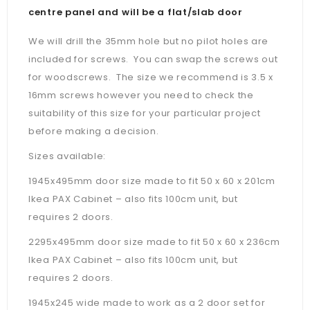
centre panel and will be a flat/slab door
We will drill the 35mm hole but no pilot holes are
included for screws. You can swap the screws out
for woodscrews. The size we recommend is 3.5 x
16mm screws however you need to check the
suitability of this size for your particular project
before making a decision.
Sizes available:
1945x495mm door size made to fit 50 x 60 x 201cm
Ikea PAX Cabinet – also fits 100cm unit, but
requires 2 doors.
2295x495mm door size made to fit 50 x 60 x 236cm
Ikea PAX Cabinet –
also fits 100cm unit, but
requires 2 doors.
1945x245 wide made to work as a 2 door set for