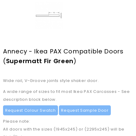
Annecy - Ikea PAX Compatible Doors
(
Supermatt Fir Green
)
Wide rail, V-Groove joints style shaker door.
A wide range of sizes to fit most Ikea PAX Carcasses - See
description block below.
Request Colour Swatch
Request Sample Door
Please note:
All doors with the sizes (1945x245) or (2295x245) will be