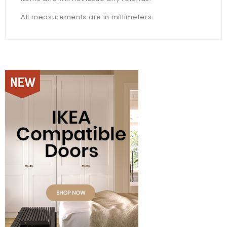
All measurements are in millimeters.