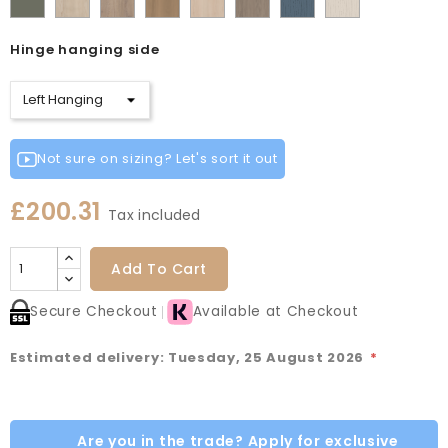
Cashmere
Matt
Red
Egg
Green
Blue
Grey
Green
Oak
Oak
Oak
Vicenza
Vicenza
Colonial
Taupe
Sage
Cotta
Cannollo
Oak
Oak
Blue
Grey
Hinge hanging side
Green
Not sure on sizing? Let's sort it out
£200.31
Tax included
Add To Cart
Secure Checkout
Available at Checkout
Estimated delivery: Tuesday, 25 August 2026
*
Are you in the trade? Apply for exclusive