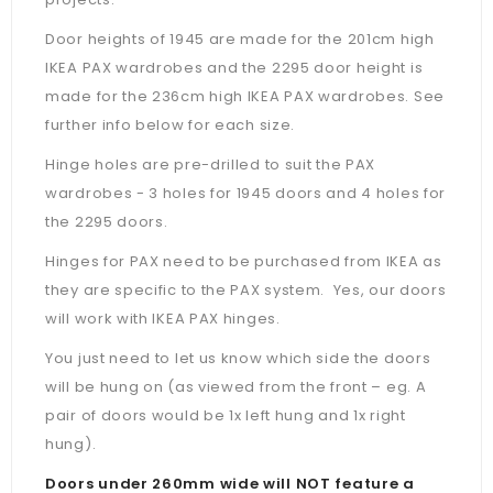
Door heights of 1945 are made for the 201cm high
IKEA PAX wardrobes and the 2295 door height is
made for the 236cm high IKEA PAX wardrobes. See
further info below for each size.
Hinge holes are pre-drilled to suit the PAX
wardrobes - 3 holes for 1945 doors and 4 holes for
the 2295 doors.
Hinges for PAX need to be purchased from IKEA as
they are specific to the PAX system. Yes, our doors
will work with IKEA PAX hinges.
You just need to let us know which side the doors
will be hung on (as viewed from the front – eg. A
pair of doors would be 1x left hung and 1x right
hung).
Doors under 260mm wide will NOT feature a