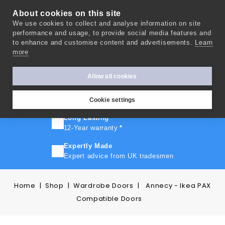
About cookies on this site
We use cookies to collect and analyse information on site
0
performance and usage, to provide social media features and
to enhance and customise content and advertisements.
Learn
more
FAST TURNAROUND
Express delivery in 10 days
*
Allow all cookies
FREE SHIPPING
On orders over £500
Cookie settings
Long Lasting
12-Year warranty
*
Expertly Made
Expert advice from UK tradesmen
Home
Shop
Wardrobe Doors
Annecy - Ikea PAX
Compatible Doors