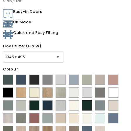
Slab/Flat
Easy-fit Doors
UK Made
Quick and Easy Fitting
Door Size: (H x W)
Colour
Matt
Supermatt
Supermatt
Supermatt
Supermatt
Supermatt
Matt
Supermatt
Matt
Kombu
Indigo
Graphite
Dust
Dove
Denim
Dakkar
Cashmere
Blush
Matt
Lissa
Ivory
Halifax
Urban
Satin
Porcelain
Matt
Supermatt
Green
Blue
Grey
Grey
Blue
Pink
Black
Oak
Natural
Oak
White
White
Stone
White
Matt
Supermatt
Paint
Paint
Paint
Paint
Supermatt
Supermatt
Supermatt
Oak
Grey
Sage
Pistachio
Flow
Flow
Flow
Flow
Mood
Taupe
Fir
Paint
Paint
Supermatt
Supermatt
Macademia
Carat
White
Scandinavian
Misty
Green
Green
Matt
Matt
Matt
Matt
Grey
Grey
Green
Flow
Flow
Rusty
Duck
Beige
Grey
Blue
Blue
Fir
Indigo
Light
White
Smoke
Cremona
Cremona
Canella
Light
Grey
Paintflow
Paintflow