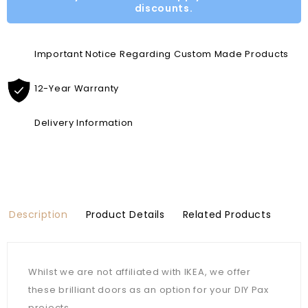
discounts.
Important Notice Regarding Custom Made Products
12-Year Warranty
Delivery Information
Description
Product Details
Related Products
Whilst we are not affiliated with IKEA, we offer
these brilliant doors as an option for your DIY Pax
projects.