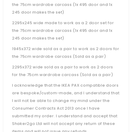
the 75cm wardrobe carcass (1x 495 door and 1x
245 door makes the set)
2295x245 wide made to work as a 2 door set for
the 75cm wardrobe carcass (1x 495 door and 1x
245 door makes the set)
1945x372 wide sold as a pair to work as 2 doors for
the 75cm wardrobe carcass (Sold as a pair)
2295x372 wide sold as a pair to work as 2 doors
for the 75cm wardrobe carcass (Sold as a pair)
I acknowledge that the IKEA PAX compatible doors
are bespoke/custom-made, and I understand that
I will not be able to change my mind under the
Consumer Contracts Act 2013 once I have
submitted my order. I understand and accept that
Shaker2go Ltd will not accept any return of these
items and will not issue any refunds.