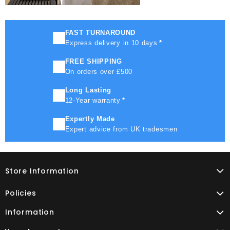
FAST TURNAROUND
Express delivery in 10 days
*
FREE SHIPPING
On orders over £500
Long Lasting
12-Year warranty
*
Expertly Made
Expert advice from UK tradesmen
Store Information
Policies
Information