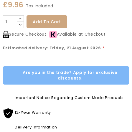
£9.96
Tax included
Add To Cart
Secure Checkout
Available at Checkout
Estimated delivery: Friday, 21 August 2026
*
Are you in the trade? Apply for exclusive
discounts.
Important Notice Regarding Custom Made Products
12-Year Warranty
Delivery Information