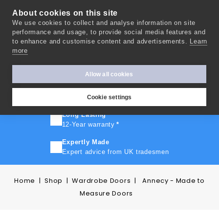
About cookies on this site
We use cookies to collect and analyse information on site
0
performance and usage, to provide social media features and
to enhance and customise content and advertisements.
Learn
more
FAST TURNAROUND
Express delivery in 10 days
*
Allow all cookies
FREE SHIPPING
On orders over £500
Cookie settings
Long Lasting
12-Year warranty
*
Expertly Made
Expert advice from UK tradesmen
Home
Shop
Wardrobe Doors
Annecy - Made to
Measure Doors