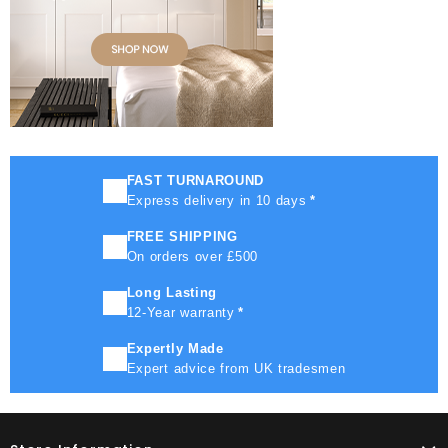
FAST TURNAROUND
Express delivery in 10 days
*
FREE SHIPPING
On orders over £500
Long Lasting
12-Year warranty
*
Expertly Made
Expert advice from UK tradesmen