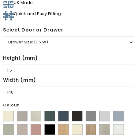
UK Made
Quick and Easy Fitting
Select Door or Drawer
Height (mm)
Width (mm)
Colour
Supermatt
Matt
Matt
Matt
Supermatt
Supermatt
Supermatt
Supermatt
Supermatt
Alabaster
Pebble
Mussel
Kombu
Indigo
Graphite
Dust
Dove
Denim
Matt
Supermatt
Matt
Matt
Lissa
Ivory
Halifax
Urban
Satin
Green
Blue
Grey
Grey
Blue
Dakkar
Cashmere
Blush
Black
Oak
Natural
Oak
White