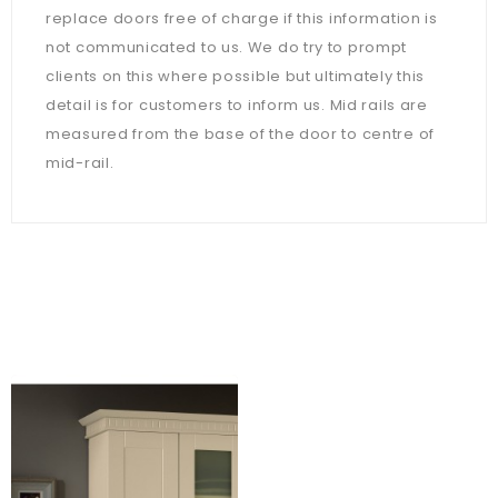
replace doors free of charge if this information is
not communicated to us. We do try to prompt
clients on this where possible but ultimately this
detail is for customers to inform us. Mid rails are
measured from the base of the door to centre of
mid-rail.