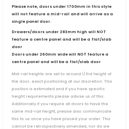
Please note, doors under 1700mm in this style
will not feature a mid-rail and will arrive as a
single panel door.
Drawers/doors under 283mm high will NOT
feature a centre panel and will be a flat/slab
door
Doors under 260mm wide will NOT feature a
centre panel and will be a flat/slab door
Mid-rail heights are set to around 1/3rd height of
the door, exact positioning at our discretion. This
position is estimated and if you have specific
height requirements please advise us of this.
Additionally if you require all doors to have the
same mid-rail height, please also communicate
this to us once you have placed your order. This
cannot be retrospectively amended, nor do we