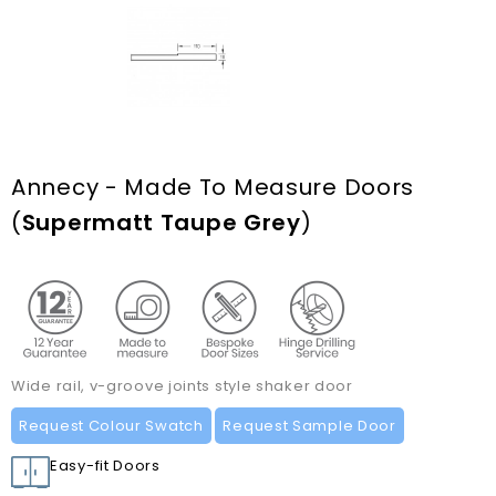
Annecy - Made To Measure Doors
(
Supermatt Taupe Grey
)
Wide rail, v-groove joints style shaker door
Request Colour Swatch
Request Sample Door
Easy-fit Doors