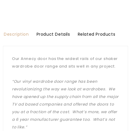
Description
Product Details
Related Products
Our Annecy door has the widest rails of our shaker
wardrobe door range and sits well in any project.
“Our vinyl wardrobe door range has been
revolutionizing the way we look at wardrobes. We
have opened up the supply chain from all the major
TV ad based companies and offered the doors to
you at a fraction of the cost. What’s more, we offer
a 6 year manufacturer guarantee too. What’s not
to like.”