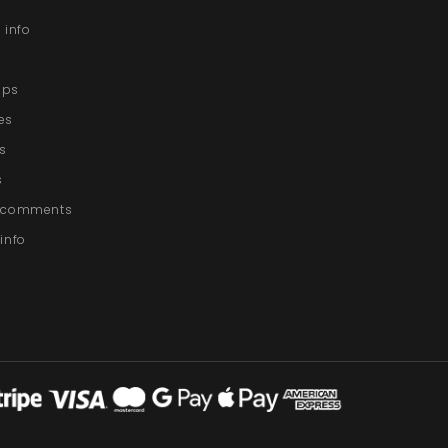
 info
lips
es
s
s
g comments
info