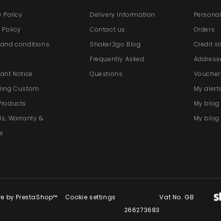
y Policy
Delivery Information
Personal
 Policy
Contact us
Orders
and conditions
Shaker2go Blog
Credit s
e
Frequently Asked
Address
ant Notice
Questions
Voucher
ding Custom
My alert
Products
My blo
s, Warranty &
My blog 
s
re by PrestaShop™
-
Cookie settings
Vat No. GB
266273683