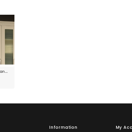
Custom Size Panels
s
Information
My Ac