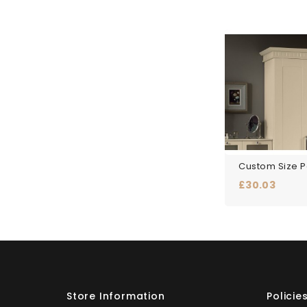
Price
£30.03
Store Information
Policie