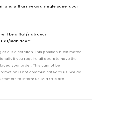
il and will arrive as a single panel door.
ill be a flat/slab door
 flat/slab door*
 at our discretion. This position is estimated
onally if you require all doors to have the
laced your order. This cannot be
nformation is not communicated to us. We do
customers to inform us. Mid rails are