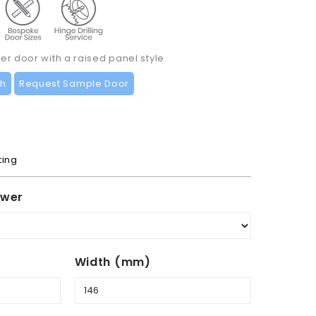
r door with a raised panel style
ch
Request Sample Door
ting
awer
Width (mm)