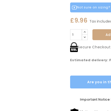
Not sure on sizing? L
£9.96
Tax include
Ad
Secure Checkout
Estimated delivery: 
Are you in t
Important Notic