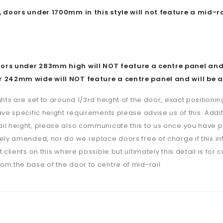
, doors under 1700mm in this style will not feature a mid-ra
rs under 283mm high will NOT feature a centre panel and w
 242mm wide will NOT feature a centre panel and will be a
ghts are set to around 1/3rd height of the door, exact positioning
ave specific height requirements please advise us of this. Additi
il height, please also communicate this to us once you have p
ely amended, nor do we replace doors free of charge if this i
 clients on this where possible but ultimately this detail is for 
m the base of the door to centre of mid-rail.