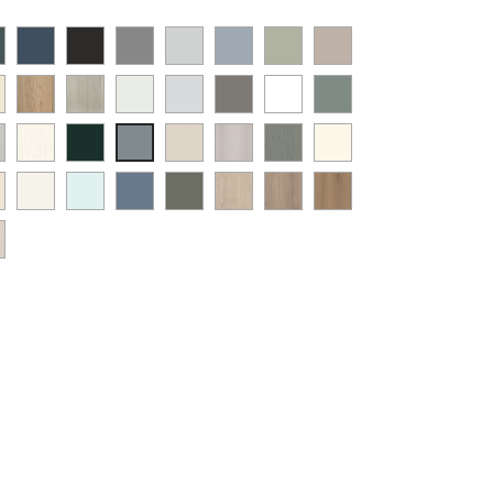
t
Supermatt
Supermatt
Supermatt
Supermatt
Supermatt
Matt
Supermatt
mbu
Indigo
Graphite
Dust
Dove
Denim
Dakkar
Cashmere
y
Halifax
Urban
Satin
Porcelain
Matt
Supermatt
Matt
en
Blue
Grey
Grey
Blue
Natural
Oak
White
White
Stone
White
Sage
t
Paint
Supermatt
Supermatt
Paint
Paint
ANTIQUE
Supermatt
Oak
Grey
Green
w
Flow
Fir
Taupe
Flow
Flow
WHITE
Mood
ia
at
White
Scandinavian
Misty
Smoke
Cremona
Cremona
Canella
t
Matt
Green
Grey
Cashmere
Matt
Grey
ge
Grey
Blue
Blue
Green
Oak
Oak
Oak
t
White
Sage
tflow
Cotta
Cannollo
y
Green
pe
y