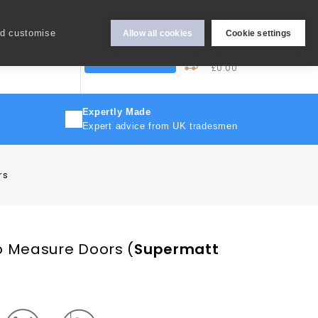
Hey Sign In..
nd customise
Allow all cookies
Cookie settings
0
My Cart
More
Trade Discount
£0.00
Expertly Made
Expert advice from UK tradesmen
rs
o Measure Doors
(
Supermatt