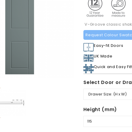
V-Groove classic shake
Request Colour Swat
Easy-fit Doors
UK Made
Quick and Easy Fit
Select Door or Dr
Height (mm)