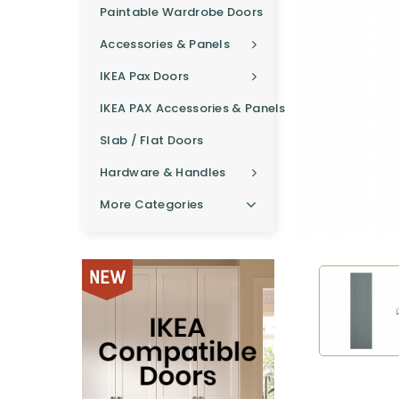
Paintable Wardrobe Doors
Accessories & Panels
IKEA Pax Doors
IKEA PAX Accessories & Panels
Slab / Flat Doors
Hardware & Handles
More Categories