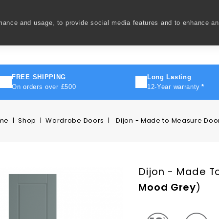
rmance and usage, to provide social media features and to enhance a
ivery
How To
FAQ's
Contact Us
About Us
FREE SHIPPING
Long Lasting
On orders over £500
12-Year warranty
*
me
Shop
Wardrobe Doors
Dijon - Made to Measure Doo
Dijon - Made T
Mood Grey
)