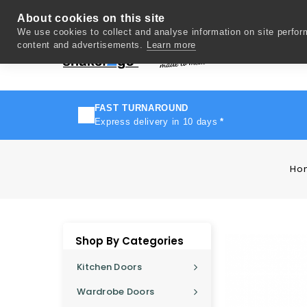
About cookies on this site
We use cookies to collect and analyse information on site perfo
content and advertisements.
Learn more
Del
FAST TURNAROUND
Express delivery in 10 days
*
Ho
Shop By Categories
Kitchen Doors
Wardrobe Doors