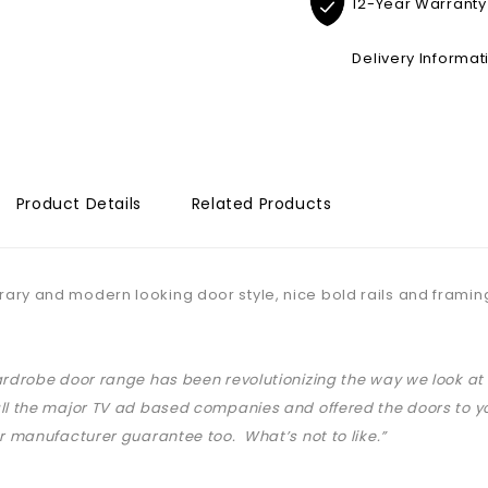
12-Year Warranty
Delivery Informat
Product Details
Related Products
ry and modern looking door style, nice bold rails and framin
ardrobe door range has been revolutionizing the way we look 
ll the major TV ad based companies and offered the doors to yo
ar manufacturer guarantee too. What’s not to like.”