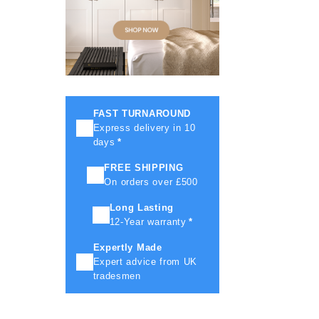
FAST TURNAROUND
Express delivery in 10
days
*
FREE SHIPPING
On orders over £500
Long Lasting
12-Year warranty
*
Expertly Made
Expert advice from UK
tradesmen