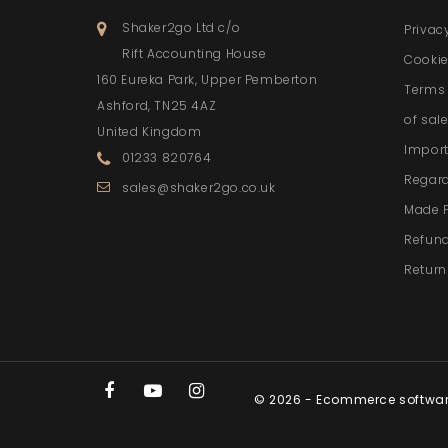
Shaker2go Ltd c/o
Privac
Rift Accounting House
Cookie
160 Eureka Park, Upper Pemberton
Terms 
Ashford, TN25 4AZ
of sal
United Kingdom
Import
01233 820764
Regar
sales@shaker2go.co.uk
Made 
Refund
Return
© 2026 - Ecommerce softwa