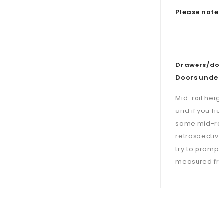
Please note
Drawers/doo
Doors under
Mid-rail hei
and if you h
same mid-ra
retrospectiv
try to prompt
measured fro