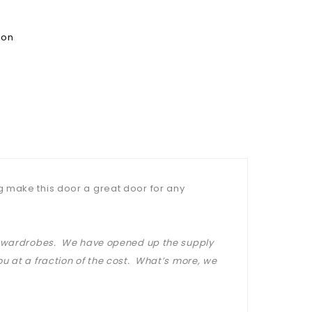
ion
g make this door a great door for any
at wardrobes. We have opened up the supply
u at a fraction of the cost. What’s more, we