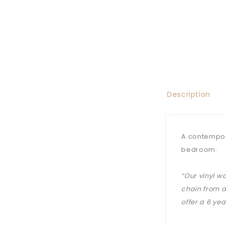
Description
A contempora
bedroom.
“Our vinyl w
chain from a
offer a 6 ye