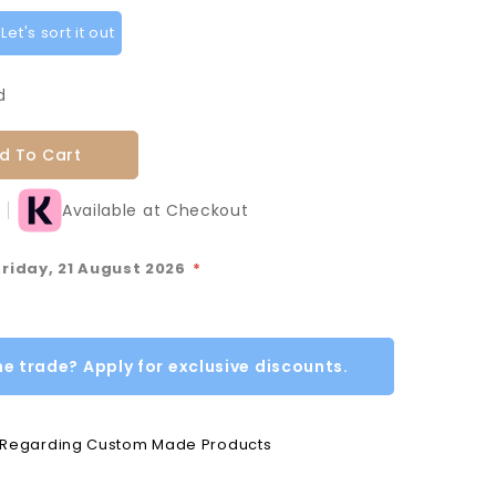
et's sort it out
d
d To Cart
Available at Checkout
Friday, 21 August 2026
*
he trade? Apply for exclusive discounts.
e Regarding Custom Made Products