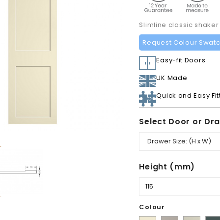
Slimline classic shaker
Request Colour Swat
Easy-fit Doors
UK Made
Quick and Easy Fit
Select Door or Dr
Height (mm)
Colour