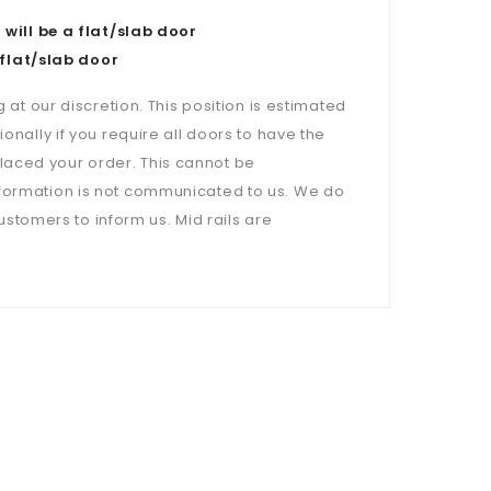
ill be a flat/slab door
flat/slab door
 at our discretion. This position is estimated
onally if you require all doors to have the
laced your order. This cannot be
nformation is not communicated to us. We do
customers to inform us. Mid rails are