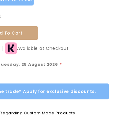
d
d To Cart
Available at Checkout
 Tuesday, 25 August 2026
*
he trade? Apply for exclusive discounts.
e Regarding Custom Made Products