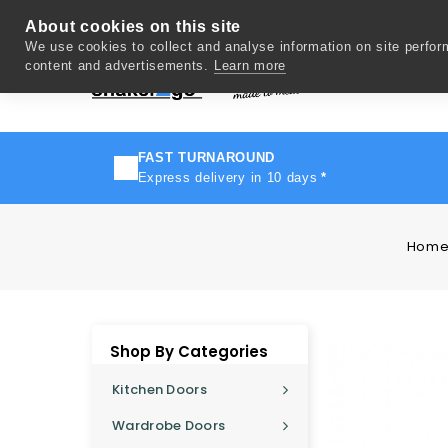
About cookies on this site
We use cookies to collect and analyse information on site perfo
content and advertisements.
Learn more
Del
FAST TURNAROUND
Express delivery in 10 days
*
Hom
Shop By Categories
Kitchen Doors
Wardrobe Doors