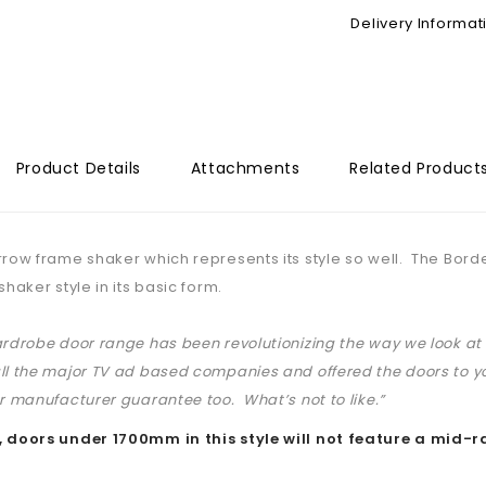
Delivery Informat
Product Details
Attachments
Related Product
rrow frame shaker which represents its style so well. The Bordeau
shaker style in its basic form.
ardrobe door range has been revolutionizing the way we look 
ll the major TV ad based companies and offered the doors to yo
ar manufacturer guarantee too. What’s not to like.”
, doors under 1700mm in this style will not feature a mid-ra