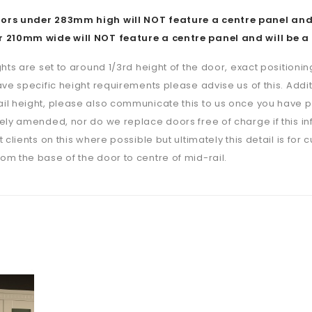
rs under 283mm high will NOT feature a centre panel and w
 210mm wide will NOT feature a centre panel and will be a 
ghts are set to around 1/3rd height of the door, exact positioning
ave specific height requirements please advise us of this. Additi
il height, please also communicate this to us once you have p
ely amended, nor do we replace doors free of charge if this i
 clients on this where possible but ultimately this detail is for 
m the base of the door to centre of mid-rail.