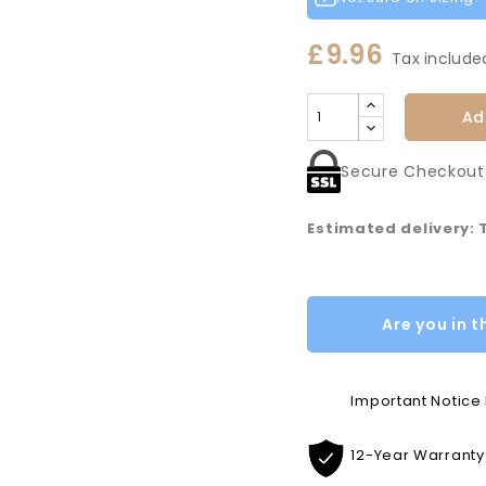
£9.96
Tax include
Ad
Secure Checkout
Estimated delivery:
Are you in t
Important Notic
12-Year Warranty