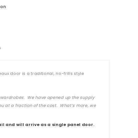
ion
s
x door is a traditional, no-frills style
at wardrobes. We have opened up the supply
u at a fraction of the cost. What’s more, we
il and will arrive as a single panel door.