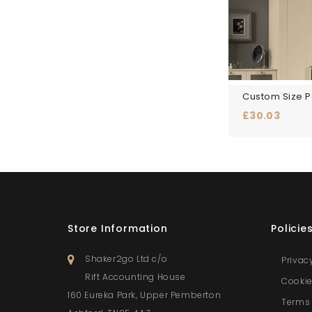
Price
£30.03
Store Information
Policie
Shaker2go Ltd c/o
Privac
Rift Accounting House
Cookie
160 Eureka Park, Upper Pemberton
Terms 