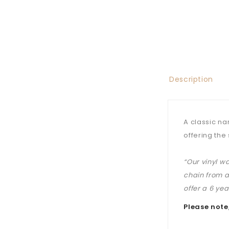
Description
A classic na
offering the 
“Our vinyl w
chain from a
offer a 6 ye
Please note