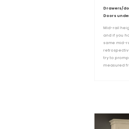
Drawers/doo
Doors under
Mid-rail hei
and if you h
same mid-ra
retrospectiv
try to prompt
measured fro