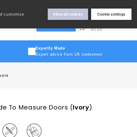
Hey Sign In..
nd customise
Allow all cookies
Cookie settings
0
My Cart
More
Trade Discount
£0.00
Expertly Made
Expert advice from UK tradesmen
oors
de To Measure Doors
(
Ivory
)