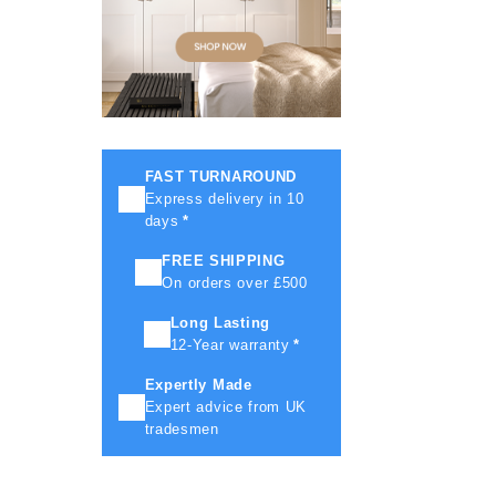
FAST TURNAROUND
Express delivery in 10
days
*
FREE SHIPPING
On orders over £500
Long Lasting
12-Year warranty
*
Expertly Made
Expert advice from UK
tradesmen