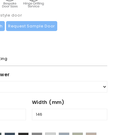
 style door
ch
Request Sample Door
ting
awer
Width (mm)