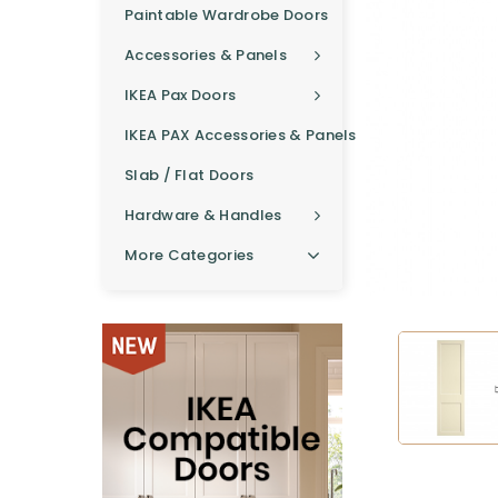
Paintable Wardrobe Doors
Accessories & Panels
IKEA Pax Doors
IKEA PAX Accessories & Panels
Slab / Flat Doors
Hardware & Handles
More Categories