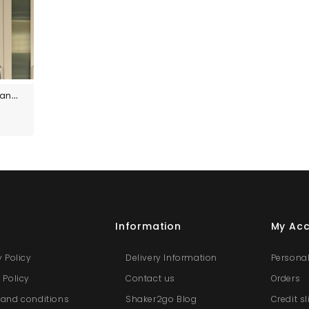
Custom Size Panels
s
Information
My Ac
y Policy
Delivery Information
Personal
 Policy
Contact us
Orders
and conditions
Shaker2go Blog
Credit s