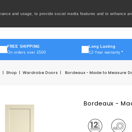
rmance and usage, to provide social media features and to enhance a
ivery
How To
FAQ's
Contact Us
About Us
FREE SHIPPING
Long Lasting
On orders over £500
12-Year warranty
*
e
Shop
Wardrobe Doors
Bordeaux - Made to Measure D
Bordeaux - Ma