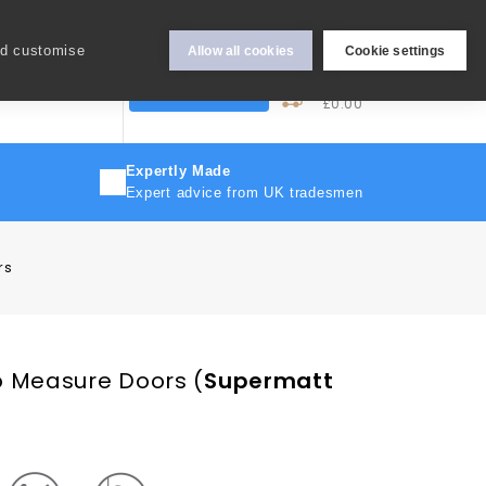
Hey Sign In..
nd customise
Allow all cookies
Cookie settings
0
My Cart
More
Trade Discount
£0.00
Expertly Made
Expert advice from UK tradesmen
rs
o Measure Doors
(
Supermatt