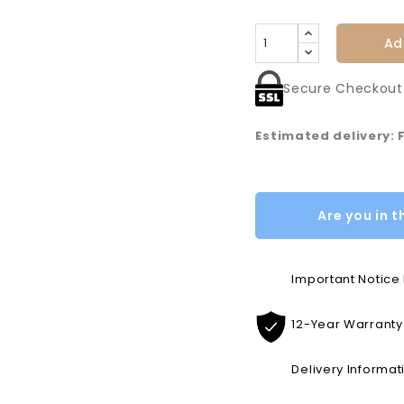
Ad
Secure Checkout
Estimated delivery: 
Are you in t
Important Notic
12-Year Warranty
Delivery Informat