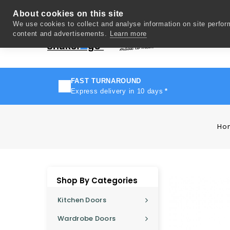
About cookies on this site
We use cookies to collect and analyse information on site perfo
content and advertisements.
Learn more
Del
FAST TURNAROUND
Express delivery in 10 days
*
Ho
Shop By Categories
Kitchen Doors
Wardrobe Doors