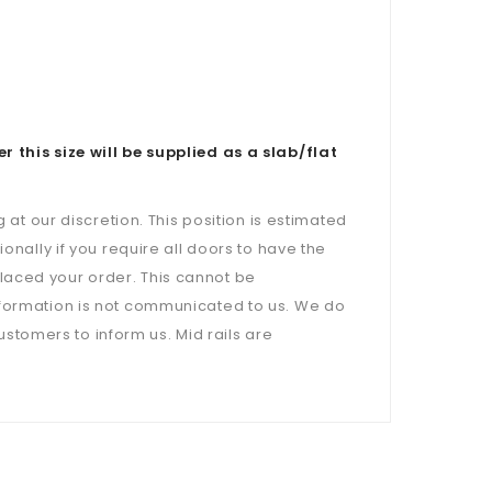
is size will be supplied as a slab/flat
 at our discretion. This position is estimated
onally if you require all doors to have the
laced your order. This cannot be
nformation is not communicated to us. We do
customers to inform us. Mid rails are