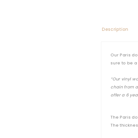
Description
Our Paris do
sure to be a
“Our vinyl w
chain from a
offer a 6 ye
The Paris do
The thicknes