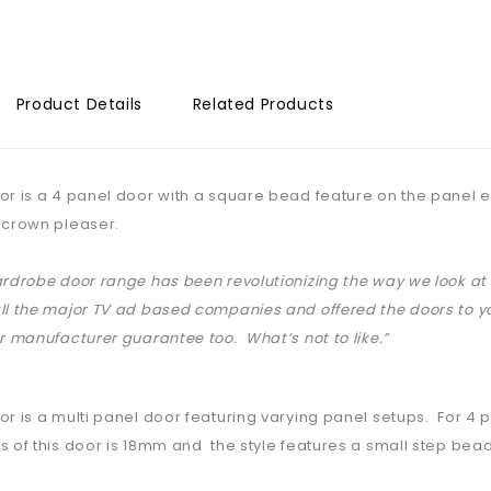
Product Details
Related Products
or is a 4 panel door with a square bead feature on the panel ed
 crown pleaser.
ardrobe door range has been revolutionizing the way we look 
ll the major TV ad based companies and offered the doors to yo
ar manufacturer guarantee too. What’s not to like.”
or is a multi panel door featuring varying panel setups. For 4
s of this door is 18mm and the style features a small step bead