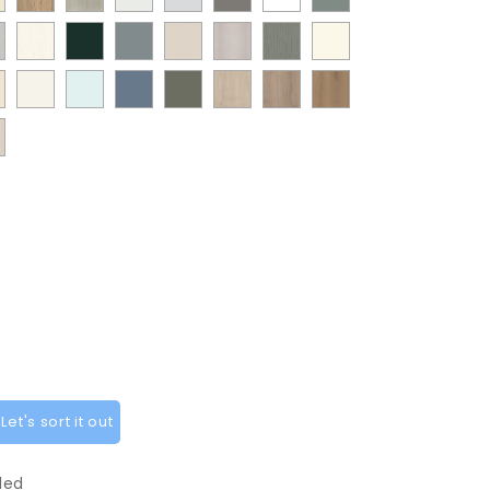
Natural
Oak
White
White
Stone
White
Sage
t
Paint
Supermatt
Supermatt
Supermatt
Paint
Paint
ANTIQUE
Oak
Grey
Green
w
Flow
Fir
Mood
Taupe
Flow
Flow
WHITE
ia
at
White
Scandinavian
Misty
Smoke
Cremona
Cremona
Canella
t
Matt
Green
Grey
Grey
Cashmere
Matt
ge
Grey
Blue
Blue
Green
Oak
Oak
Oak
t
White
Sage
tflow
Cotta
Cannollo
y
Green
pe
y
et's sort it out
ded