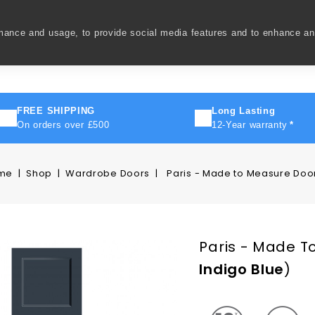
rmance and usage, to provide social media features and to enhance a
ivery
How To
FAQ's
Contact Us
About Us
FREE SHIPPING
Long Lasting
On orders over £500
12-Year warranty
*
me
Shop
Wardrobe Doors
Paris - Made to Measure Doo
Paris - Made T
Indigo Blue
)