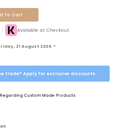
d To Cart
Available at Checkout
Friday, 21 August 2026
*
he trade? Apply for exclusive discounts.
e Regarding Custom Made Products
ion