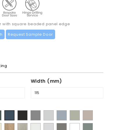
or with square beaded panel edge
ch
Request Sample Door
ting
Width (mm)
t
Supermatt
Supermatt
Supermatt
Supermatt
Matt
Supermatt
Supermatt
mbu
Graphite
Dust
Dove
Denim
Dakkar
Cashmere
Indigo
y
Halifax
Urban
Satin
Porcelain
Matt
Supermatt
Matt
en
Grey
Grey
Blue
Blue