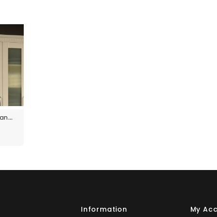
Custom Size Panels
s
Information
My Ac