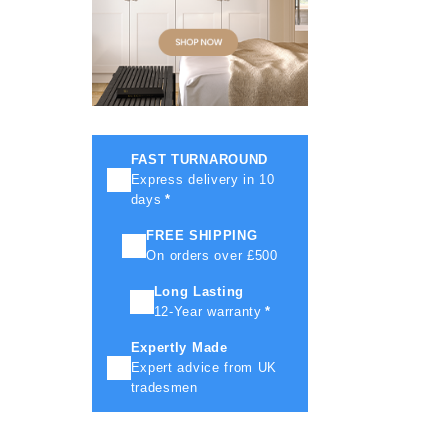
FAST TURNAROUND
Express delivery in 10
days
*
FREE SHIPPING
On orders over £500
Long Lasting
12-Year warranty
*
Expertly Made
Expert advice from UK
tradesmen