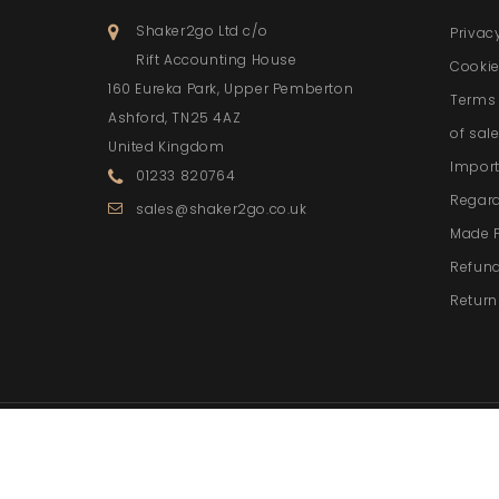
Shaker2go Ltd c/o
Privac
Rift Accounting House
Cookie
160 Eureka Park, Upper Pemberton
Terms 
Ashford, TN25 4AZ
of sal
United Kingdom
Import
01233 820764
Regar
sales@shaker2go.co.uk
Made 
Refund
Return
© 2026 - Ecommerce softwa