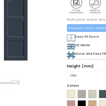
Multi panel shaker do
Request Colour Swat
Easy-fit Doors
UK Made
Quick and Easy Fit
Height (mm)
Colour
Supermatt
Matt
Matt
Mat
Alabaster
Pebble
Mussel
Ko
Matt
Matt
Lissa
Ivor
Gre