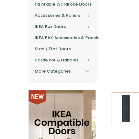
Paintable Wardrobe Doors
Accessories & Panels
IKEA Pax Doors
IKEA PAX Accessories & Panels
Slab / Flat Doors
Hardware & Handles
More Categories