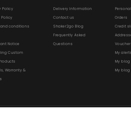
y Policy
Delivery Information
Personal
 Policy
Contact us
Orders
and conditions
Shaker2go Blog
Credit s
e
Frequently Asked
Address
ant Notice
Questions
Voucher
ding Custom
My alert
Products
My blo
s, Warranty &
My blog 
s
re by PrestaShop™
-
Cookie settings
Vat No. GB
266273683