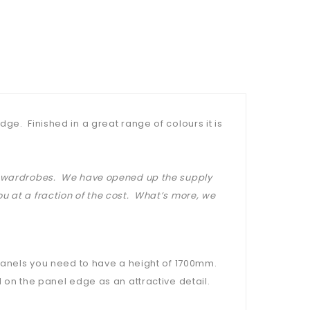
ge. Finished in a great range of colours it is
at wardrobes. We have opened up the supply
u at a fraction of the cost. What’s more, we
 panels you need to have a height of 1700mm.
 on the panel edge as an attractive detail.