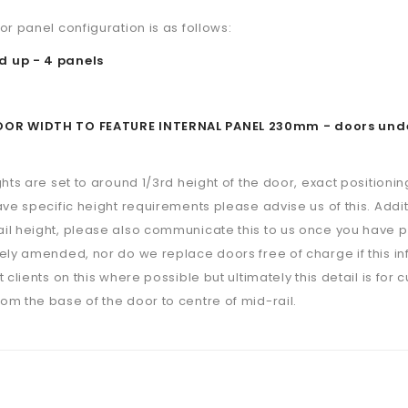
or panel configuration is as follows:
 up - 4 panels
R WIDTH TO FEATURE INTERNAL PANEL 230mm - doors under th
ghts are set to around 1/3rd height of the door, exact positioning
ave specific height requirements please advise us of this. Additi
il height, please also communicate this to us once you have p
ely amended, nor do we replace doors free of charge if this i
 clients on this where possible but ultimately this detail is for 
m the base of the door to centre of mid-rail.