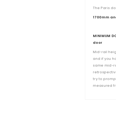
The Paris do
1700mm and
MINIMUM DOO
door
Mid-rail hei
and if you h
same mid-ra
retrospectiv
try to prompt
measured fro