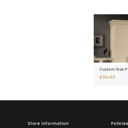
Price
£30.03
Store Information
Policie