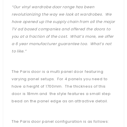
“Our vinyl wardrobe door range has been
revolutionizing the way we look at wardrobes. We
have opened up the supply chain from all the major
TV ad based companies and offered the doors to
you at a fraction of the cost. What’s more, we offer
a 6 year manufacturer guarantee too. What’s not
to like.”
The Paris door is a multi panel door featuring
varying panel setups. For 4 panels you need to
have a height of 1700mm. The thickness of this
door is 18mm and the style features a small step
bead on the panel edge as an attractive detail.
The Paris door panel configuration is as follows: