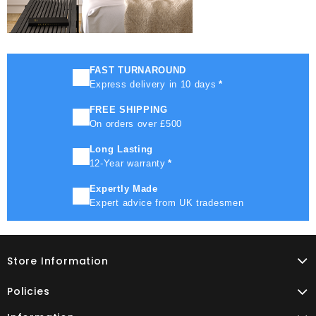
FAST TURNAROUND
Express delivery in 10 days
*
FREE SHIPPING
On orders over £500
Long Lasting
12-Year warranty
*
Expertly Made
Expert advice from UK tradesmen
Store Information
Policies