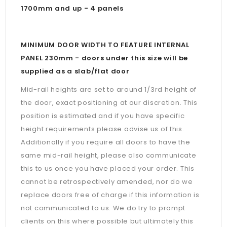
1700mm and up - 4 panels
MINIMUM DOOR WIDTH TO FEATURE INTERNAL
PANEL 230mm - doors under this size will be
supplied as a slab/flat door
Mid-rail heights are set to around 1/3rd height of
the door, exact positioning at our discretion. This
position is estimated and if you have specific
height requirements please advise us of this.
Additionally if you require all doors to have the
same mid-rail height, please also communicate
this to us once you have placed your order. This
cannot be retrospectively amended, nor do we
replace doors free of charge if this information is
not communicated to us. We do try to prompt
clients on this where possible but ultimately this