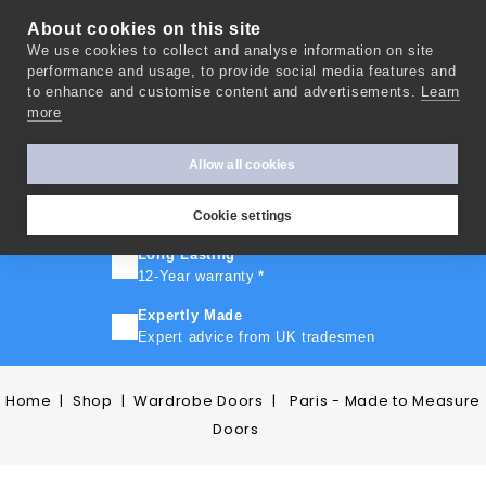
About cookies on this site
We use cookies to collect and analyse information on site
0
performance and usage, to provide social media features and
to enhance and customise content and advertisements.
Learn
more
FAST TURNAROUND
Express delivery in 10 days
*
Allow all cookies
FREE SHIPPING
On orders over £500
Cookie settings
Long Lasting
12-Year warranty
*
Expertly Made
Expert advice from UK tradesmen
Home
Shop
Wardrobe Doors
Paris - Made to Measure
Doors