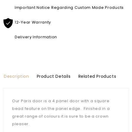
Important Notice Regarding Custom Made Products
12-Year Warranty
Delivery Information
Description
Product Details
Related Products
Our Paris door is a 4 panel door with a square
bead feature on the panel edge. Finished in a
great range of colours it is sure to be a crown
pleaser.