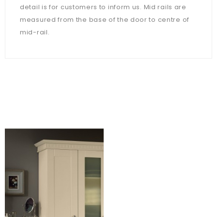
detail is for customers to inform us. Mid rails are
measured from the base of the door to centre of
mid-rail.