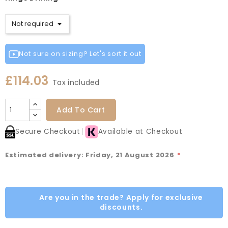
Not sure on sizing? Let's sort it out
£114.03
Tax included
Add To Cart
Secure Checkout
Available at Checkout
Estimated delivery: Friday, 21 August 2026
*
Are you in the trade? Apply for exclusive
discounts.