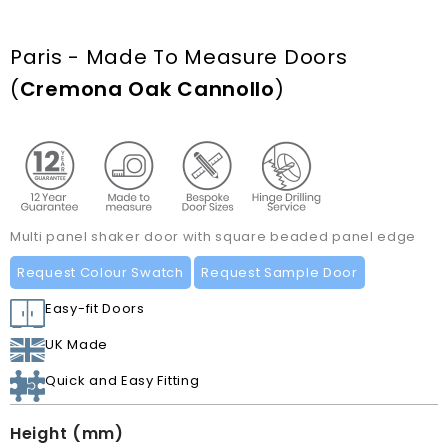
Paris - Made To Measure Doors
(
Cremona Oak Cannollo
)
Multi panel shaker door with square beaded panel edge
Request Colour Swatch
Request Sample Door
Easy-fit Doors
UK Made
Quick and Easy Fitting
Height (mm)