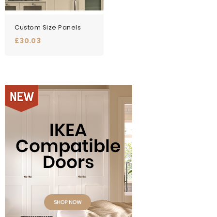
Custom Size Panels
Price
£30.03