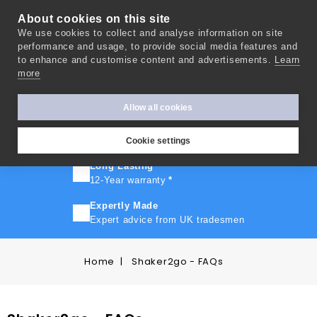
About cookies on this site
We use cookies to collect and analyse information on site
0
performance and usage, to provide social media features and
to enhance and customise content and advertisements.
Learn
more
FAST TURNAROUND
Express delivery in 10 days
*
Allow all cookies
FREE SHIPPING
On orders over £500
Cookie settings
Long Lasting
12-Year warranty
*
Expertly Made
Expert advice from UK tradesmen
Home
Shaker2go - FAQs