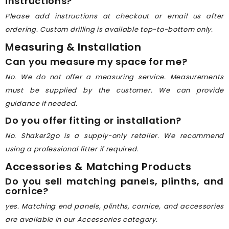
instructions?
Please add instructions at checkout or email us after
ordering. Custom drilling is available top-to-bottom only.
Measuring & Installation
Can you measure my space for me?
No. We do not offer a measuring service. Measurements
must be supplied by the customer. We can provide
guidance if needed.
Do you offer fitting or installation?
No. Shaker2go is a supply-only retailer. We recommend
using a professional fitter if required.
Accessories & Matching Products
Do you sell matching panels, plinths, and
cornice?
yes. Matching end panels, plinths, cornice, and accessories
are available in our Accessories category.