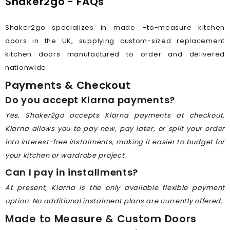
Shaker2go - FAQs
Shaker2go specializes in made –to-measure kitchen
doors in the UK, supplying custom-sized replacement
kitchen doors manufactured to order and delivered
nationwide.
Payments & Checkout
Do you accept Klarna payments?
Yes, Shaker2go accepts Klarna payments at checkout.
Klarna allows you to pay now, pay later, or split your order
into interest-free instalments, making it easier to budget for
your kitchen or wardrobe project.
Can I pay in installments?
At present, Klarna is the only available flexible payment
option. No additional instalment plans are currently offered.
Made to Measure & Custom Doors