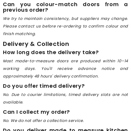
Can you colour-match doors from a
previous order?
We try to maintain consistency, but suppliers may change.
Please contact us before re-ordering to confirm colour and
finish matching.
Delivery & Collection
How long does the delivery take?
Most made-to-measure doors are produced within 10–14
working days. You'll receive advance notice and
approximately 48 hours' delivery confirmation.
Do you offer timed delivery?
No. Due to courier limitations, timed delivery slots are not
available.
Can I collect my order?
No. We do not offer a collection service.
Do you deliver made to measure kitchen