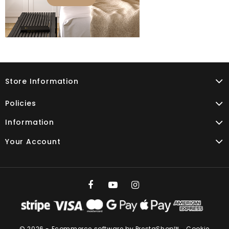
Store Information
Policies
Information
Your Account
© 2026 - Ecommerce software by PrestaShop™
-
Cookie