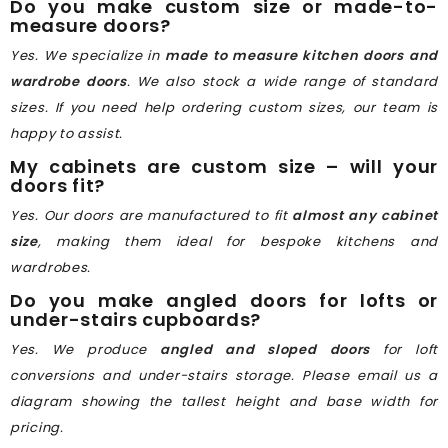
Do you make custom size or made-to-
measure doors?
Yes. We specialize in
made to measure kitchen doors and
wardrobe doors
. We also stock a wide range of standard
sizes. If you need help ordering custom sizes, our team is
happy to assist.
My cabinets are custom size – will your
doors fit?
Yes. Our doors are manufactured to fit
almost any cabinet
size
, making them ideal for bespoke kitchens and
wardrobes.
Do you make angled doors for lofts or
under-stairs cupboards?
Yes. We produce
angled and sloped doors
for loft
conversions and under-stairs storage. Please email us a
diagram showing the tallest height and base width for
pricing.