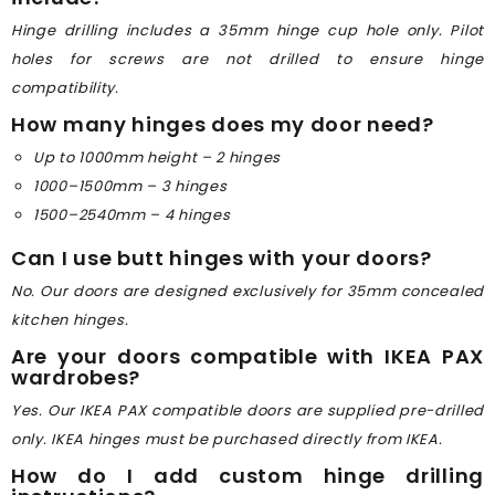
Hinge drilling includes a 35mm hinge cup hole only. Pilot
holes for screws are not drilled to ensure hinge
compatibility.
How many hinges does my door need?
Up to 1000mm height – 2 hinges
1000–1500mm – 3 hinges
1500–2540mm – 4 hinges
Can I use butt hinges with your doors?
No. Our doors are designed exclusively for 35mm concealed
kitchen hinges.
Are your doors compatible with IKEA PAX
wardrobes?
Yes. Our IKEA PAX compatible doors are supplied pre-drilled
only. IKEA hinges must be purchased directly from IKEA.
How do I add custom hinge drilling