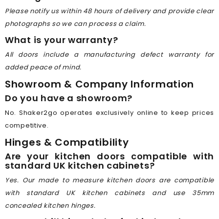
Please notify us within 48 hours of delivery and provide clear
photographs so we can process a claim.
What is your warranty?
All doors include a manufacturing defect warranty for
added peace of mind.
Showroom & Company Information
Do you have a showroom?
No. Shaker2go operates exclusively online to keep prices
competitive.
Hinges & Compatibility
Are your kitchen doors compatible with
standard UK kitchen cabinets?
Yes. Our made to measure kitchen doors are compatible
with standard UK kitchen cabinets and use 35mm
concealed kitchen hinges.