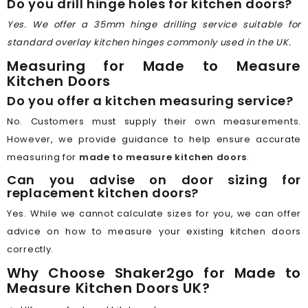
Do you drill hinge holes for kitchen doors?
Yes. We offer a 35mm hinge drilling service suitable for
standard overlay kitchen hinges commonly used in the UK.
Measuring for Made to Measure
Kitchen Doors
Do you offer a kitchen measuring service?
No. Customers must supply their own measurements.
However, we provide guidance to help ensure accurate
measuring for
made to measure kitchen doors
.
Can you advise on door sizing for
replacement kitchen doors?
Yes. While we cannot calculate sizes for you, we can offer
advice on how to measure your existing kitchen doors
correctly.
Why Choose Shaker2go for Made to
Measure Kitchen Doors UK?