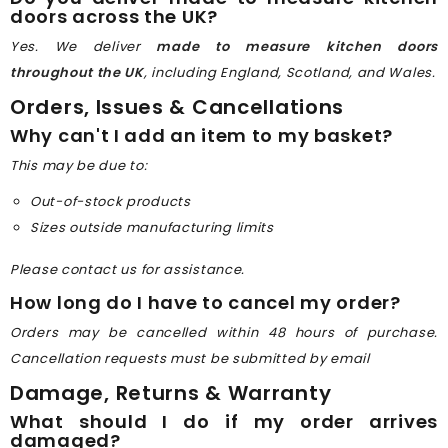
doors across the UK?
Yes. We deliver
made to measure kitchen doors
throughout the UK
, including England, Scotland, and Wales.
Orders, Issues & Cancellations
Why can't I add an item to my basket?
This may be due to:
Out-of-stock products
Sizes outside manufacturing limits
Please contact us for assistance.
How long do I have to cancel my order?
Orders may be cancelled within 48 hours of purchase.
Cancellation requests must be submitted by email
Damage, Returns & Warranty
What should I do if my order arrives
damaged?