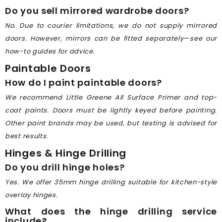
Do you sell mirrored wardrobe doors?
No. Due to courier limitations, we do not supply mirrored
doors. However, mirrors can be fitted separately—see our
how-to guides for advice.
Paintable Doors
How do I paint paintable doors?
We recommend Little Greene All Surface Primer and top-
coat paints. Doors must be lightly keyed before painting.
Other paint brands may be used, but testing is advised for
best results.
Hinges & Hinge Drilling
Do you drill hinge holes?
Yes. We offer 35mm hinge drilling suitable for kitchen-style
overlay hinges.
What does the hinge drilling service
include?