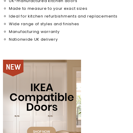
UK-manufactured kitchen doors
Made to measure to your exact sizes
Ideal for kitchen refurbishments and replacements
Wide range of styles and finishes
Manufacturing warranty
Nationwide UK delivery