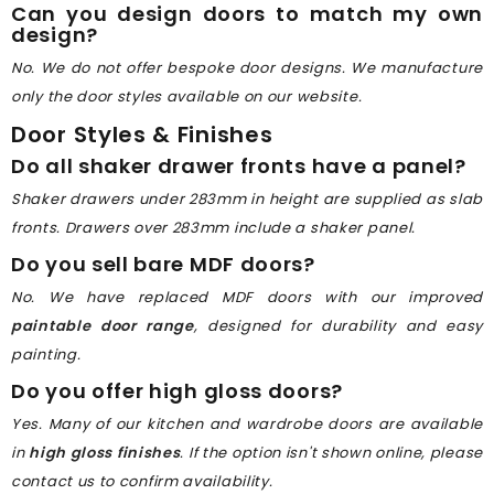
Can you design doors to match my own
design?
No. We do not offer bespoke door designs. We manufacture
only the door styles available on our website.
Door Styles & Finishes
Do all shaker drawer fronts have a panel?
Shaker drawers under 283mm in height are supplied as slab
fronts. Drawers over 283mm include a shaker panel.
Do you sell bare MDF doors?
No. We have replaced MDF doors with our improved
paintable door range
, designed for durability and easy
painting.
Do you offer high gloss doors?
Yes. Many of our kitchen and wardrobe doors are available
in
high gloss finishes
. If the option isn't shown online, please
contact us to confirm availability.